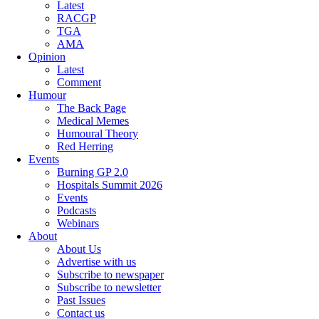
Latest
RACGP
TGA
AMA
Opinion
Latest
Comment
Humour
The Back Page
Medical Memes
Humoural Theory
Red Herring
Events
Burning GP 2.0
Hospitals Summit 2026
Events
Podcasts
Webinars
About
About Us
Advertise with us
Subscribe to newspaper
Subscribe to newsletter
Past Issues
Contact us