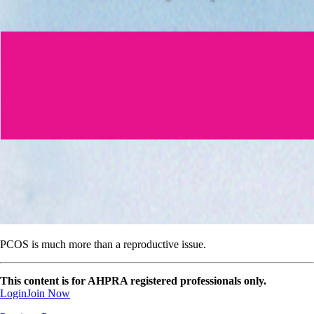
PCOS is much more than a reproductive issue.
This content is for AHPRA registered professionals only.
Login
Join Now