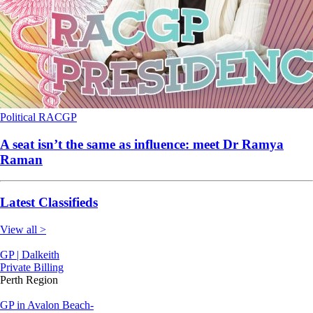
Political
RACGP
A seat isn’t the same as influence: meet Dr Ramya
Raman
Latest Classifieds
View all >
GP | Dalkeith
Private Billing
Perth Region
GP in Avalon Beach-