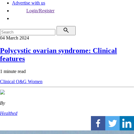
Advertise with us
Login/Register
04 March 2024
Polycystic ovarian syndrome: Clinical
features
1 minute read
Clinical
O&G
Women
By
Healthed