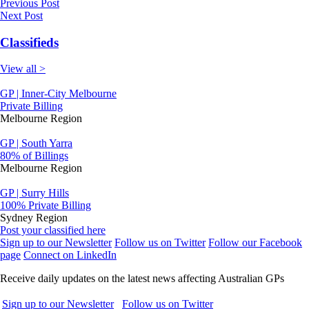
Previous Post
Next Post
Classifieds
View all >
GP | Inner-City Melbourne
Private Billing
Melbourne Region
GP | South Yarra
80% of Billings
Melbourne Region
GP | Surry Hills
100% Private Billing
Sydney Region
Post your classified here
Sign up to our Newsletter
Follow us on Twitter
Follow our Facebook
page
Connect on LinkedIn
Receive daily updates on the latest news affecting Australian GPs
Sign up to our Newsletter
Follow us on Twitter