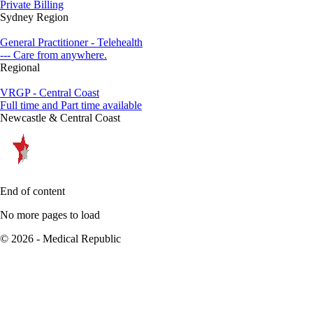
Private Billing
Sydney Region
General Practitioner - Telehealth
--- Care from anywhere.
Regional
VRGP - Central Coast
Full time and Part time available
Newcastle & Central Coast
End of content
No more pages to load
© 2026 - Medical Republic