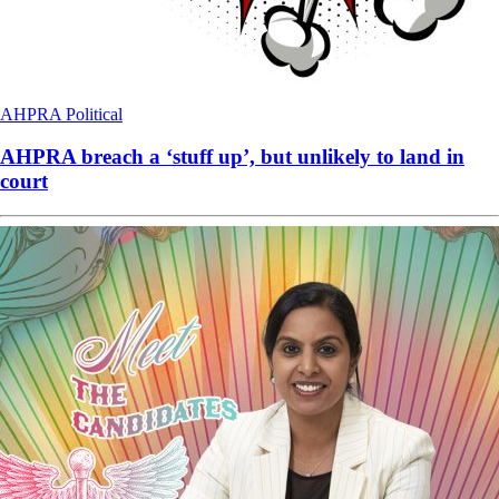
AHPRA
Political
AHPRA breach a ‘stuff up’, but unlikely to land in
court