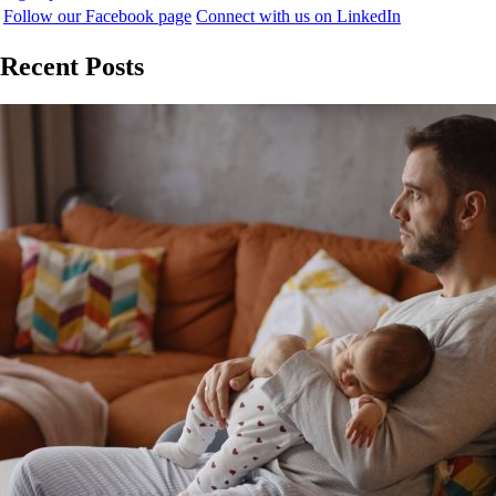
Follow our Facebook page
Connect with us on LinkedIn
Recent Posts