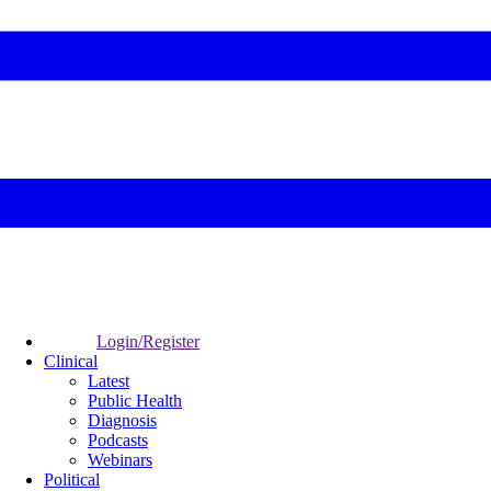
Login/Register
Clinical
Latest
Public Health
Diagnosis
Podcasts
Webinars
Political