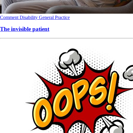
Comment
Disability
General Practice
The invisible patient