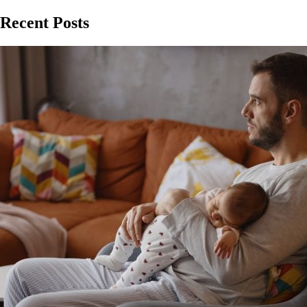
Recent Posts