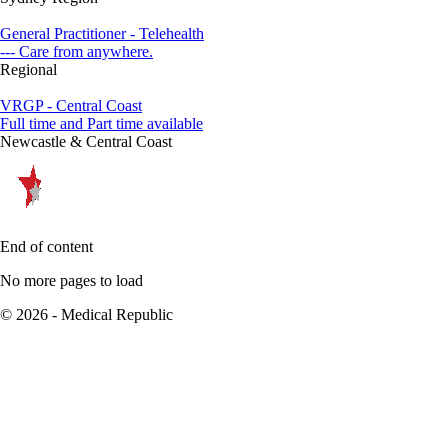
General Practitioner - Telehealth
--- Care from anywhere.
Regional
VRGP - Central Coast
Full time and Part time available
Newcastle & Central Coast
End of content
No more pages to load
© 2026 - Medical Republic