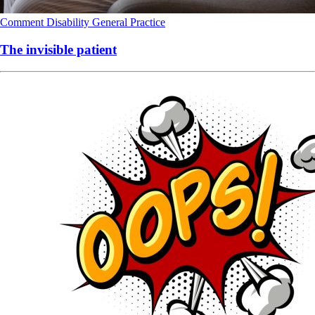
Comment
Disability
General Practice
The invisible patient