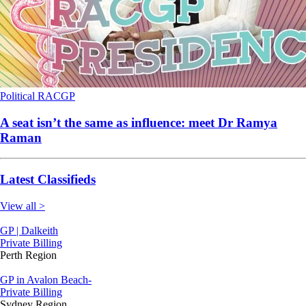
Political
RACGP
A seat isn’t the same as influence: meet Dr Ramya
Raman
Latest Classifieds
View all >
GP | Dalkeith
Private Billing
Perth Region
GP in Avalon Beach-
Private Billing
Sydney Region