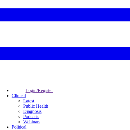
Login/Register
Clinical
Latest
Public Health
Diagnosis
Podcasts
Webinars
Political