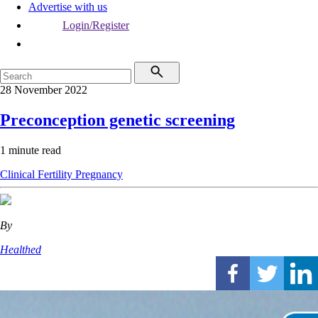
Advertise with us
Login/Register
28 November 2022
Preconception genetic screening
1 minute read
Clinical
Fertility
Pregnancy
By
Healthed