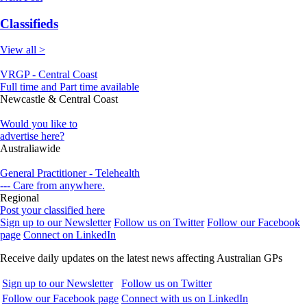
Classifieds
View all >
VRGP - Central Coast
Full time and Part time available
Newcastle & Central Coast
Would you like to
advertise here?
Australiawide
General Practitioner - Telehealth
--- Care from anywhere.
Regional
Post your classified here
Sign up to our Newsletter
Follow us on Twitter
Follow our Facebook
page
Connect on LinkedIn
Receive daily updates on the latest news affecting Australian GPs
Sign up to our Newsletter
Follow us on Twitter
Follow our Facebook page
Connect with us on LinkedIn