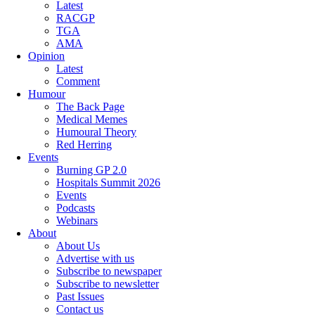
Latest
RACGP
TGA
AMA
Opinion
Latest
Comment
Humour
The Back Page
Medical Memes
Humoural Theory
Red Herring
Events
Burning GP 2.0
Hospitals Summit 2026
Events
Podcasts
Webinars
About
About Us
Advertise with us
Subscribe to newspaper
Subscribe to newsletter
Past Issues
Contact us