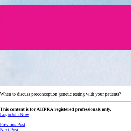
When to discuss preconception genetic testing with your patients?
This content is for AHPRA registered professionals only.
Login
Join Now
Previous Post
Next Post