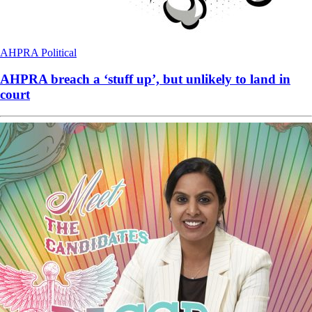
AHPRA
Political
AHPRA breach a ‘stuff up’, but unlikely to land in
court