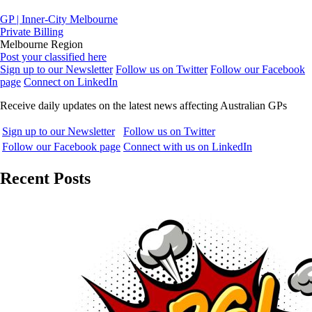
GP | Inner-City Melbourne
Private Billing
Melbourne Region
Post your classified here
Sign up to our Newsletter
Follow us on Twitter
Follow our Facebook
page
Connect on LinkedIn
Receive daily updates on the latest news affecting Australian GPs
Sign up to our Newsletter
Follow us on Twitter
Follow our Facebook page
Connect with us on LinkedIn
Recent Posts