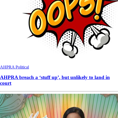
AHPRA
Political
AHPRA breach a ‘stuff up’, but unlikely to land in
court