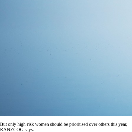
But only high-risk women should be prioritised over others this year,
RANZCOG says.