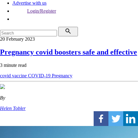
Advertise with us
Login/Register
20 February 2023
Pregnancy covid boosters safe and effective
3 minute read
covid vaccine
COVID-19
Pregnancy
By
Helen Tobler