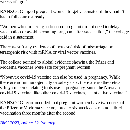
weeks of age.”
RANZCOG urged pregnant women to get vaccinated if they hadn’t
had a full course already.
“Women who are trying to become pregnant do not need to delay
vaccination or avoid becoming pregnant after vaccination,” the college
said in a statement.
There wasn’t any evidence of increased risk of miscarriage or
teratogenic risk with mRNA or viral vector vaccines.
The college pointed to global evidence showing the Pfizer and
Moderna vaccines were safe for pregnant women.
“Novavax covid-19 vaccine can also be used in pregnancy. While
there are no immunogenicity or safety data, there are no theoretical
safety concerns relating to its use in pregnancy, since the Novavax
covid-19 vaccine, like other covid-19 vaccines, is not a live vaccine.”
RANZCOG recommended that pregnant women have two doses of
the Pfizer or Moderna vaccine, three to six weeks apart, and a third
vaccination three months after the second.
BMJ 2023, online 12 January