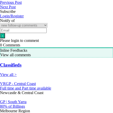
Previous Post
Next Post
Subscribe
Login/Register
Notify of
Please login to comment
0
Comments
Inline Feedbacks
View all comments
Classifieds
View all >
VRGP - Central Coast
Full time and Part time available
Newcastle & Central Coast
GP | South Yarra
80% of Billings
Melbourne Region