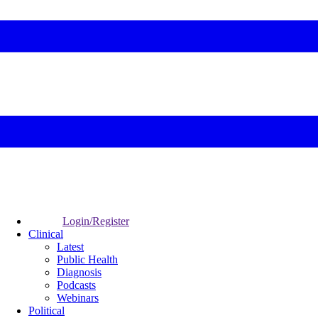
Login/Register
Clinical
Latest
Public Health
Diagnosis
Podcasts
Webinars
Political