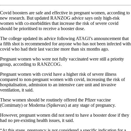
Covid boosters are safe and effective in pregnant women, according to
new research. But updated RANZOG advice says only high-risk
women with co-morbidities that increase the risk of severe covid
should be prioritised to receive a booster dose.
The college updated its advice following ATAGI’s announcement that
a fifth shot is recommended for anyone who has not been infected with
covid who had their last vaccine more than six months ago.
Pregnant women who were not fully vaccinated were still a priority
group, according to RANZCOG.
Pregnant women with covid have a higher risk of severe illness
compared to non-pregnant women with covid, increasing the risk of
hospitalisation, admission to an intensive care unit and invasive
ventilation, it said.
These women should be routinely offered the Pfizer vaccine
(Comirnaty) or Moderna (Spikevax) at any stage of pregnancy.
However, pregnant women did not need to have a booster dose if they
had no pre-existing health issues, it said.
“At this stage, pregnancy is not considered a specific indication for a