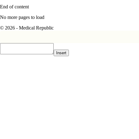
End of content
No more pages to load
© 2026 - Medical Republic
Insert