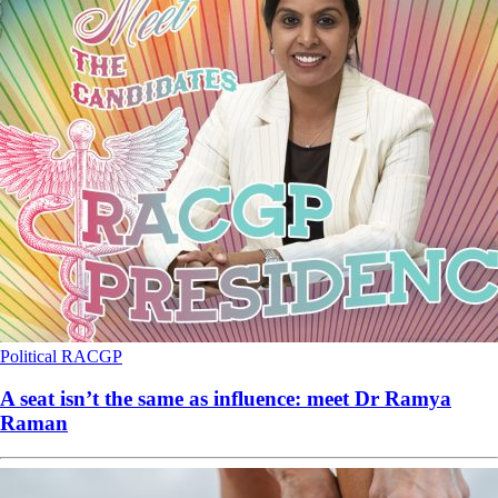
Political
RACGP
A seat isn’t the same as influence: meet Dr Ramya
Raman