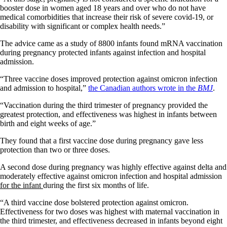
booster dose in women aged 18 years and over who do not have
medical comorbidities that increase their risk of severe covid-19, or
disability with significant or complex health needs.”
The advice came as a study of 8800 infants found mRNA vaccination
during pregnancy protected infants against infection and hospital
admission.
“Three vaccine doses improved protection against omicron infection
and admission to hospital,”
the Canadian authors wrote in the
BMJ
.
“Vaccination during the third trimester of pregnancy provided the
greatest protection, and effectiveness was highest in infants between
birth and eight weeks of age.”
They found that a first vaccine dose during pregnancy gave less
protection than two or three doses.
A second dose during pregnancy was highly effective against delta and
moderately effective against omicron infection and hospital admission
for the infant
during the first six months of life.
“A third vaccine dose bolstered protection against omicron.
Effectiveness for two doses was highest with maternal vaccination in
the third trimester, and effectiveness decreased in infants beyond eight