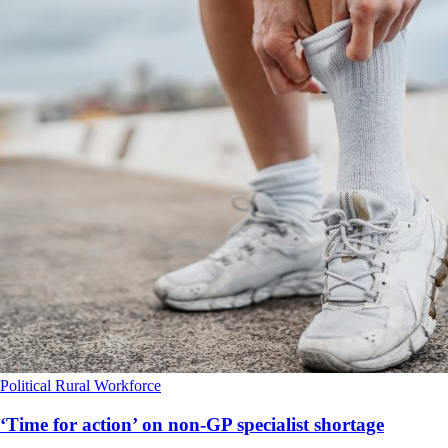
Political
Rural
Workforce
‘Time for action’ on non-GP specialist shortage