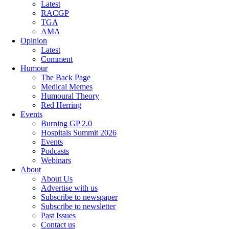
Latest
RACGP
TGA
AMA
Opinion
Latest
Comment
Humour
The Back Page
Medical Memes
Humoural Theory
Red Herring
Events
Burning GP 2.0
Hospitals Summit 2026
Events
Podcasts
Webinars
About
About Us
Advertise with us
Subscribe to newspaper
Subscribe to newsletter
Past Issues
Contact us