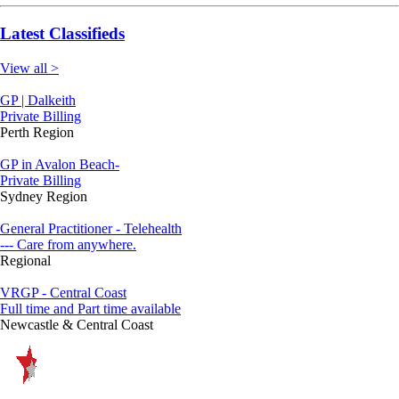
Latest Classifieds
View all >
GP | Dalkeith
Private Billing
Perth Region
GP in Avalon Beach-
Private Billing
Sydney Region
General Practitioner - Telehealth
--- Care from anywhere.
Regional
VRGP - Central Coast
Full time and Part time available
Newcastle & Central Coast