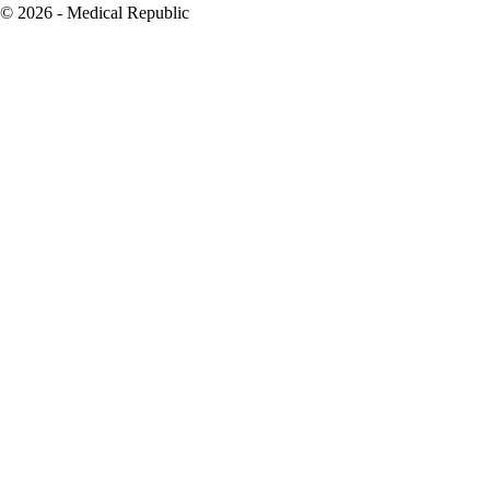
© 2026 - Medical Republic