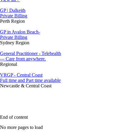
GP | Dalkeith
Private Billing
Perth Region
GP in Avalon Beach-
Private Billing
Sydney Region
General Practitioner - Telehealth
--- Care from anywhere.
Regional
VRGP - Central Coast
Full time and Part time available
Newcastle & Central Coast
End of content
No more pages to load