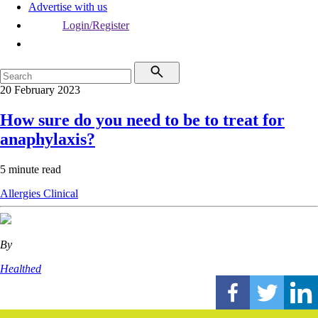
Advertise with us
Login/Register
20 February 2023
How sure do you need to be to treat for
anaphylaxis?
5 minute read
Allergies
Clinical
By
Healthed