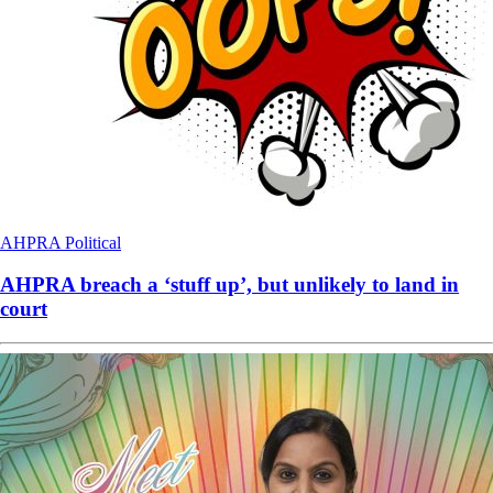
AHPRA
Political
AHPRA breach a ‘stuff up’, but unlikely to land in
court