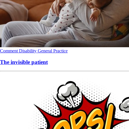
Comment
Disability
General Practice
The invisible patient