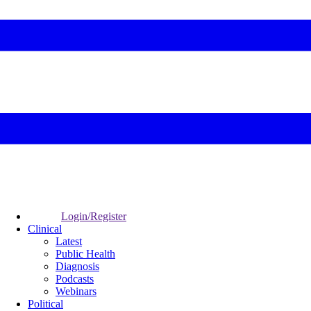
Login/Register
Clinical
Latest
Public Health
Diagnosis
Podcasts
Webinars
Political