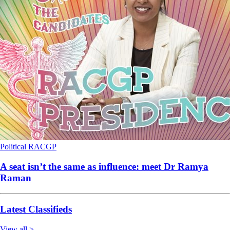
Political
RACGP
A seat isn’t the same as influence: meet Dr Ramya
Raman
Latest Classifieds
View all >