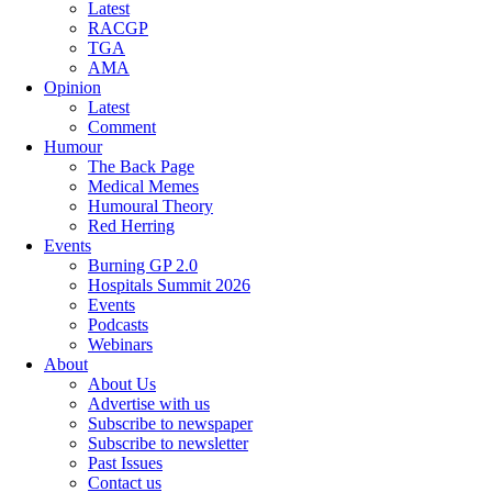
Latest
RACGP
TGA
AMA
Opinion
Latest
Comment
Humour
The Back Page
Medical Memes
Humoural Theory
Red Herring
Events
Burning GP 2.0
Hospitals Summit 2026
Events
Podcasts
Webinars
About
About Us
Advertise with us
Subscribe to newspaper
Subscribe to newsletter
Past Issues
Contact us