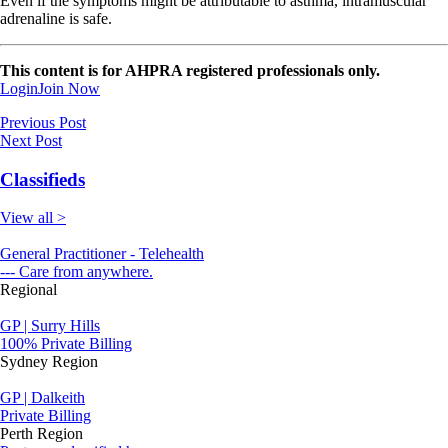
Even if the symptoms might be attributable to asthma, intramuscular
adrenaline is safe.
This content is for AHPRA registered professionals only.
Login
Join Now
Previous Post
Next Post
Classifieds
View all >
General Practitioner - Telehealth
--- Care from anywhere.
Regional
GP | Surry Hills
100% Private Billing
Sydney Region
GP | Dalkeith
Private Billing
Perth Region