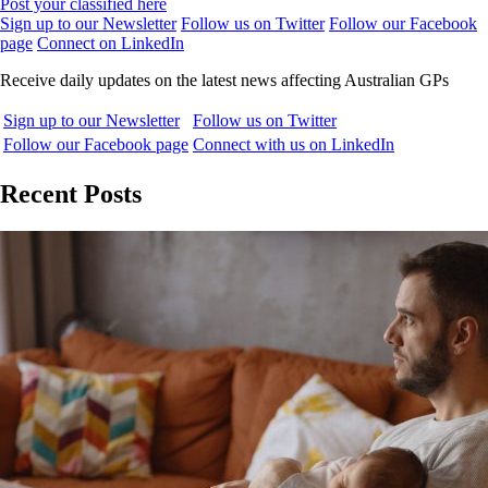
Post your classified here
Sign up to our Newsletter
Follow us on Twitter
Follow our Facebook
page
Connect on LinkedIn
Receive daily updates on the latest news affecting Australian GPs
Sign up to our Newsletter
Follow us on Twitter
Follow our Facebook page
Connect with us on LinkedIn
Recent Posts