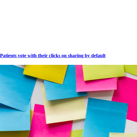
Patients vote with their clicks on sharing by default