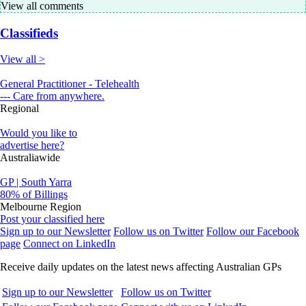
View all comments
Classifieds
View all >
General Practitioner - Telehealth
--- Care from anywhere.
Regional
Would you like to
advertise here?
Australiawide
GP | South Yarra
80% of Billings
Melbourne Region
Post your classified here
Sign up to our Newsletter
Follow us on Twitter
Follow our Facebook
page
Connect on LinkedIn
Receive daily updates on the latest news affecting Australian GPs
Sign up to our Newsletter
Follow us on Twitter