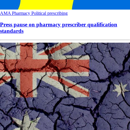
AMA
Pharmacy
Political
prescribing
Press pause on pharmacy prescriber qualification
standards