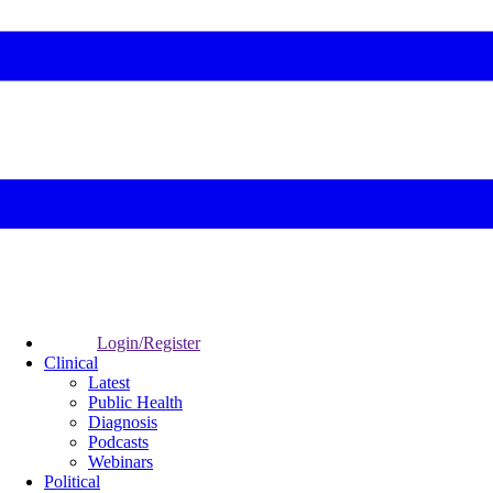
Login/Register
Clinical
Latest
Public Health
Diagnosis
Podcasts
Webinars
Political