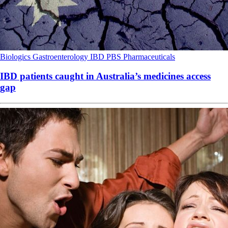
Biologics
Gastroenterology
IBD
PBS
Pharmaceuticals
IBD patients caught in Australia’s medicines access
gap