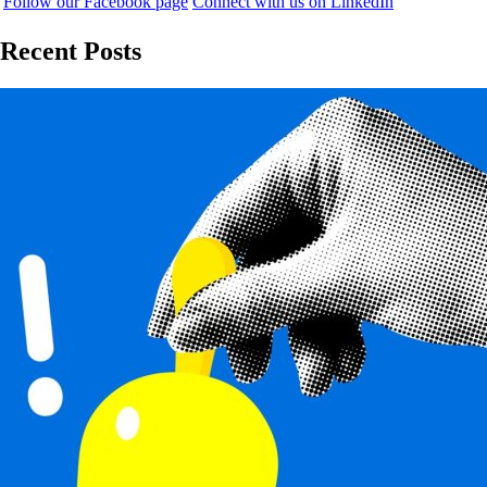
Follow our Facebook page
Connect with us on LinkedIn
Recent Posts