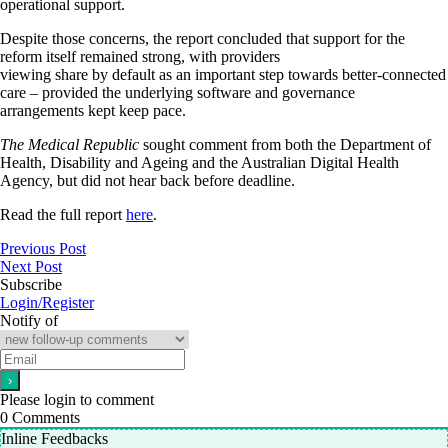
operational support.
Despite those concerns, the report concluded that support for the
reform itself remained strong, with providers
viewing share by default as an important step towards better-connected
care – provided the underlying software and governance
arrangements kept keep pace.
The Medical Republic
sought comment from both the Department of
Health, Disability and Ageing and the Australian Digital Health
Agency, but did not hear back before deadline.
Read the full report
here
.
Previous Post
Next Post
Subscribe
Login/Register
Notify of
Please login to comment
0
Comments
Inline Feedbacks