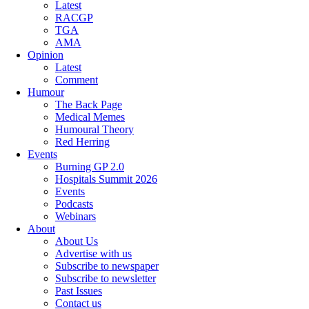
Latest
RACGP
TGA
AMA
Opinion
Latest
Comment
Humour
The Back Page
Medical Memes
Humoural Theory
Red Herring
Events
Burning GP 2.0
Hospitals Summit 2026
Events
Podcasts
Webinars
About
About Us
Advertise with us
Subscribe to newspaper
Subscribe to newsletter
Past Issues
Contact us