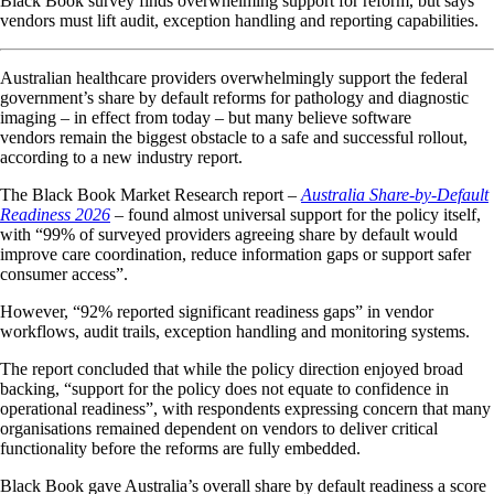
Black Book survey finds overwhelming support for reform, but says
vendors must lift audit, exception handling and reporting capabilities.
Australian healthcare providers overwhelmingly support the federal
government’s share by default reforms for pathology and diagnostic
imaging – in effect from today – but many believe software
vendors remain the biggest obstacle to a safe and successful rollout,
according to a new industry report.
The Black Book Market Research report –
Australia Share-by-Default
Readiness 2026
– found almost universal support for the policy itself,
with “99% of surveyed providers agreeing share by default would
improve care coordination, reduce information gaps or support safer
consumer access”.
However, “92% reported significant readiness gaps” in vendor
workflows, audit trails, exception handling and monitoring systems.
The report concluded that while the policy direction enjoyed broad
backing, “support for the policy does not equate to confidence in
operational readiness”, with respondents expressing concern that many
organisations remained dependent on vendors to deliver critical
functionality before the reforms are fully embedded.
Black Book gave Australia’s overall share by default readiness a score