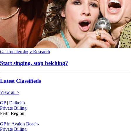
Gastroenterology
Research
Start singing, stop belching?
Latest Classifieds
View all >
GP | Dalkeith
Private Billing
Perth Region
GP in Avalon Beach-
Private Billing