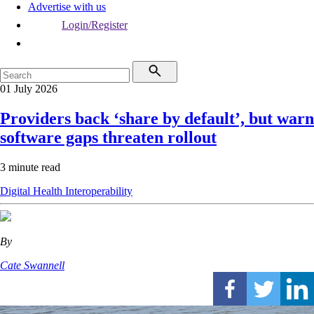
Advertise with us
Login/Register
01 July 2026
Providers back ‘share by default’, but warn
software gaps threaten rollout
3 minute read
Digital Health
Interoperability
By
Cate Swannell