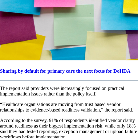
Sharing by default for primary care the next focus for DoHDA
The report said providers were increasingly focused on practical
implementation issues rather than the policy itself.
“Healthcare organisations are moving from trust-based vendor
relationships to evidence-based readiness validation,” the report said.
According to the survey, 91% of respondents identified vendor clarity
around readiness as their biggest implementation risk, while only 18%
said they had tested reporting, exception management or upload failure
workflows before implementation.