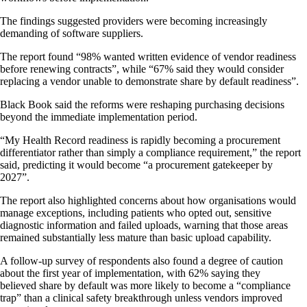
The findings suggested providers were becoming increasingly
demanding of software suppliers.
The report found “98% wanted written evidence of vendor readiness
before renewing contracts”, while “67% said they would consider
replacing a vendor unable to demonstrate share by default readiness”.
Black Book said the reforms were reshaping purchasing decisions
beyond the immediate implementation period.
“My Health Record readiness is rapidly becoming a procurement
differentiator rather than simply a compliance requirement,” the report
said, predicting it would become “a procurement gatekeeper by
2027”.
The report also highlighted concerns about how organisations would
manage exceptions, including patients who opted out, sensitive
diagnostic information and failed uploads, warning that those areas
remained substantially less mature than basic upload capability.
A follow-up survey of respondents also found a degree of caution
about the first year of implementation, with 62% saying they
believed share by default was more likely to become a “compliance
trap” than a clinical safety breakthrough unless vendors improved