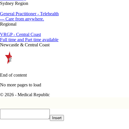
Sydney Region
General Practitioner - Telehealth
--- Care from anywhere.
Regional
VRGP - Central Coast
Full time and Part time available
Newcastle & Central Coast
End of content
No more pages to load
© 2026 - Medical Republic
Insert