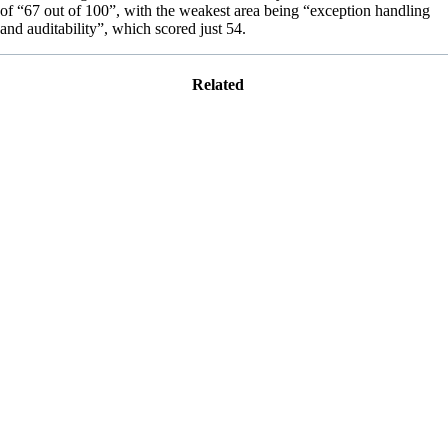
of “67 out of 100”, with the weakest area being “exception handling
and auditability”, which scored just 54.
Related