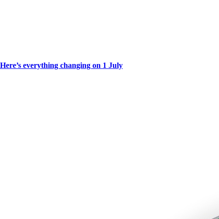
Here’s everything changing on 1 July