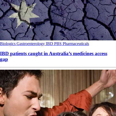
Biologics
Gastroenterology
IBD
PBS
Pharmaceuticals
IBD patients caught in Australia’s medicines access
gap