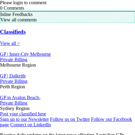
Please login to comment
0
Comments
Inline Feedbacks
View all comments
Classifieds
View all >
GP | Inner-City Melbourne
Private Billing
Melbourne Region
GP | Dalkeith
Private Billing
Perth Region
GP in Avalon Beach-
Private Billing
Sydney Region
Post your classified here
Sign up to our Newsletter
Follow us on Twitter
Follow our Facebook
page
Connect on LinkedIn
Receive daily updates on the latest news affecting Australian GPs