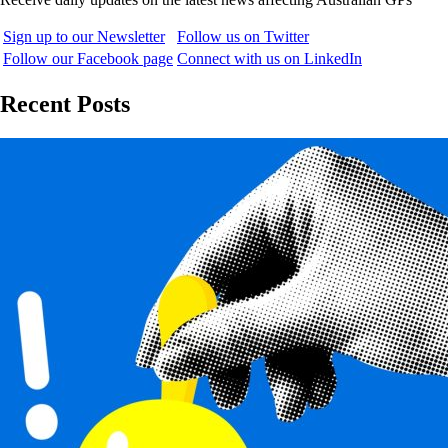
Sign up to our Newsletter
Follow us on Twitter
Follow our Facebook page
Connect with us on LinkedIn
Recent Posts