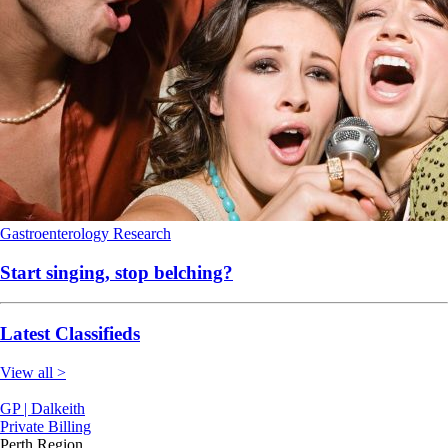
Gastroenterology
Research
Start singing, stop belching?
Latest Classifieds
View all >
GP | Dalkeith
Private Billing
Perth Region