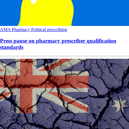
AMA
Pharmacy
Political
prescribing
Press pause on pharmacy prescriber qualification
standards