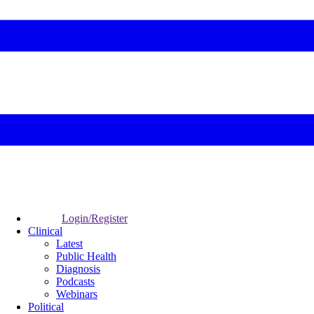
Login/Register
Clinical
Latest
Public Health
Diagnosis
Podcasts
Webinars
Political