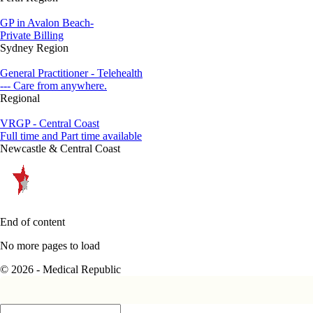
GP in Avalon Beach-
Private Billing
Sydney Region
General Practitioner - Telehealth
--- Care from anywhere.
Regional
VRGP - Central Coast
Full time and Part time available
Newcastle & Central Coast
End of content
No more pages to load
© 2026 - Medical Republic