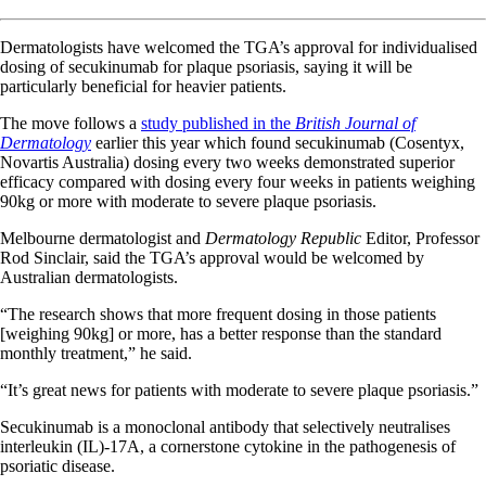
Dermatologists have welcomed the TGA’s approval for individualised
dosing of secukinumab for plaque psoriasis, saying it will be
particularly beneficial for heavier patients.
The move follows a
study published in the
British Journal of
Dermatology
earlier this year which found secukinumab (Cosentyx,
Novartis Australia) dosing every two weeks demonstrated superior
efficacy compared with dosing every four weeks in patients weighing
90kg or more with moderate to severe plaque psoriasis.
Melbourne dermatologist and
Dermatology Republic
Editor, Professor
Rod Sinclair, said the TGA’s approval would be welcomed by
Australian dermatologists.
“The research shows that more frequent dosing in those patients
[weighing 90kg] or more, has a better response than the standard
monthly treatment,” he said.
“It’s great news for patients with moderate to severe plaque psoriasis.”
Secukinumab is a monoclonal antibody that selectively neutralises
interleukin (IL)-17A, a cornerstone cytokine in the pathogenesis of
psoriatic disease.