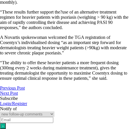
monthly).
“These results further support the?use of an alternative treatment
regimen for heavier patients with psoriasis (weighing > 90 kg) with the
aim of rapidly controlling their disease and achieving PASI 90
responses,” the authors concluded.
A Novartis spokeswoman welcomed the TGA registration of
Cosentyx’s individualised dosing “as an important step forward for
dermatologists treating heavier weight patients (>90kg) with moderate
to severe chronic plaque psoriasis.”
“The ability to offer these heavier patients a more frequent dosing
(300mg every 2 weeks during maintenance treatment), gives the
treating dermatologist the opportunity to maximise Cosentyx dosing to
ensure optimal clinical response in these patients,” she said.
Previous Post
Next Post
Subscribe
Login/Register
Notify of