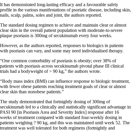
It has demonstrated long-lasting efficacy and a favourable safety
profile in the various manifestations of psoriatic disease, including skin,
nails, scalp, palms, soles and joint, the authors reported.
The standard dosing regimen to achieve and maintain clear or almost
clear skin in the overall patient population with moderate-to-severe
plaque psoriasis is 300mg of secukinumab every four weeks.
However, as the authors reported, responses to biologics in patients
with psoriasis can vary, and some may need individualised therapy.
“One common comorbidity of psoriasis is obesity; over 38% of
patients with psoriasis across secukinumab pivotal phase III clinical
trials had a bodyweight of > 90 kg,” the authors wrote.
“Body mass index (BMI) can influence response to biologic treatment,
with fewer obese patients reaching treatment goals of clear or almost
clear skin than nonobese patients.”
The study demonstrated that fortnightly dosing of 300mg of
secukinumab led to a clinically and statistically significant advantage in
PASI 90 [in Psoriasis Area and Severity Index] response after 16
weeks of treatment compared with standard four-weekly dosing in
patients weighing ? 90 kg, and this was maintained until week 52. The
treatment was well tolerated for both regimens (fortnightly and