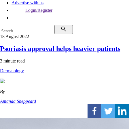
Advertise with us
Login/Register
18 August 2022
Psoriasis approval helps heavier patients
3 minute read
Dermatology
By
Amanda Sheppeard