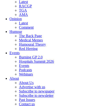
Latest
RACGP
TGA
AMA
Opinion
Latest
Comment
Humour
The Back Page
Medical Memes
Humoural Theory
Red Herring
Events
Burning GP 2.0
Hospitals Summit 2026
Events
Podcasts
Webinars
About
About Us
Advertise with us
Subscribe to newspaper
Subscribe to newsletter
Past Issues
Contact us