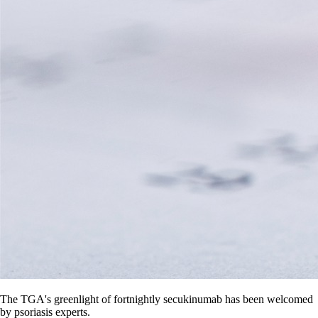
The TGA's greenlight of fortnightly secukinumab has been welcomed
by psoriasis experts.