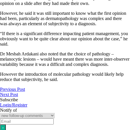
opinion on a slide after they had made their own.
However, he said it was still important to know what the first opinion
had been, particularly as dermatopathology was complex and there
was always an element of subjectivity to a diagnosis.
“If there is a significant difference impacting patient management, you
obviously want to be quite clear about our opinion about the case,” he
said.
Dr Mesbah Ardakani also noted that the choice of pathology –
melanocytic lesions – would have meant there was more inter-observer
variability because it was a difficult and complex diagnosis.
However the introduction of molecular pathology would likely help
reduce that subjectivity, he said.
Previous Post
Next Post
Subscribe
Login/Register
Notify of