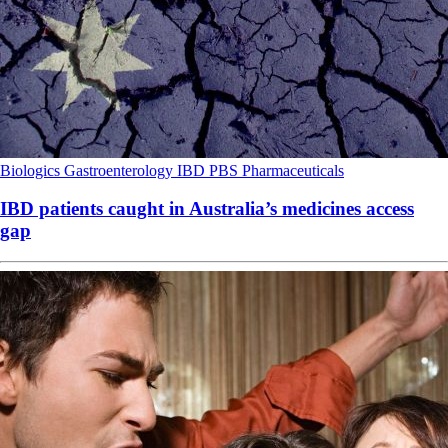
Biologics
Gastroenterology
IBD
PBS
Pharmaceuticals
IBD patients caught in Australia’s medicines access
gap