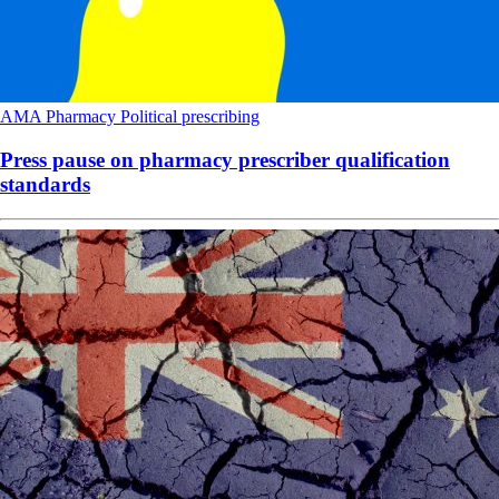
AMA
Pharmacy
Political
prescribing
Press pause on pharmacy prescriber qualification
standards