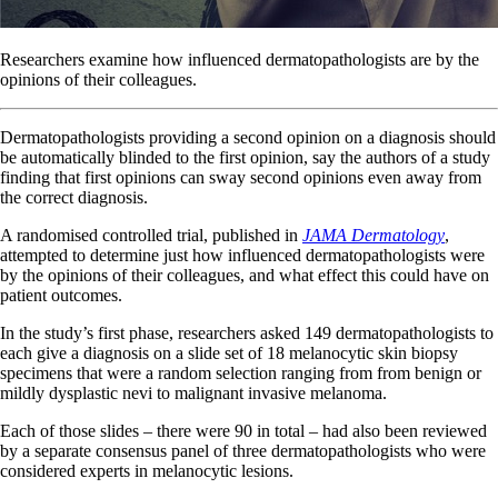
Researchers examine how influenced dermatopathologists are by the
opinions of their colleagues.
Dermatopathologists providing a second opinion on a diagnosis should
be automatically blinded to the first opinion, say the authors of a study
finding that first opinions can sway second opinions even away from
the correct diagnosis.
A randomised controlled trial, published in
JAMA Dermatology
,
attempted to determine just how influenced dermatopathologists were
by the opinions of their colleagues, and what effect this could have on
patient outcomes.
In the study’s first phase, researchers asked 149 dermatopathologists to
each give a diagnosis on a slide set of 18 melanocytic skin biopsy
specimens that were a random selection ranging from from benign or
mildly dysplastic nevi to malignant invasive melanoma.
Each of those slides – there were 90 in total – had also been reviewed
by a separate consensus panel of three dermatopathologists who were
considered experts in melanocytic lesions.