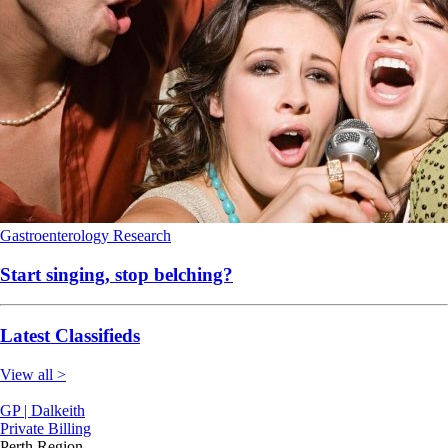
Gastroenterology
Research
Start singing, stop belching?
Latest Classifieds
View all >
GP | Dalkeith
Private Billing
Perth Region