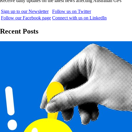
Receive daily updates on the latest news affecting Australian GPs
Sign up to our Newsletter
Follow us on Twitter
Follow our Facebook page
Connect with us on LinkedIn
Recent Posts