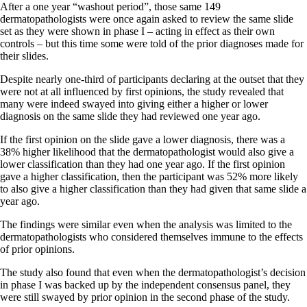
After a one year “washout period”, those same 149
dermatopathologists were once again asked to review the same slide
set as they were shown in phase I – acting in effect as their own
controls – but this time some were told of the prior diagnoses made for
their slides.
Despite nearly one-third of participants declaring at the outset that they
were not at all influenced by first opinions, the study revealed that
many were indeed swayed into giving either a higher or lower
diagnosis on the same slide they had reviewed one year ago.
If the first opinion on the slide gave a lower diagnosis, there was a
38% higher likelihood that the dermatopathologist would also give a
lower classification than they had one year ago. If the first opinion
gave a higher classification, then the participant was 52% more likely
to also give a higher classification than they had given that same slide a
year ago.
The findings were similar even when the analysis was limited to the
dermatopathologists who considered themselves immune to the effects
of prior opinions.
The study also found that even when the dermatopathologist’s decision
in phase I was backed up by the independent consensus panel, they
were still swayed by prior opinion in the second phase of the study.