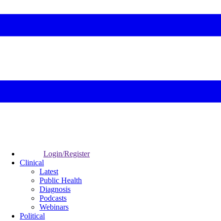
Login/Register
Clinical
Latest
Public Health
Diagnosis
Podcasts
Webinars
Political