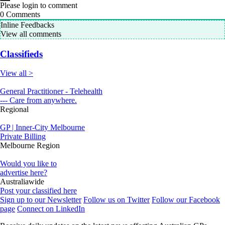
Please login to comment
0
Comments
Inline Feedbacks
View all comments
Classifieds
View all >
General Practitioner - Telehealth
--- Care from anywhere.
Regional
GP | Inner-City Melbourne
Private Billing
Melbourne Region
Would you like to
advertise here?
Australiawide
Post your classified here
Sign up to our Newsletter
Follow us on Twitter
Follow our Facebook
page
Connect on LinkedIn