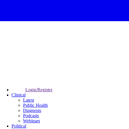
Login/Register
Clinical
Latest
Public Health
Diagnosis
Podcasts
Webinars
Political