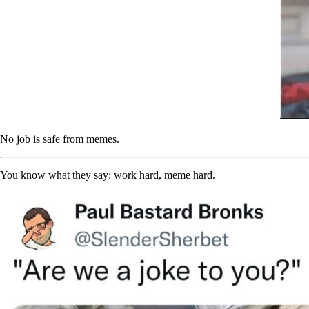
No job is safe from memes.
You know what they say: work hard, meme hard.