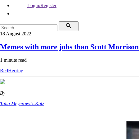
Login/Register
18 August 2022
Memes with more jobs than Scott Morrison
1 minute read
RedHerring
By
Talia Meyerowitz-Katz