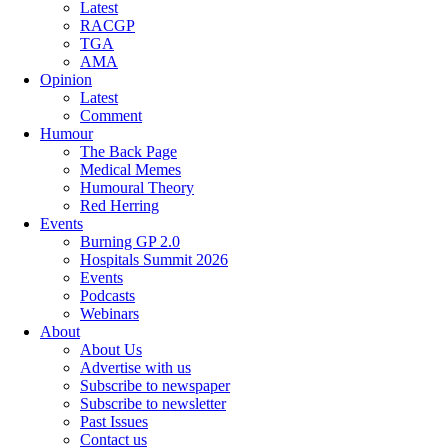
Latest
RACGP
TGA
AMA
Opinion
Latest
Comment
Humour
The Back Page
Medical Memes
Humoural Theory
Red Herring
Events
Burning GP 2.0
Hospitals Summit 2026
Events
Podcasts
Webinars
About
About Us
Advertise with us
Subscribe to newspaper
Subscribe to newsletter
Past Issues
Contact us