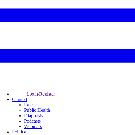
Login/Register
Clinical
Latest
Public Health
Diagnosis
Podcasts
Webinars
Political