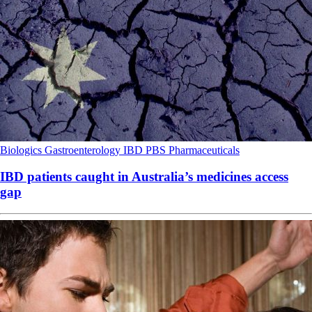
Biologics
Gastroenterology
IBD
PBS
Pharmaceuticals
IBD patients caught in Australia’s medicines access
gap