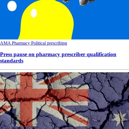
AMA
Pharmacy
Political
prescribing
Press pause on pharmacy prescriber qualification
standards