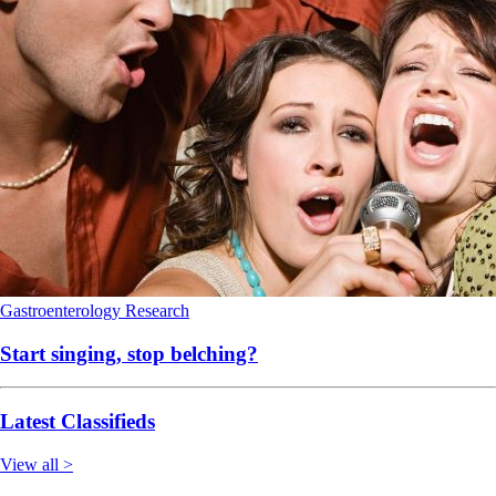
Gastroenterology
Research
Start singing, stop belching?
Latest Classifieds
View all >