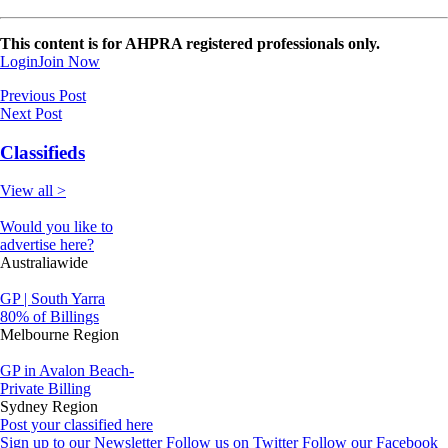
This content is for AHPRA registered professionals only.
Login
Join Now
Previous Post
Next Post
Classifieds
View all >
Would you like to
advertise here?
Australiawide
GP | South Yarra
80% of Billings
Melbourne Region
GP in Avalon Beach-
Private Billing
Sydney Region
Post your classified here
Sign up to our Newsletter
Follow us on Twitter
Follow our Facebook