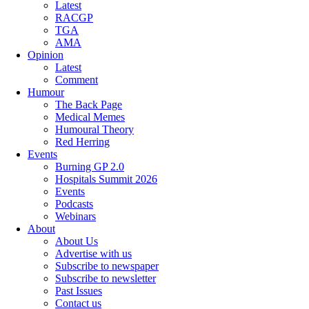
Latest
RACGP
TGA
AMA
Opinion
Latest
Comment
Humour
The Back Page
Medical Memes
Humoural Theory
Red Herring
Events
Burning GP 2.0
Hospitals Summit 2026
Events
Podcasts
Webinars
About
About Us
Advertise with us
Subscribe to newspaper
Subscribe to newsletter
Past Issues
Contact us