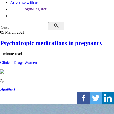
Advertise with us
Login/Register
05 March 2021
Psychotropic medications in pregnancy
1 minute read
Clinical
Drugs
Women
By
Healthed