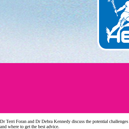
Dr Terri Foran and Dr Debra Kennedy discuss the potential challenges
and where to get the best advice.