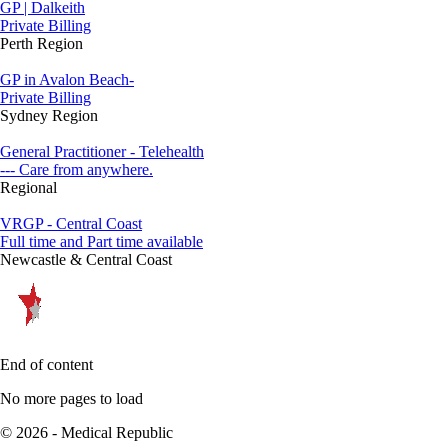
GP | Dalkeith
Private Billing
Perth Region
GP in Avalon Beach-
Private Billing
Sydney Region
General Practitioner - Telehealth
--- Care from anywhere.
Regional
VRGP - Central Coast
Full time and Part time available
Newcastle & Central Coast
End of content
No more pages to load
© 2026 - Medical Republic