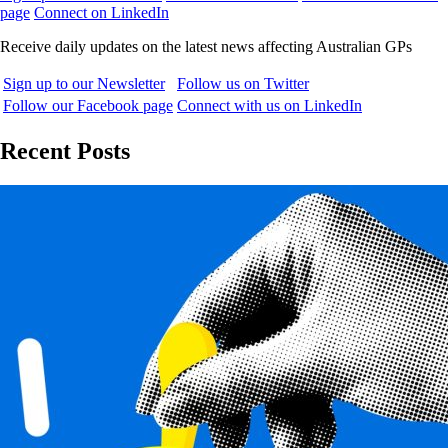
page
Connect on LinkedIn
Receive daily updates on the latest news affecting Australian GPs
Sign up to our Newsletter
Follow us on Twitter
Follow our Facebook page
Connect with us on LinkedIn
Recent Posts