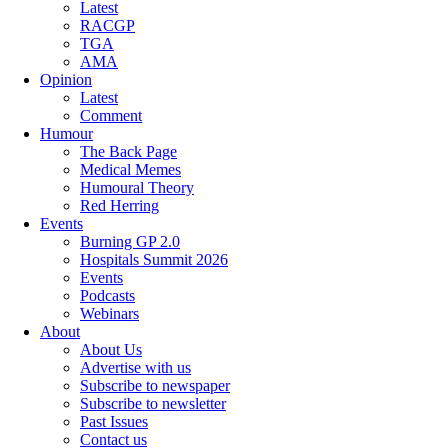
Latest
RACGP
TGA
AMA
Opinion
Latest
Comment
Humour
The Back Page
Medical Memes
Humoural Theory
Red Herring
Events
Burning GP 2.0
Hospitals Summit 2026
Events
Podcasts
Webinars
About
About Us
Advertise with us
Subscribe to newspaper
Subscribe to newsletter
Past Issues
Contact us