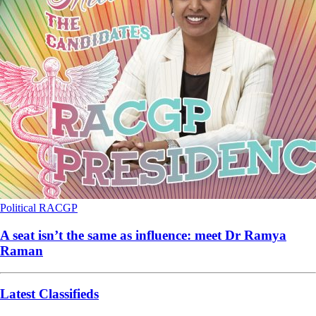
Political
RACGP
A seat isn’t the same as influence: meet Dr Ramya
Raman
Latest Classifieds