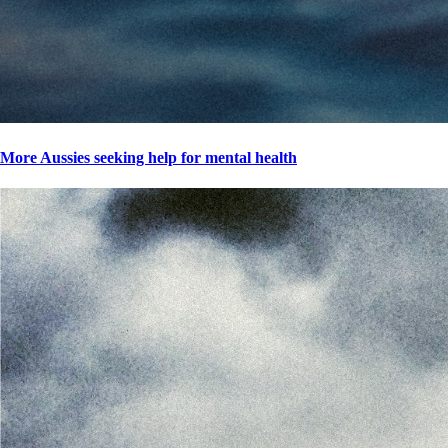
More Aussies seeking help for mental health