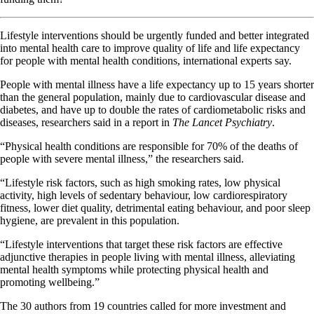
Lifestyle interventions should be urgently funded and better integrated
into mental health care to improve quality of life and life expectancy
for people with mental health conditions, international experts say.
People with mental illness have a life expectancy up to 15 years shorter
than the general population, mainly due to cardiovascular disease and
diabetes, and have up to double the rates of cardiometabolic risks and
diseases, researchers said in a report in
The Lancet Psychiatry
.
“Physical health conditions are responsible for 70% of the deaths of
people with severe mental illness,” the researchers said.
“Lifestyle risk factors, such as high smoking rates, low physical
activity, high levels of sedentary behaviour, low cardiorespiratory
fitness, lower diet quality, detrimental eating behaviour, and poor sleep
hygiene, are prevalent in this population.
“Lifestyle interventions that target these risk factors are effective
adjunctive therapies in people living with mental illness, alleviating
mental health symptoms while protecting physical health and
promoting wellbeing.”
The 30 authors from 19 countries called for more investment and