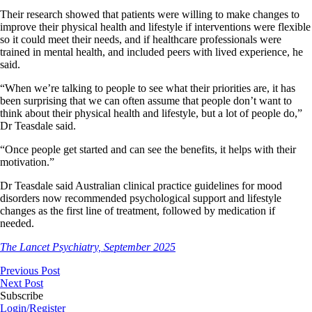
Their research showed that patients were willing to make changes to
improve their physical health and lifestyle if interventions were flexible
so it could meet their needs, and if healthcare professionals were
trained in mental health, and included peers with lived experience, he
said.
“When we’re talking to people to see what their priorities are, it has
been surprising that we can often assume that people don’t want to
think about their physical health and lifestyle, but a lot of people do,”
Dr Teasdale said.
“Once people get started and can see the benefits, it helps with their
motivation.”
Dr Teasdale said Australian clinical practice guidelines for mood
disorders now recommended psychological support and lifestyle
changes as the first line of treatment, followed by medication if
needed.
The Lancet Psychiatry, September 2025
Previous Post
Next Post
Subscribe
Login/Register