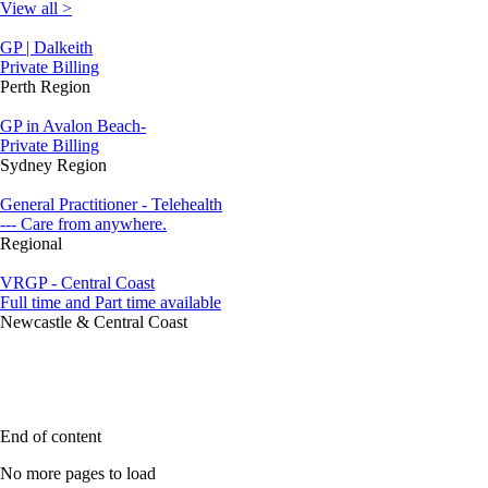
View all >
GP | Dalkeith
Private Billing
Perth Region
GP in Avalon Beach-
Private Billing
Sydney Region
General Practitioner - Telehealth
--- Care from anywhere.
Regional
VRGP - Central Coast
Full time and Part time available
Newcastle & Central Coast
End of content
No more pages to load