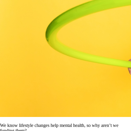
We know lifestyle changes help mental health, so why aren’t we
funding them?