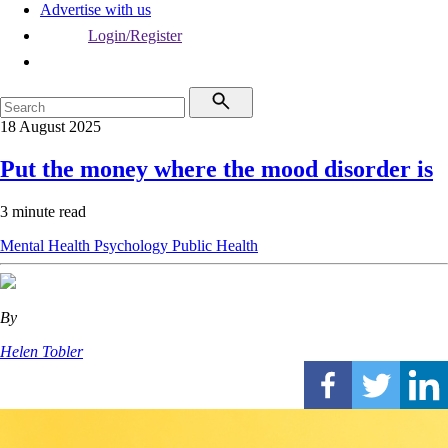
Advertise with us
Login/Register
18 August 2025
Put the money where the mood disorder is
3 minute read
Mental Health
Psychology
Public Health
By
Helen Tobler