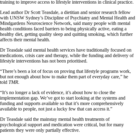
training to improve access to lifestyle interventions in clinical practice.
Lead author Dr Scott Teasdale, a dietitian and senior research fellow
with UNSW Sydney’s Discipline of Psychiatry and Mental Health and
Mindgardens Neuroscience Network, said many people with mental
health conditions faced barriers to being physically active, eating a
healthy diet, getting quality sleep and quitting smoking, which further
affects their mental health.
Dr Teasdale said mental health services have traditionally focused on
medications, crisis care and therapy, while the funding and delivery of
lifestyle interventions has not been prioritised.
“There’s been a lot of focus on proving that lifestyle programs work,
but not enough about how to make them part of everyday care,” he
told
TMR.
“It’s no longer a lack of evidence, it’s about how to close the
implementation gap. We’ve got to start looking at the systems and
funding and supports available so that it’s more comprehensively
available to people, not just a lucky few that can access it.”
Dr Teasdale said the mainstay mental health treatments of
psychological support and medication were critical, but for many
patients they were only partially effective.