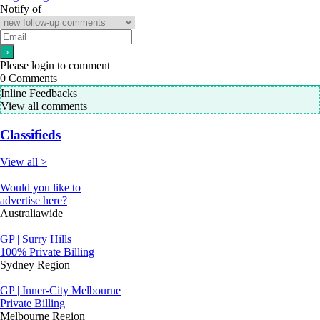
Notify of
Please login to comment
0
Comments
Inline Feedbacks
View all comments
Classifieds
View all >
Would you like to
advertise here?
Australiawide
GP | Surry Hills
100% Private Billing
Sydney Region
GP | Inner-City Melbourne
Private Billing
Melbourne Region