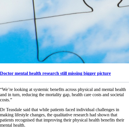
Doctor mental health research still missing bigger picture
“We’re looking at systemic benefits across physical and mental health
and in turn, reducing the mortality gap, health care costs and societal
costs.”
Dr Teasdale said that while patients faced individual challenges in
making lifestyle changes, the qualitative research had shown that
patients recognised that improving their physical health benefits their
mental health.