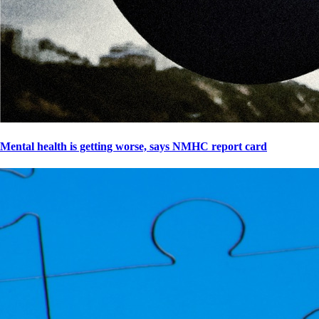
Mental health is getting worse, says NMHC report card