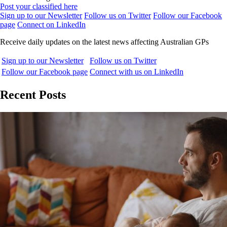
Post your classified here
Sign up to our Newsletter
Follow us on Twitter
Follow our Facebook
page
Connect on LinkedIn
Receive daily updates on the latest news affecting Australian GPs
Sign up to our Newsletter
Follow us on Twitter
Follow our Facebook page
Connect with us on LinkedIn
Recent Posts