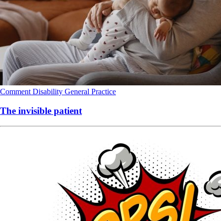
Comment
Disability
General Practice
The invisible patient