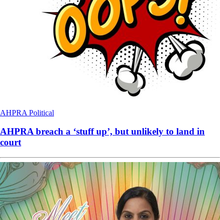
AHPRA
Political
AHPRA breach a ‘stuff up’, but unlikely to land in
court