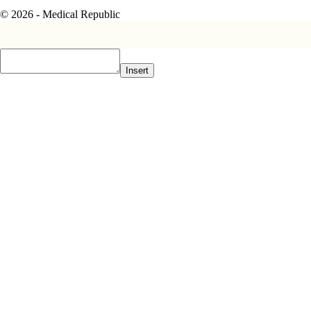
© 2026 - Medical Republic
Insert