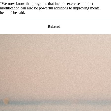
“We now know that programs that include exercise and diet
modification can also be powerful additions to improving mental
health,” he said.
Related