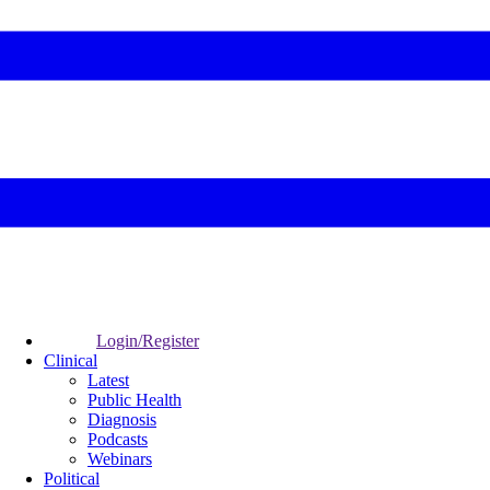
Login/Register
Clinical
Latest
Public Health
Diagnosis
Podcasts
Webinars
Political