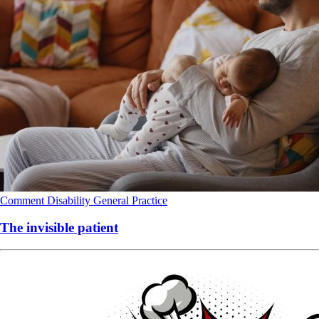
Comment
Disability
General Practice
The invisible patient