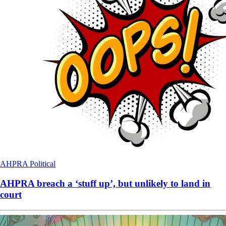
AHPRA
Political
AHPRA breach a ‘stuff up’, but unlikely to land in
court