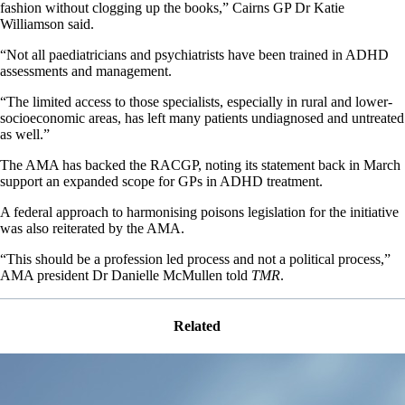
fashion without clogging up the books,” Cairns GP Dr Katie
Williamson said.
“Not all paediatricians and psychiatrists have been trained in ADHD
assessments and management.
“The limited access to those specialists, especially in rural and lower-
socioeconomic areas, has left many patients undiagnosed and untreated
as well.”
The AMA has backed the RACGP, noting its statement back in March
support an expanded scope for GPs in ADHD treatment.
A federal approach to harmonising poisons legislation for the initiative
was also reiterated by the AMA.
“This should be a profession led process and not a political process,”
AMA president Dr Danielle McMullen told
TMR
.
Related