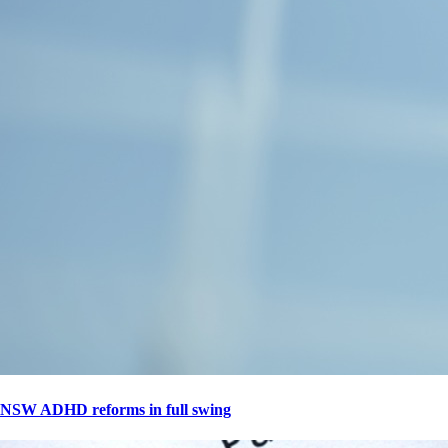
NSW ADHD reforms in full swing