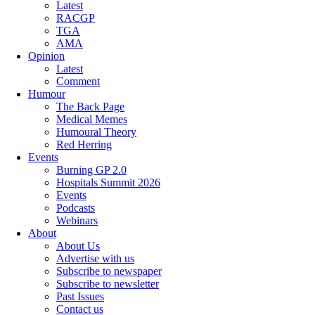
Latest
RACGP
TGA
AMA
Opinion
Latest
Comment
Humour
The Back Page
Medical Memes
Humoural Theory
Red Herring
Events
Burning GP 2.0
Hospitals Summit 2026
Events
Podcasts
Webinars
About
About Us
Advertise with us
Subscribe to newspaper
Subscribe to newsletter
Past Issues
Contact us