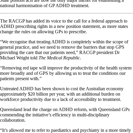
State poisons acts are now the only major barrier for establishing a
national harmonisation of GP ADHD treatment.
The RACGP has added its voice to the call for a federal approach to
ADHD prescribing rights in a new position statement, as more states
change the rules on allowing GPs to prescribe.
“We recognise that treating ADHD is completely within the scope of
general practice, and we need to remove the barriers that stop GPS
providing the care that our patients need,” RACGP president Dr
Michael Wright told
The Medical Republic
.
“Removing red tape will improve the productivity of the health system
more broadly and of GPS by allowing us to treat the conditions our
patients present with.”
Untreated ADHD has been shown to cost the Australian economy
approximately $20 billion per year, with an additional burden on
workforce productivity due to a lack of accessibility to treatment.
Queensland lead the charge on ADHD reform, with Queensland GPs
commending the initiative’s efficiency in multi-disciplinary
collaboration.
“It’s allowed me to refer to paediatrics and psychiatry in a more timely