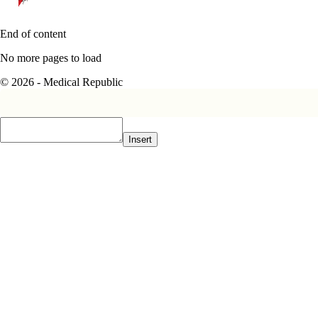
End of content
No more pages to load
© 2026 - Medical Republic
Insert