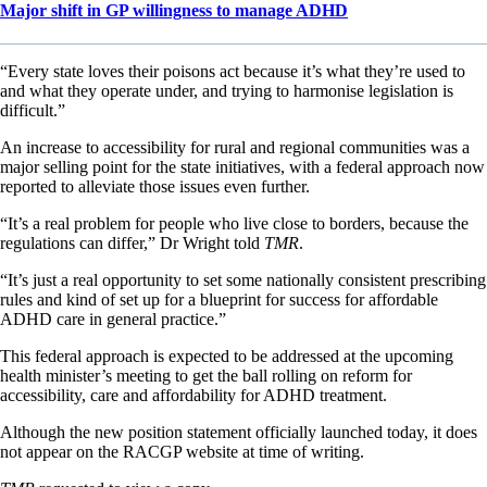
Major shift in GP willingness to manage ADHD
“Every state loves their poisons act because it’s what they’re used to
and what they operate under, and trying to harmonise legislation is
difficult.”
An increase to accessibility for rural and regional communities was a
major selling point for the state initiatives, with a federal approach now
reported to alleviate those issues even further.
“It’s a real problem for people who live close to borders, because the
regulations can differ,” Dr Wright told
TMR
.
“It’s just a real opportunity to set some nationally consistent prescribing
rules and kind of set up for a blueprint for success for affordable
ADHD care in general practice.”
This federal approach is expected to be addressed at the upcoming
health minister’s meeting to get the ball rolling on reform for
accessibility, care and affordability for ADHD treatment.
Although the new position statement officially launched today, it does
not appear on the RACGP website at time of writing.