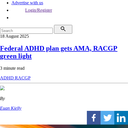
Advertise with us
Login/Register
18 August 2025
Federal ADHD plan gets AMA, RACGP
green light
3 minute read
ADHD
RACGP
By
Euan Kielly