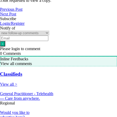
TMR
requested to view a copy.
Previous Post
Next Post
Subscribe
Login/Register
Notify of
Please login to comment
0
Comments
Inline Feedbacks
View all comments
Classifieds
View all >
General Practitioner - Telehealth
--- Care from anywhere.
Regional
Would you like to