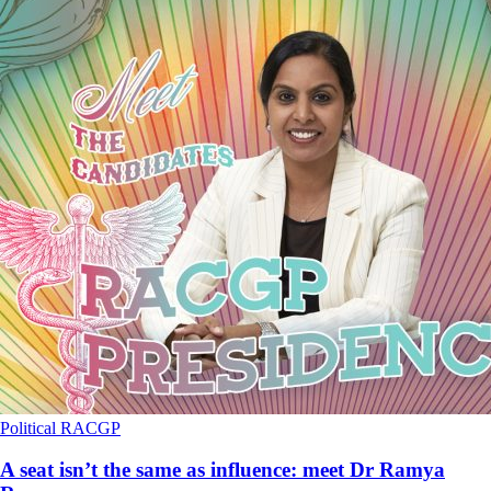
Political
RACGP
A seat isn’t the same as influence: meet Dr Ramya