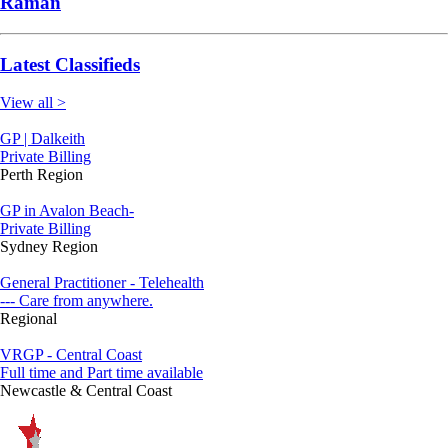
Raman
Latest Classifieds
View all >
GP | Dalkeith
Private Billing
Perth Region
GP in Avalon Beach-
Private Billing
Sydney Region
General Practitioner - Telehealth
--- Care from anywhere.
Regional
VRGP - Central Coast
Full time and Part time available
Newcastle & Central Coast