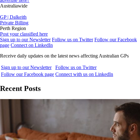
advertise here?
Australiawide
GP | Dalkeith
Private Billing
Perth Region
Post your classified here
Sign up to our Newsletter
Follow us on Twitter
Follow our Facebook
page
Connect on LinkedIn
Receive daily updates on the latest news affecting Australian GPs
Sign up to our Newsletter
Follow us on Twitter
Follow our Facebook page
Connect with us on LinkedIn
Recent Posts