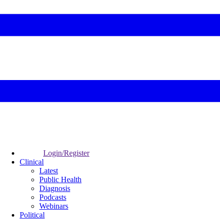
Login/Register
Clinical
Latest
Public Health
Diagnosis
Podcasts
Webinars
Political