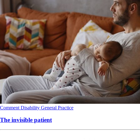
Comment
Disability
General Practice
The invisible patient