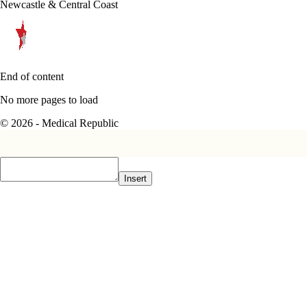
Newcastle & Central Coast
End of content
No more pages to load
© 2026 - Medical Republic
Insert