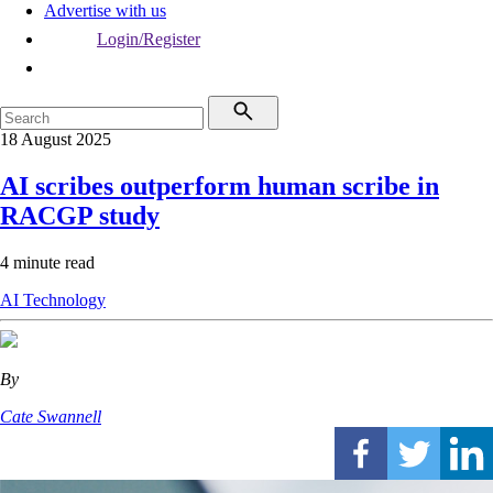
Advertise with us
Login/Register
18 August 2025
AI scribes outperform human scribe in
RACGP study
4 minute read
AI
Technology
By
Cate Swannell