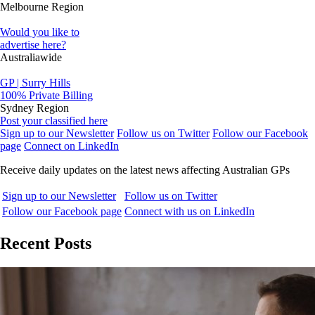
Melbourne Region
Would you like to
advertise here?
Australiawide
GP | Surry Hills
100% Private Billing
Sydney Region
Post your classified here
Sign up to our Newsletter
Follow us on Twitter
Follow our Facebook
page
Connect on LinkedIn
Receive daily updates on the latest news affecting Australian GPs
Sign up to our Newsletter
Follow us on Twitter
Follow our Facebook page
Connect with us on LinkedIn
Recent Posts