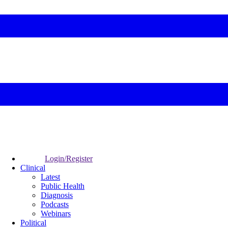
Login/Register
Clinical
Latest
Public Health
Diagnosis
Podcasts
Webinars
Political