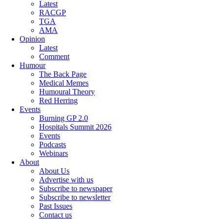
Latest
RACGP
TGA
AMA
Opinion
Latest
Comment
Humour
The Back Page
Medical Memes
Humoural Theory
Red Herring
Events
Burning GP 2.0
Hospitals Summit 2026
Events
Podcasts
Webinars
About
About Us
Advertise with us
Subscribe to newspaper
Subscribe to newsletter
Past Issues
Contact us