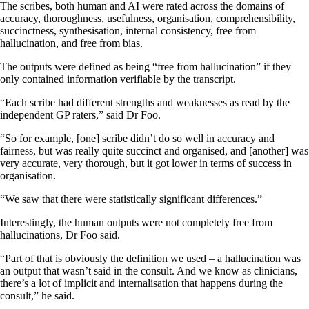
The scribes, both human and AI were rated across the domains of
accuracy, thoroughness, usefulness, organisation, comprehensibility,
succinctness, synthesisation, internal consistency, free from
hallucination, and free from bias.
The outputs were defined as being “free from hallucination” if they
only contained information verifiable by the transcript.
“Each scribe had different strengths and weaknesses as read by the
independent GP raters,” said Dr Foo.
“So for example, [one] scribe didn’t do so well in accuracy and
fairness, but was really quite succinct and organised, and [another] was
very accurate, very thorough, but it got lower in terms of success in
organisation.
“We saw that there were statistically significant differences.”
Interestingly, the human outputs were not completely free from
hallucinations, Dr Foo said.
“Part of that is obviously the definition we used – a hallucination was
an output that wasn’t said in the consult. And we know as clinicians,
there’s a lot of implicit and internalisation that happens during the
consult,” he said.