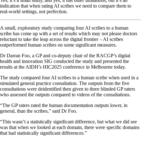
Yes, it’s a small study, and yes, it has other limitations, but it’s an
indication that when rating AI scribes we need to compare them to
real-world settings, not perfection.
A small, exploratory study comparing four AI scribes to a human
scribe has come up with a set of results which may not please doctors
reluctant to take the leap across the digital frontier – AI scribes
outperformed human scribes on some significant measures.
Dr Darran Foo, a GP and co-deputy chair of the RACGP’s digital
health and innovation SIG conducted the study and presented the
results at the AIDH’s HIC2025 conference in Melbourne today.
The study compared four AI scribes to a human scribe when used in a
simulated general practice consultation. The outputs from the five
consultations were deidentified then given to three blinded GP raters
who assessed the outputs compared to videos of the consultations.
“The GP raters rated the human documentation outputs lower, in
general, than the scribes,” said Dr Foo.
“This wasn’t a statistically significant difference, but what we did see
was that when we looked at each domain, there were specific domains
that had statistically significant differences.”