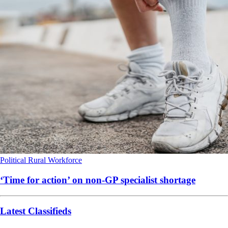
Political
Rural
Workforce
‘Time for action’ on non-GP specialist shortage
Latest Classifieds