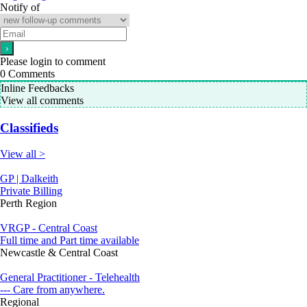
Notify of
Please login to comment
0
Comments
Inline Feedbacks
View all comments
Classifieds
View all >
GP | Dalkeith
Private Billing
Perth Region
VRGP - Central Coast
Full time and Part time available
Newcastle & Central Coast
General Practitioner - Telehealth
--- Care from anywhere.
Regional