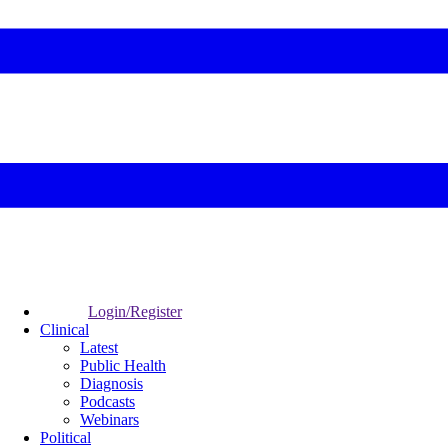
Login/Register
Clinical
Latest
Public Health
Diagnosis
Podcasts
Webinars
Political