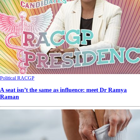
Political
RACGP
A seat isn’t the same as influence: meet Dr Ramya
Raman