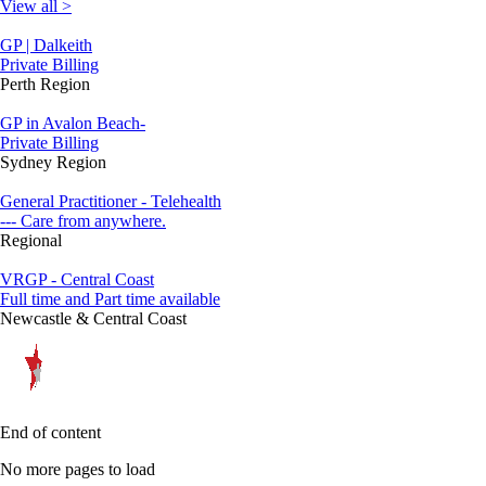
View all >
GP | Dalkeith
Private Billing
Perth Region
GP in Avalon Beach-
Private Billing
Sydney Region
General Practitioner - Telehealth
--- Care from anywhere.
Regional
VRGP - Central Coast
Full time and Part time available
Newcastle & Central Coast
End of content
No more pages to load