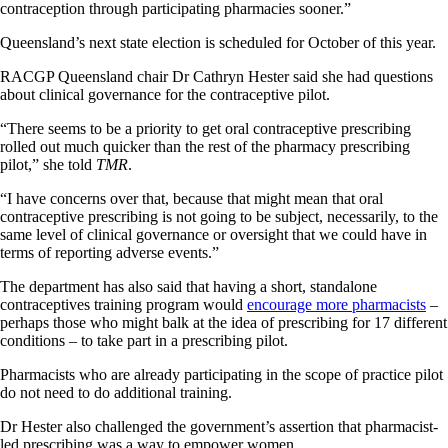
contraception through participating pharmacies sooner.”
Queensland’s next state election is scheduled for October of this year.
RACGP Queensland chair Dr Cathryn Hester said she had questions
about clinical governance for the contraceptive pilot.
“There seems to be a priority to get oral contraceptive prescribing
rolled out much quicker than the rest of the pharmacy prescribing
pilot,” she told
TMR
.
“I have concerns over that, because that might mean that oral
contraceptive prescribing is not going to be subject, necessarily, to the
same level of clinical governance or oversight that we could have in
terms of reporting adverse events.”
The department has also said that having a short, standalone
contraceptives training program would
encourage more pharmacists
–
perhaps those who might balk at the idea of prescribing for 17 different
conditions – to take part in a prescribing pilot.
Pharmacists who are already participating in the scope of practice pilot
do not need to do additional training.
Dr Hester also challenged the government’s assertion that pharmacist-
led prescribing was a way to empower women.