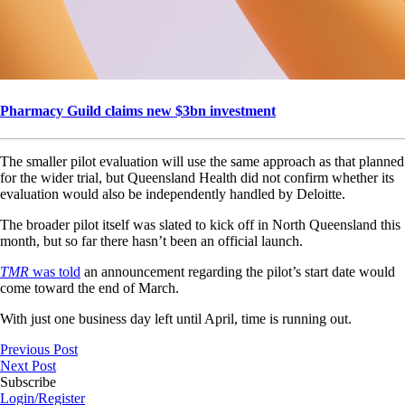
Pharmacy Guild claims new $3bn investment
The smaller pilot evaluation will use the same approach as that planned
for the wider trial, but Queensland Health did not confirm whether its
evaluation would also be independently handled by Deloitte.
The broader pilot itself was slated to kick off in North Queensland this
month, but so far there hasn’t been an official launch.
TMR
was told
an announcement regarding the pilot’s start date would
come toward the end of March.
With just one business day left until April, time is running out.
Previous Post
Next Post
Subscribe
Login/Register