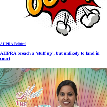
AHPRA
Political
AHPRA breach a ‘stuff up’, but unlikely to land in
court