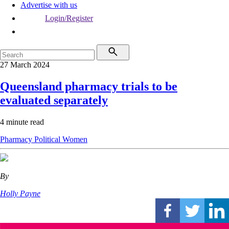
Advertise with us
Login/Register
27 March 2024
Queensland pharmacy trials to be
evaluated separately
4 minute read
Pharmacy
Political
Women
By
Holly Payne