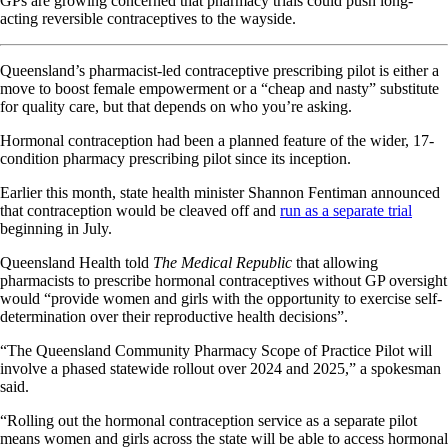
GPs are growing concerned that pharmacy trials could push long-
acting reversible contraceptives to the wayside.
Queensland’s pharmacist-led contraceptive prescribing pilot is either a
move to boost female empowerment or a “cheap and nasty” substitute
for quality care, but that depends on who you’re asking.
Hormonal contraception had been a planned feature of the wider, 17-
condition pharmacy prescribing pilot since its inception.
Earlier this month, state health minister Shannon Fentiman announced
that contraception would be cleaved off and
run as a separate trial
beginning in July.
Queensland Health told
The Medical Republic
that allowing
pharmacists to prescribe hormonal contraceptives without GP oversight
would “provide women and girls with the opportunity to exercise self-
determination over their reproductive health decisions”.
“The Queensland Community Pharmacy Scope of Practice Pilot will
involve a phased statewide rollout over 2024 and 2025,” a spokesman
said.
“Rolling out the hormonal contraception service as a separate pilot
means women and girls across the state will be able to access hormonal