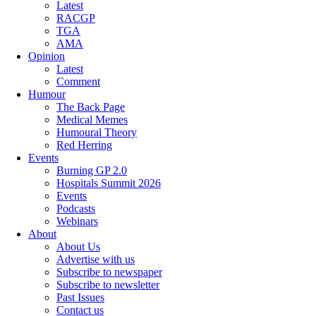
Latest
RACGP
TGA
AMA
Opinion
Latest
Comment
Humour
The Back Page
Medical Memes
Humoural Theory
Red Herring
Events
Burning GP 2.0
Hospitals Summit 2026
Events
Podcasts
Webinars
About
About Us
Advertise with us
Subscribe to newspaper
Subscribe to newsletter
Past Issues
Contact us