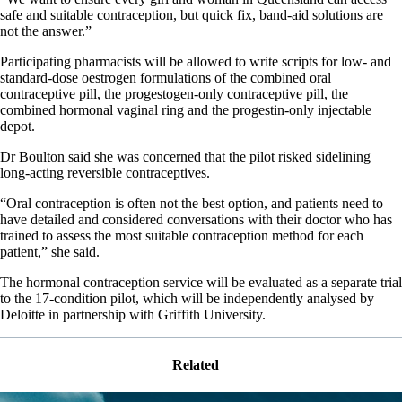
safe and suitable contraception, but quick fix, band-aid solutions are
not the answer.”
Participating pharmacists will be allowed to write scripts for low- and
standard-dose oestrogen formulations of the combined oral
contraceptive pill, the progestogen-only contraceptive pill, the
combined hormonal vaginal ring and the progestin-only injectable
depot.
Dr Boulton said she was concerned that the pilot risked sidelining
long-acting reversible contraceptives.
“Oral contraception is often not the best option, and patients need to
have detailed and considered conversations with their doctor who has
trained to assess the most suitable contraception method for each
patient,” she said.
The hormonal contraception service will be evaluated as a separate trial
to the 17-condition pilot, which will be independently analysed by
Deloitte in partnership with Griffith University.
Related