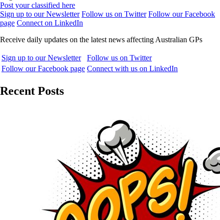
Post your classified here
Sign up to our Newsletter
Follow us on Twitter
Follow our Facebook
page
Connect on LinkedIn
Receive daily updates on the latest news affecting Australian GPs
Sign up to our Newsletter
Follow us on Twitter
Follow our Facebook page
Connect with us on LinkedIn
Recent Posts