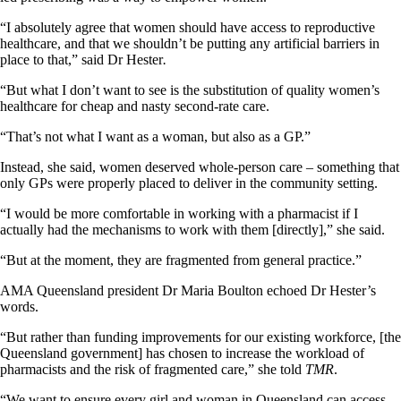
“I absolutely agree that women should have access to reproductive
healthcare, and that we shouldn’t be putting any artificial barriers in
place to that,” said Dr Hester
.
“But what I don’t want to see is the substitution of quality women’s
healthcare for cheap and nasty second-rate care.
“That’s not what I want as a woman, but also as a GP.”
Instead, she said, women deserved whole-person care – something that
only GPs were properly placed to deliver in the community setting.
“I would be more comfortable in working with a pharmacist if I
actually had the mechanisms to work with them [directly],” she said.
“But at the moment, they are fragmented from general practice.”
AMA Queensland president Dr Maria Boulton echoed Dr Hester’s
words.
“But rather than funding improvements for our existing workforce, [the
Queensland government] has chosen to increase the workload of
pharmacists and the risk of fragmented care,” she told
TMR
.
“We want to ensure every girl and woman in Queensland can access