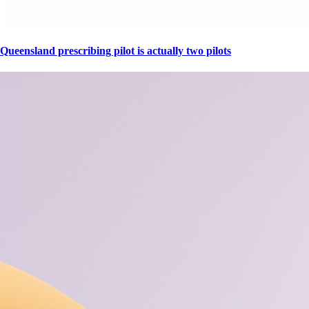
Queensland prescribing pilot is actually two pilots