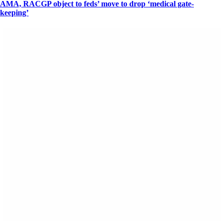
AMA, RACGP object to feds’ move to drop ‘medical gate-
keeping’