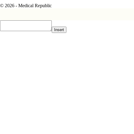
© 2026 - Medical Republic
Insert