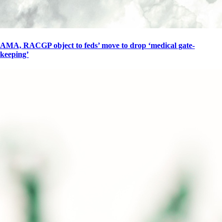
AMA, RACGP object to feds’ move to drop ‘medical gate-
keeping’