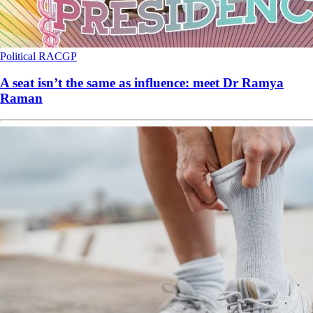
Political
RACGP
A seat isn’t the same as influence: meet Dr Ramya
Raman