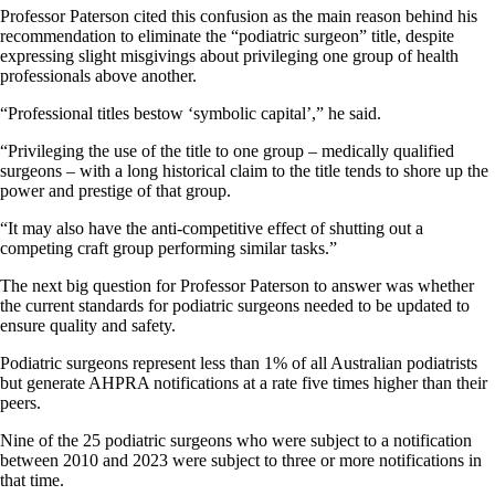
Professor Paterson cited this confusion as the main reason behind his
recommendation to eliminate the “podiatric surgeon” title, despite
expressing slight misgivings about privileging one group of health
professionals above another.
“Professional titles bestow ‘symbolic capital’,” he said.
“Privileging the use of the title to one group – medically qualified
surgeons – with a long historical claim to the title tends to shore up the
power and prestige of that group.
“It may also have the anti-competitive effect of shutting out a
competing craft group performing similar tasks.”
The next big question for Professor Paterson to answer was whether
the current standards for podiatric surgeons needed to be updated to
ensure quality and safety.
Podiatric surgeons represent less than 1% of all Australian podiatrists
but generate AHPRA notifications at a rate five times higher than their
peers.
Nine of the 25 podiatric surgeons who were subject to a notification
between 2010 and 2023 were subject to three or more notifications in
that time.