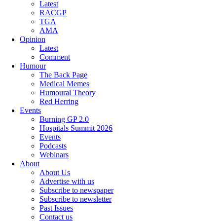
Latest
RACGP
TGA
AMA
Opinion
Latest
Comment
Humour
The Back Page
Medical Memes
Humoural Theory
Red Herring
Events
Burning GP 2.0
Hospitals Summit 2026
Events
Podcasts
Webinars
About
About Us
Advertise with us
Subscribe to newspaper
Subscribe to newsletter
Past Issues
Contact us