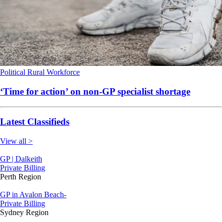
Political
Rural
Workforce
‘Time for action’ on non-GP specialist shortage
Latest Classifieds
View all >
GP | Dalkeith
Private Billing
Perth Region
GP in Avalon Beach-
Private Billing
Sydney Region