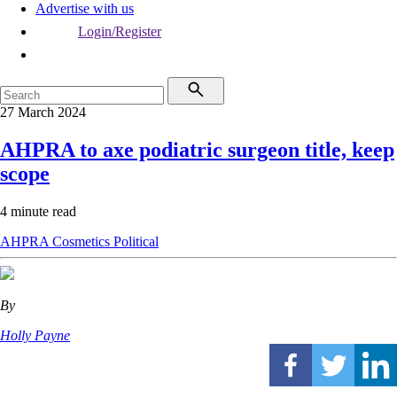
Advertise with us
Login/Register
27 March 2024
AHPRA to axe podiatric surgeon title, keep
scope
4 minute read
AHPRA
Cosmetics
Political
By
Holly Payne