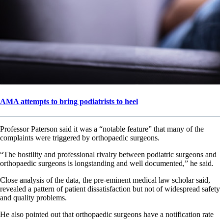
AMA attempts to bring podiatrists to heel
Professor Paterson said it was a “notable feature” that many of the
complaints were triggered by orthopaedic surgeons.
“The hostility and professional rivalry between podiatric surgeons and
orthopaedic surgeons is longstanding and well documented,” he said.
Close analysis of the data, the pre-eminent medical law scholar said,
revealed a pattern of patient dissatisfaction but not of widespread safety
and quality problems.
He also pointed out that orthopaedic surgeons have a notification rate