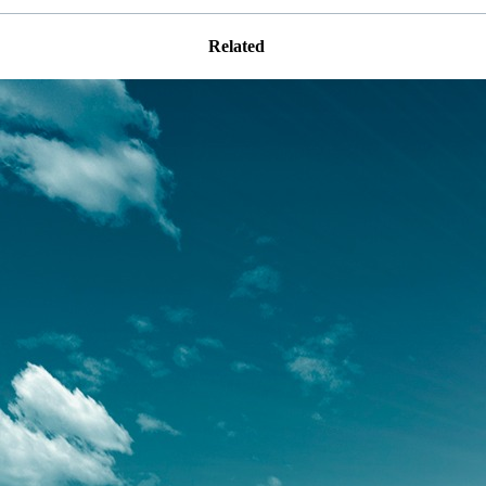
Related