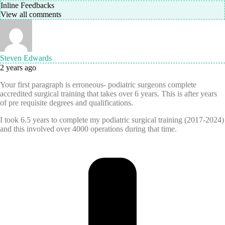
Inline Feedbacks
View all comments
Steven Edwards
2 years ago
Your first paragraph is erroneous- podiatric surgeons complete
accredited surgical training that takes over 6 years. This is after years
of pre requisite degrees and qualifications.
I took 6.5 years to complete my podiatric surgical training (2017-2024)
and this involved over 4000 operations during that time.