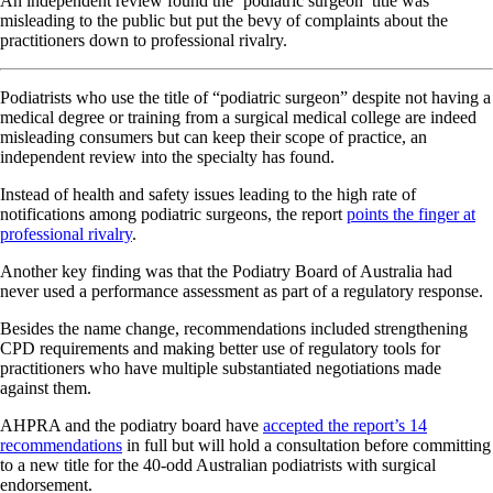
An independent review found the ‘podiatric surgeon’ title was
misleading to the public but put the bevy of complaints about the
practitioners down to professional rivalry.
Podiatrists who use the title of “podiatric surgeon” despite not having a
medical degree or training from a surgical medical college are indeed
misleading consumers but can keep their scope of practice, an
independent review into the specialty has found.
Instead of health and safety issues leading to the high rate of
notifications among podiatric surgeons, the report
points the finger at
professional rivalry
.
Another key finding was that the Podiatry Board of Australia had
never used a performance assessment as part of a regulatory response.
Besides the name change, recommendations included strengthening
CPD requirements and making better use of regulatory tools for
practitioners who have multiple substantiated negotiations made
against them.
AHPRA and the podiatry board have
accepted the report’s 14
recommendations
in full but will hold a consultation before committing
to a new title for the 40-odd Australian podiatrists with surgical
endorsement.