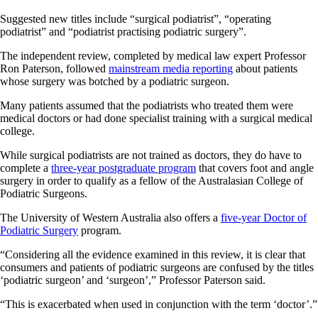
Suggested new titles include “surgical podiatrist”, “operating
podiatrist” and “podiatrist practising podiatric surgery”.
The independent review, completed by medical law expert Professor
Ron Paterson, followed
mainstream media reporting
about patients
whose surgery was botched by a podiatric surgeon.
Many patients assumed that the podiatrists who treated them were
medical doctors or had done specialist training with a surgical medical
college.
While surgical podiatrists are not trained as doctors, they do have to
complete a
three-year postgraduate program
that covers foot and angle
surgery in order to qualify as a fellow of the Australasian College of
Podiatric Surgeons.
The University of Western Australia also offers a
five-year Doctor of
Podiatric Surgery
program.
“Considering all the evidence examined in this review, it is clear that
consumers and patients of podiatric surgeons are confused by the titles
‘podiatric surgeon’ and ‘surgeon’,” Professor Paterson said.
“This is exacerbated when used in conjunction with the term ‘doctor’.”