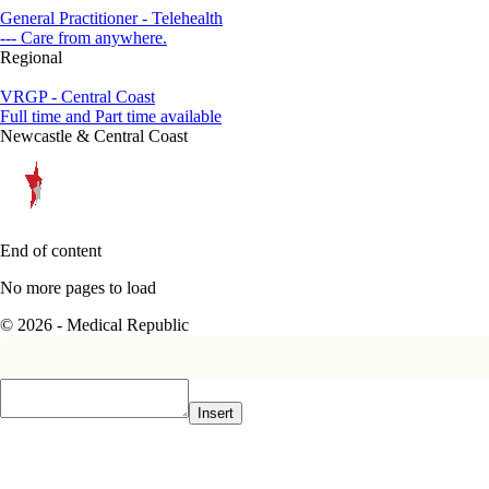
General Practitioner - Telehealth
--- Care from anywhere.
Regional
VRGP - Central Coast
Full time and Part time available
Newcastle & Central Coast
End of content
No more pages to load
© 2026 - Medical Republic
Insert