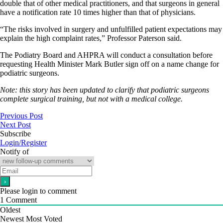
double that of other medical practitioners, and that surgeons in general
have a notification rate 10 times higher than that of physicians.
“The risks involved in surgery and unfulfilled patient expectations may
explain the high complaint rates,” Professor Paterson said.
The Podiatry Board and AHPRA will conduct a consultation before
requesting Health Minister Mark Butler sign off on a name change for
podiatric surgeons.
Note: this story has been updated to clarify that podiatric surgeons
complete surgical training, but not with a medical college.
Previous Post
Next Post
Subscribe
Login/Register
Notify of
Please login to comment
1
Comment
Oldest
Newest
Most Voted