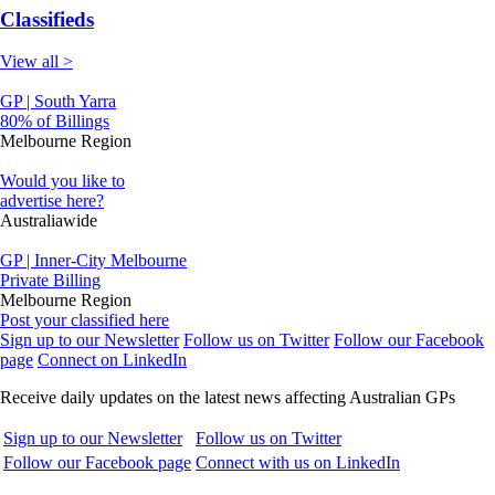
Classifieds
View all >
GP | South Yarra
80% of Billings
Melbourne Region
Would you like to
advertise here?
Australiawide
GP | Inner-City Melbourne
Private Billing
Melbourne Region
Post your classified here
Sign up to our Newsletter
Follow us on Twitter
Follow our Facebook
page
Connect on LinkedIn
Receive daily updates on the latest news affecting Australian GPs
Sign up to our Newsletter
Follow us on Twitter
Follow our Facebook page
Connect with us on LinkedIn