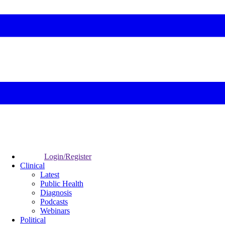
Login/Register
Clinical
Latest
Public Health
Diagnosis
Podcasts
Webinars
Political