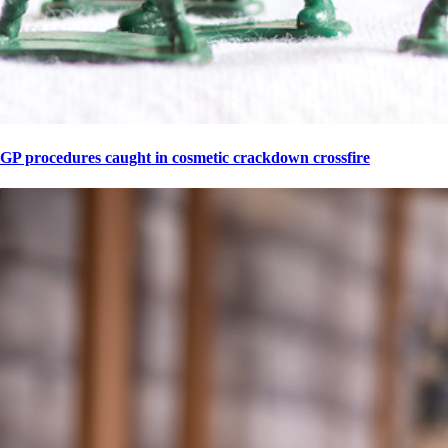
GP procedures caught in cosmetic crackdown crossfire