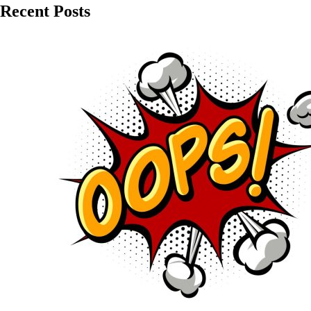
Recent Posts