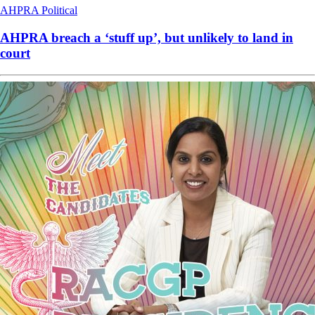
AHPRA
Political
AHPRA breach a ‘stuff up’, but unlikely to land in
court