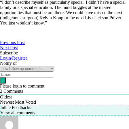
“I don’t describe myself as particularly special. I didn’t have a special
family or a special education. The mind boggles at the missed
opportunities that must be out there. We could have missed the next
(indigenous surgeon) Kelvin Kong or the next Lisa Jackson Pulver.
You just wouldn’t know.”
Previous Post
Next Post
Subscribe
Login/Register
Notify of
Please login to comment
2
Comments
Oldest
Newest
Most Voted
Inline Feedbacks
View all comments