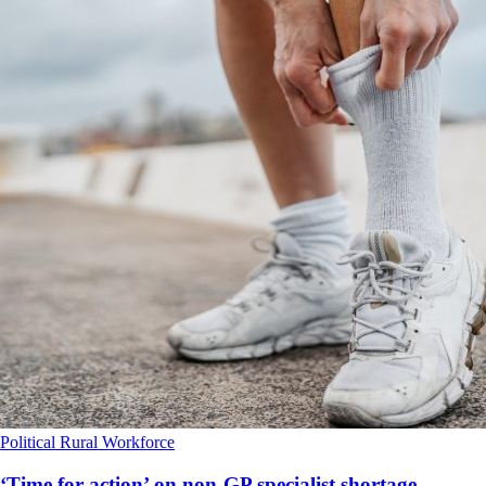
Political
Rural
Workforce
‘Time for action’ on non-GP specialist shortage