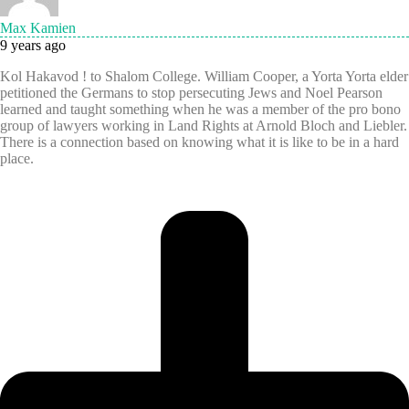
Max Kamien
9 years ago
Kol Hakavod ! to Shalom College. William Cooper, a Yorta Yorta elder
petitioned the Germans to stop persecuting Jews and Noel Pearson
learned and taught something when he was a member of the pro bono
group of lawyers working in Land Rights at Arnold Bloch and Liebler.
There is a connection based on knowing what it is like to be in a hard
place.