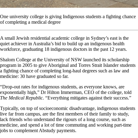
One university college is giving Indigenous students a fighting chance
of completing a medical degree
A small Jewish residential academic college in Sydney’s east is the
quiet achiever in Australia’s bid to build up an indigenous health
workforce, graduating 18 indigenous doctors in the past 12 years.
Shalom College at the University of NSW launched its scholarship
program in 2005 to give Aboriginal and Torres Strait Islander students
a fighting chance of completing long-haul degrees such as law and
medicine: 30 have graduated so far.
“Drop-out rates for indigenous students, as everyone knows, are
exponentially high,” Dr Hilton Immerman, CEO of the college, told
The Medical Republic.
“Everything mitigates against their success.”
Typically, on top of socioeconomic disadvantage, indigenous students
live far from campus, are the first members of their family to study,
lack friends who understand the rigours of a long course, such as
medicine, and spend a lot of time commuting and working part-time
jobs to complement Abstudy payments.