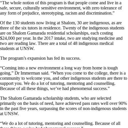
“The whole notion of this program is that people come and live in a
safe, secure, culturally sensitive environment, with zero tolerance of
any form of prejudice, stereotyping, racism and discrimination.”
Of the 130 students now living at Shalom, 30 are indigenous, as are
three of the six tutors in residence. Twenty of the indigenous students
are on Shalom Gamarada residential scholarships, each costing
$24,000 per year. In the 2017 intake, two are studying medicine and
two are reading law. There are a total of 48 indigenous medical
students at UNSW.
The program’s expansion has fed its success.
“Coming into a new environment a long way from home is tough
going,” Dr Immerman said. “When you come to the college, there is a
community to welcome you, and other indigenous students are there to
support you. We do a lot of tutoring, mentoring and counselling.
Because of all these things, we’ve had phenomenal success.”
The Shalom Gamarada scholarship students, who are selected
primarily on the basis of need, have achieved pass rates well over 90%
in the past five years, surpassing the scores of non-indigenous students
at UNSW.
“We do a lot of tutoring, mentoring and counselling. Because of all