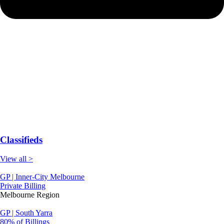
Classifieds
View all >
GP | Inner-City Melbourne
Private Billing
Melbourne Region
GP | South Yarra
80% of Billings