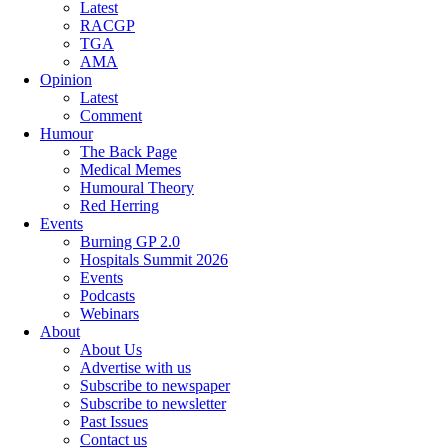
Latest
RACGP
TGA
AMA
Opinion
Latest
Comment
Humour
The Back Page
Medical Memes
Humoural Theory
Red Herring
Events
Burning GP 2.0
Hospitals Summit 2026
Events
Podcasts
Webinars
About
About Us
Advertise with us
Subscribe to newspaper
Subscribe to newsletter
Past Issues
Contact us