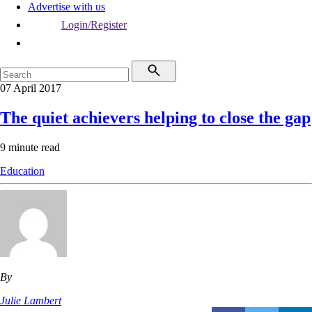
Advertise with us
Login/Register
07 April 2017
The quiet achievers helping to close the gap
9 minute read
Education
By
Julie Lambert