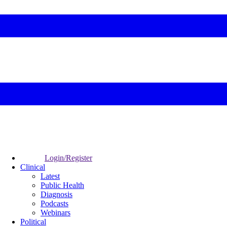
Login/Register
Clinical
Latest
Public Health
Diagnosis
Podcasts
Webinars
Political