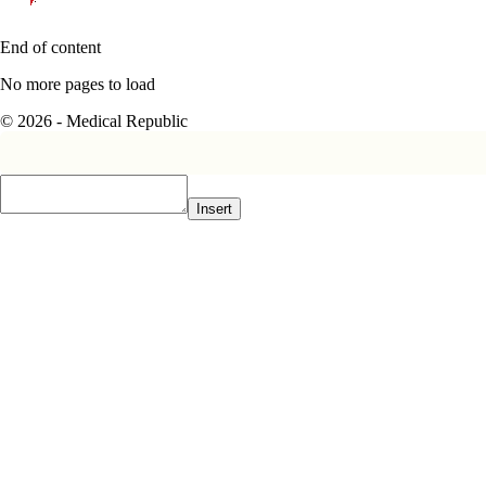
End of content
No more pages to load
© 2026 - Medical Republic
Insert