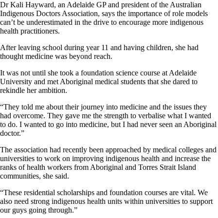
Dr Kali Hayward, an Adelaide GP and president of the Australian
Indigenous Doctors Association, says the importance of role models
can’t be underestimated in the drive to encourage more indigenous
health practitioners.
After leaving school during year 11 and having children, she had
thought medicine was beyond reach.
It was not until she took a foundation science course at Adelaide
University and met Aboriginal medical students that she dared to
rekindle her ambition.
“They told me about their journey into medicine and the issues they
had overcome. They gave me the strength to verbalise what I wanted
to do. I wanted to go into medicine, but I had never seen an Aboriginal
doctor.”
The association had recently been approached by medical colleges and
universities to work on improving indigenous health and increase the
ranks of health workers from Aboriginal and Torres Strait Island
communities, she said.
“These residential scholarships and foundation courses are vital. We
also need strong indigenous health units within universities to support
our guys going through.”