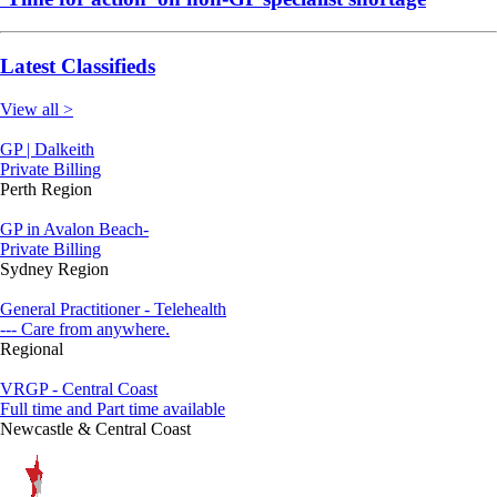
Latest Classifieds
View all >
GP | Dalkeith
Private Billing
Perth Region
GP in Avalon Beach-
Private Billing
Sydney Region
General Practitioner - Telehealth
--- Care from anywhere.
Regional
VRGP - Central Coast
Full time and Part time available
Newcastle & Central Coast