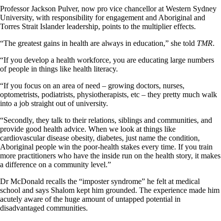
Professor Jackson Pulver, now pro vice chancellor at Western Sydney
University, with responsibility for engagement and Aboriginal and
Torres Strait Islander leadership, points to the multiplier effects.
“The greatest gains in health are always in education,” she told
TMR
.
“If you develop a health workforce, you are educating large numbers
of people in things like health literacy.
“If you focus on an area of need – growing doctors, nurses,
optometrists, podiatrists, physiotherapists, etc – they pretty much walk
into a job straight out of university.
“Secondly, they talk to their relations, siblings and communities, and
provide good health advice. When we look at things like
cardiovascular disease obesity, diabetes, just name the condition,
Aboriginal people win the poor-health stakes every time. If you train
more practitioners who have the inside run on the health story, it makes
a difference on a community level.”
Dr McDonald recalls the “imposter syndrome” he felt at medical
school and says Shalom kept him grounded. The experience made him
acutely aware of the huge amount of untapped potential in
disadvantaged communities.