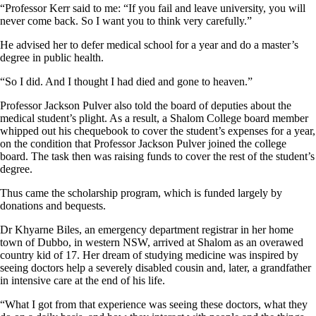
“Professor Kerr said to me: “If you fail and leave university, you will
never come back. So I want you to think very carefully.”
He advised her to defer medical school for a year and do a master’s
degree in public health.
“So I did. And I thought I had died and gone to heaven.”
Professor Jackson Pulver also told the board of deputies about the
medical student’s plight. As a result, a Shalom College board member
whipped out his chequebook to cover the student’s expenses for a year,
on the condition that Professor Jackson Pulver joined the college
board. The task then was raising funds to cover the rest of the student’s
degree.
Thus came the scholarship program, which is funded largely by
donations and bequests.
Dr Khyarne Biles, an emergency department registrar in her home
town of Dubbo, in western NSW, arrived at Shalom as an overawed
country kid of 17. Her dream of studying medicine was inspired by
seeing doctors help a severely disabled cousin and, later, a grandfather
in intensive care at the end of his life.
“What I got from that experience was seeing these doctors, what they