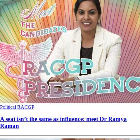
Political
RACGP
A seat isn’t the same as influence: meet Dr Ramya
Raman