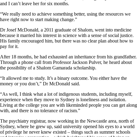
and I can’t leave her for six months.
“We really need to achieve something better, using the resources we
have right now to start making change.”
Dr Josef McDonald, a 2011 graduate of Shalom, went into medicine
because it married his interest in science with a sense of social justice.
His family encouraged him, but there was no clear plan about how to
pay for it.
After 18 months, he had exhausted an inheritance from his grandfather.
Through a phone call from Professor Jackson Pulver, he heard about
the possibility of a Shalom Gamarada scholarship.
“It allowed me to study. It’s a binary outcome. You either have the
money or you don’t,” Dr McDonald said.
“As well, I think what a lot of indigenous students, including myself,
experience when they move to Sydney is loneliness and isolation.
Living at the college you are with likeminded people you can get along
with, and there is no tolerance of racism.”
The psychiatry registrar, now working in the Newcastle area, north of
Sydney, where he grew up, said university opened his eyes to a world
of privilege he never knew existed – things such as summer schools