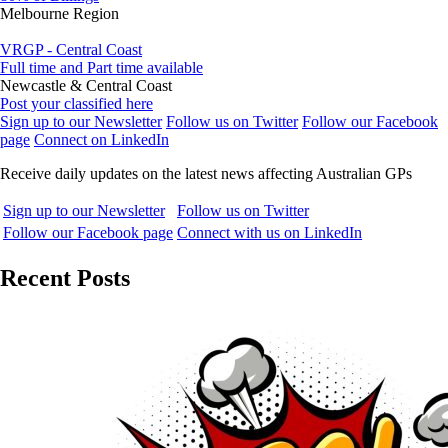
Melbourne Region
VRGP - Central Coast
Full time and Part time available
Newcastle & Central Coast
Post your classified here
Sign up to our Newsletter
Follow us on Twitter
Follow our Facebook
page
Connect on LinkedIn
Receive daily updates on the latest news affecting Australian GPs
Sign up to our Newsletter
Follow us on Twitter
Follow our Facebook page
Connect with us on LinkedIn
Recent Posts