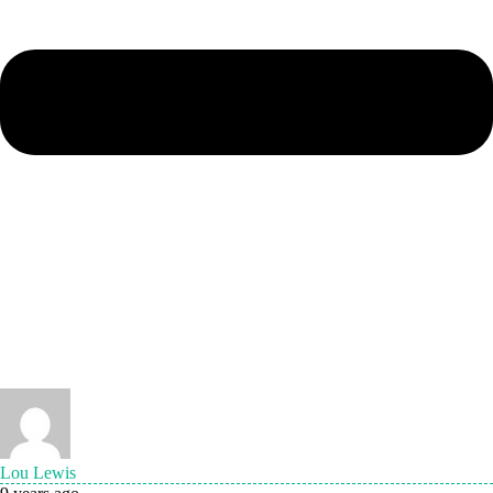
Lou Lewis