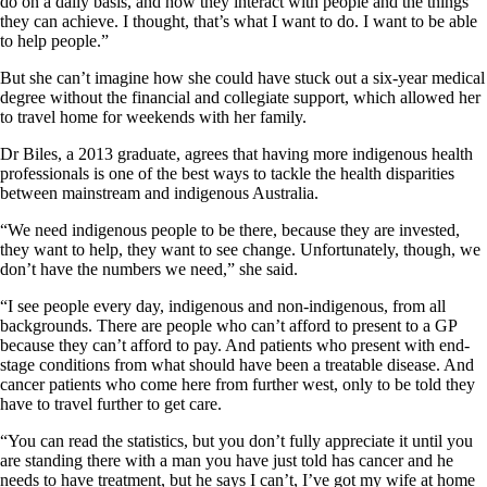
do on a daily basis, and how they interact with people and the things
they can achieve. I thought, that’s what I want to do. I want to be able
to help people.”
But she can’t imagine how she could have stuck out a six-year medical
degree without the financial and collegiate support, which allowed her
to travel home for weekends with her family.
Dr Biles, a 2013 graduate, agrees that having more indigenous health
professionals is one of the best ways to tackle the health disparities
between mainstream and indigenous Australia.
“We need indigenous people to be there, because they are invested,
they want to help, they want to see change. Unfortunately, though, we
don’t have the numbers we need,” she said.
“I see people every day, indigenous and non-indigenous, from all
backgrounds. There are people who can’t afford to present to a GP
because they can’t afford to pay. And patients who present with end-
stage conditions from what should have been a treatable disease. And
cancer patients who come here from further west, only to be told they
have to travel further to get care.
“You can read the statistics, but you don’t fully appreciate it until you
are standing there with a man you have just told has cancer and he
needs to have treatment, but he says I can’t, I’ve got my wife at home