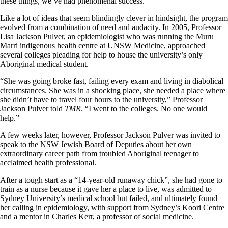
these things, we’ve had phenomenal success.”
Like a lot of ideas that seem blindingly clever in hindsight, the program
evolved from a combination of need and audacity. In 2005, Professor
Lisa Jackson Pulver, an epidemiologist who was running the Muru
Marri indigenous health centre at UNSW Medicine, approached
several colleges pleading for help to house the university’s only
Aboriginal medical student.
“She was going broke fast, failing every exam and living in diabolical
circumstances. She was in a shocking place, she needed a place where
she didn’t have to travel four hours to the university,” Professor
Jackson Pulver told
TMR
. “I went to the colleges. No one would
help.”
A few weeks later, however, Professor Jackson Pulver was invited to
speak to the NSW Jewish Board of Deputies about her own
extraordinary career path from troubled Aboriginal teenager to
acclaimed health professional.
After a tough start as a “14-year-old runaway chick”, she had gone to
train as a nurse because it gave her a place to live, was admitted to
Sydney University’s medical school but failed, and ultimately found
her calling in epidemiology, with support from Sydney’s Koori Centre
and a mentor in Charles Kerr, a professor of social medicine.