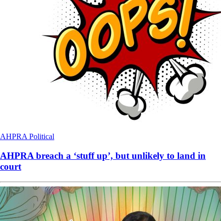
AHPRA
Political
AHPRA breach a ‘stuff up’, but unlikely to land in
court