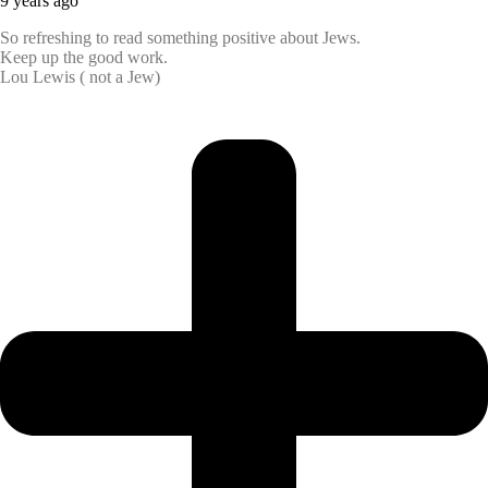
9 years ago
So refreshing to read something positive about Jews.
Keep up the good work.
Lou Lewis ( not a Jew)