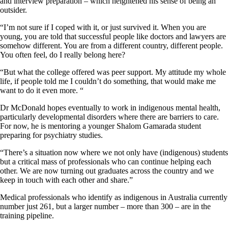
and interview preparation – which heightened his sense of being an
outsider.
“I’m not sure if I coped with it, or just survived it. When you are
young, you are told that successful people like doctors and lawyers are
somehow different. You are from a different country, different people.
You often feel, do I really belong here?
“But what the college offered was peer support. My attitude my whole
life, if people told me I couldn’t do something, that would make me
want to do it even more. “
Dr McDonald hopes eventually to work in indigenous mental health,
particularly developmental disorders where there are barriers to care.
For now, he is mentoring a younger Shalom Gamarada student
preparing for psychiatry studies.
“There’s a situation now where we not only have (indigenous) students
but a critical mass of professionals who can continue helping each
other. We are now turning out graduates across the country and we
keep in touch with each other and share.”
Medical professionals who identify as indigenous in Australia currently
number just 261, but a larger number – more than 300 – are in the
training pipeline.