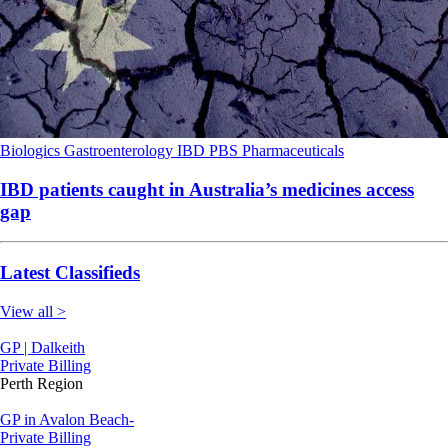
Biologics
Gastroenterology
IBD
PBS
Pharmaceuticals
IBD patients caught in Australia’s medicines access
gap
Latest Classifieds
View all >
GP | Dalkeith
Private Billing
Perth Region
GP in Avalon Beach-
Private Billing