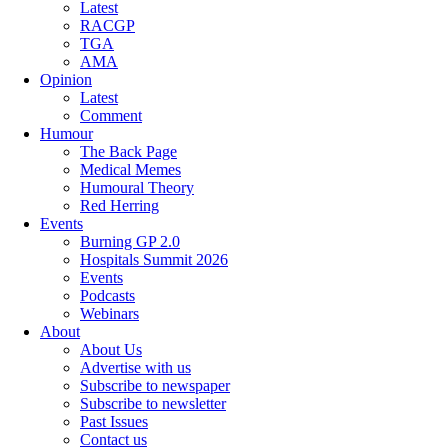
Latest
RACGP
TGA
AMA
Opinion
Latest
Comment
Humour
The Back Page
Medical Memes
Humoural Theory
Red Herring
Events
Burning GP 2.0
Hospitals Summit 2026
Events
Podcasts
Webinars
About
About Us
Advertise with us
Subscribe to newspaper
Subscribe to newsletter
Past Issues
Contact us