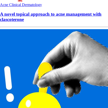
Acne
Clinical
Dermatology
A novel topical approach to acne management with
clascoterone