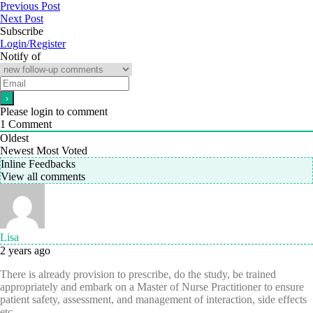
Previous Post
Next Post
Subscribe
Login/Register
Notify of
Please login to comment
1
Comment
Oldest
Newest
Most Voted
Inline Feedbacks
View all comments
Lisa
2 years ago
There is already provision to prescribe, do the study, be trained
appropriately and embark on a Master of Nurse Practitioner to ensure
patient safety, assessment, and management of interaction, side effects
etc