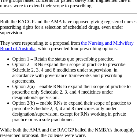
The groups raised concerns for patient safety and fragmented care if
nurses were to extend their scope to prescribing.
Both the RACGP and the AMA have opposed giving registered nurses
prescribing rights for a selection of scheduled drugs, even under
supervision.
They were responding to a proposal from
the Nursing and Midwifery
Board of Australia
, which presented four prescribing options:
Option 1 – Retain the status quo prescribing practice.
Option 2 – RNs expand their scope of practice to prescribe
Schedule 2, 3, 4 and 8 medicines under supervision, in
accordance with governance frameworks and prescribing
agreements.
Option 2(a) – enable RNs to expand their scope of practice to
prescribe only Schedule 2, 3, and 4 medicines under
designation/supervision.
Option 2(b) – enable RNs to expand their scope of practice to
prescribe Schedule 2, 3, 4 and 8 medicines only under
designation/supervision, except for RNs working in private
practice or as a sole practitioner.
While both the AMA and the RACGP hailed the NMBA’s thoroughly
researched proposal, the colleges were wary.