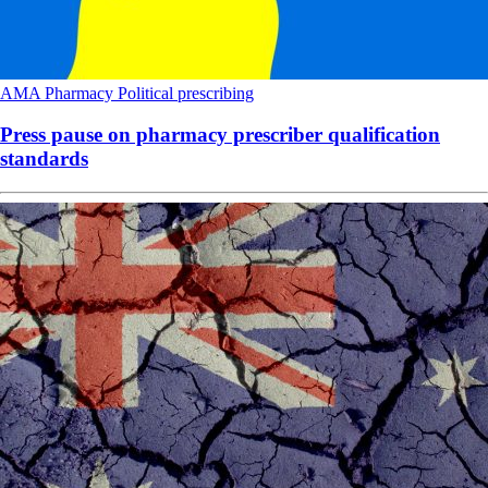
AMA
Pharmacy
Political
prescribing
Press pause on pharmacy prescriber qualification
standards