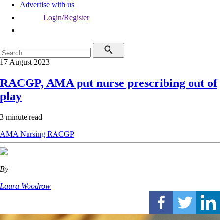
Advertise with us
Login/Register
17 August 2023
RACGP, AMA put nurse prescribing out of
play
3 minute read
AMA
Nursing
RACGP
By
Laura Woodrow