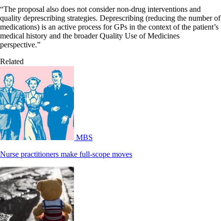
“The proposal also does not consider non-drug interventions and
quality deprescribing strategies. Deprescribing (reducing the number of
medications) is an active process for GPs in the context of the patient’s
medical history and the broader Quality Use of Medicines
perspective.”
Related
MBS
Nurse practitioners make full-scope moves