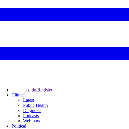
Login/Register
Clinical
Latest
Public Health
Diagnosis
Podcasts
Webinars
Political