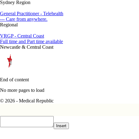
Sydney Region
General Practitioner - Telehealth
--- Care from anywhere.
Regional
VRGP - Central Coast
Full time and Part time available
Newcastle & Central Coast
End of content
No more pages to load
© 2026 - Medical Republic
Insert