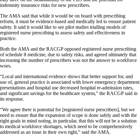
indemnity insurance risks for new prescribers.
The AMA said that while it would be on board with prescribing
reform, it must be evidence-based and medically led to ensure patient
safety. It said it would like to see pilot studies trialling models of
registered nurse prescribing to assess safety and effectiveness in
practice.
Both the AMA and the RACGP opposed registered nurse prescribing
of schedule 8 medicine, due to safety risks, and agreed ultimately that
increasing the number of prescribers was not the answer to workforce
woes.
“Local and international evidence shows that better support for, and
use of, general practice is associated with lower emergency department
presentations and hospital use decreased hospital re-admission rates,
and significant savings for the healthcare system,” the RACGP said in
its response.
“We agree there is potential for [registered nurse prescribers], but we
need to ensure that the expansion of scope is done safely and with the
right goals in mind noting, in particular, that this will not be a solution
to medical workforce shortages, which need to be comprehensively
addressed as an issue in their own right,” said the AMA.