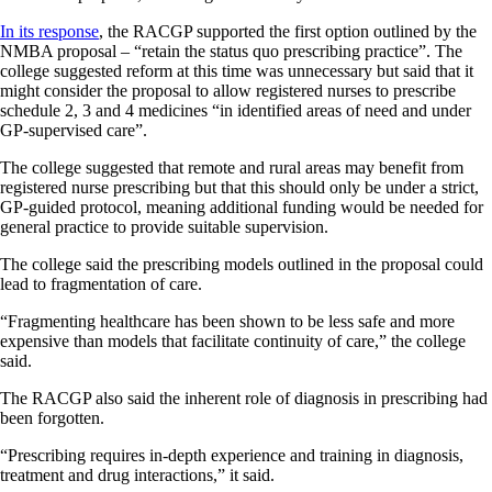
In its response
, the RACGP supported the first option outlined by the
NMBA proposal – “retain the status quo prescribing practice”. The
college suggested reform at this time was unnecessary but said that it
might consider the proposal to allow registered nurses to prescribe
schedule 2, 3 and 4 medicines “in identified areas of need and under
GP-supervised care”.
The college suggested that remote and rural areas may benefit from
registered nurse prescribing but that this should only be under a strict,
GP-guided protocol, meaning additional funding would be needed for
general practice to provide suitable supervision.
The college said the prescribing models outlined in the proposal could
lead to fragmentation of care.
“Fragmenting healthcare has been shown to be less safe and more
expensive than models that facilitate continuity of care,” the college
said.
The RACGP also said the inherent role of diagnosis in prescribing had
been forgotten.
“Prescribing requires in-depth experience and training in diagnosis,
treatment and drug interactions,” it said.