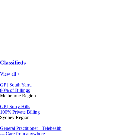
Classifieds
View all >
GP | South Yarra
80% of Billings
Melbourne Region
GP | Surry Hills
100% Private Billing
Sydney Region
General Practitioner - Telehealth
--- Care from anywhere.