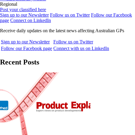
Regional
Post your classified here
Sign up to our Newsletter
Follow us on Twitter
Follow our Facebook
page
Connect on LinkedIn
Receive daily updates on the latest news affecting Australian GPs
Sign up to our Newsletter
Follow us on Twitter
Follow our Facebook page
Connect with us on LinkedIn
Recent Posts