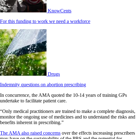
KnowCents
For this funding to work we need a workforce
Drugs
Indemnity questions on abortion prescribing
In concurrence, the AMA quoted the 10-14 years of training GPs
undertake to facilitate patient care.
“Only medical practitioners are trained to make a complete diagnosis,
monitor the ongoing use of medicines and to understand the risks and
benefits inherent in prescribing.”
The AMA also raised concerns
over the effects increasing prescribers
may have on the sustainability of the PBS and the potential for