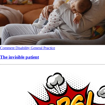
Comment
Disability
General Practice
The invisible patient