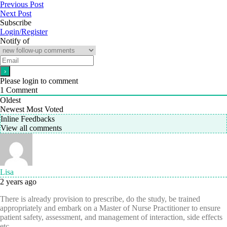
Previous Post
Next Post
Subscribe
Login/Register
Notify of
Please login to comment
1
Comment
Oldest
Newest
Most Voted
Inline Feedbacks
View all comments
Lisa
2 years ago
There is already provision to prescribe, do the study, be trained
appropriately and embark on a Master of Nurse Practitioner to ensure
patient safety, assessment, and management of interaction, side effects
etc