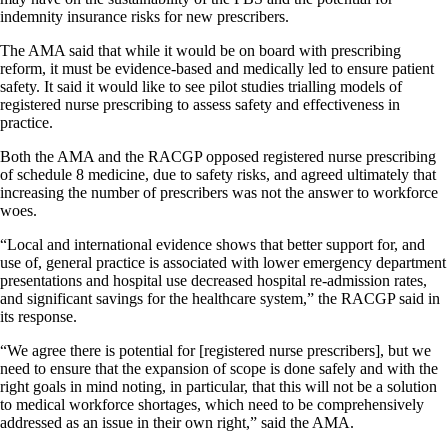
indemnity insurance risks for new prescribers.
The AMA said that while it would be on board with prescribing
reform, it must be evidence-based and medically led to ensure patient
safety. It said it would like to see pilot studies trialling models of
registered nurse prescribing to assess safety and effectiveness in
practice.
Both the AMA and the RACGP opposed registered nurse prescribing
of schedule 8 medicine, due to safety risks, and agreed ultimately that
increasing the number of prescribers was not the answer to workforce
woes.
“Local and international evidence shows that better support for, and
use of, general practice is associated with lower emergency department
presentations and hospital use decreased hospital re-admission rates,
and significant savings for the healthcare system,” the RACGP said in
its response.
“We agree there is potential for [registered nurse prescribers], but we
need to ensure that the expansion of scope is done safely and with the
right goals in mind noting, in particular, that this will not be a solution
to medical workforce shortages, which need to be comprehensively
addressed as an issue in their own right,” said the AMA.