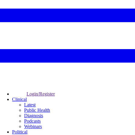
Login/Register
Clinical
Latest
Public Health
Diagnosis
Podcasts
Webinars
Political