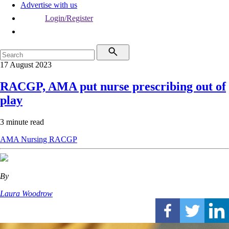
Advertise with us
Login/Register
17 August 2023
RACGP, AMA put nurse prescribing out of
play
3 minute read
AMA
Nursing
RACGP
By
Laura Woodrow