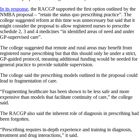
In its response
, the RACGP supported the first option outlined by the
NMBA proposal – “retain the status quo prescribing practice”. The
college suggested reform at this time was unnecessary but said that it
might consider the proposal to allow registered nurses to prescribe
schedule 2, 3 and 4 medicines “in identified areas of need and under
GP-supervised care”.
The college suggested that remote and rural areas may benefit from
registered nurse prescribing but that this should only be under a strict,
GP-guided protocol, meaning additional funding would be needed for
general practice to provide suitable supervision.
The college said the prescribing models outlined in the proposal could
lead to fragmentation of care.
“Fragmenting healthcare has been shown to be less safe and more
expensive than models that facilitate continuity of care,” the college
said.
The RACGP also said the inherent role of diagnosis in prescribing had
been forgotten.
“Prescribing requires in-depth experience and training in diagnosis,
treatment and drug interactions,” it said.