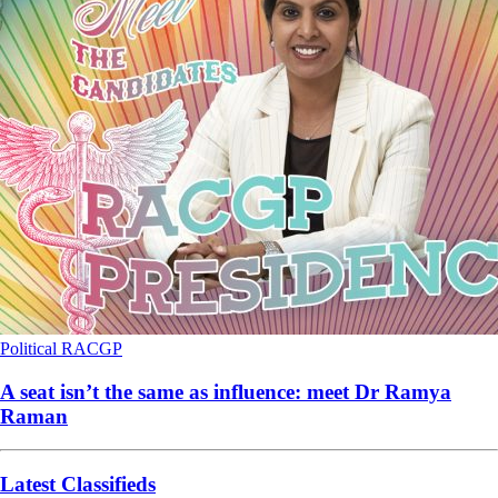
Political
RACGP
A seat isn’t the same as influence: meet Dr Ramya
Raman
Latest Classifieds