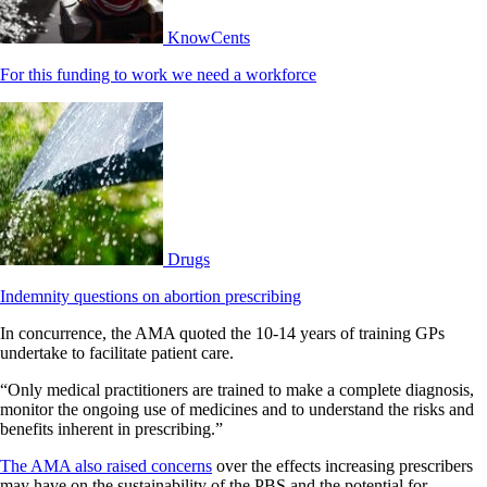
KnowCents
For this funding to work we need a workforce
Drugs
Indemnity questions on abortion prescribing
In concurrence, the AMA quoted the 10-14 years of training GPs
undertake to facilitate patient care.
“Only medical practitioners are trained to make a complete diagnosis,
monitor the ongoing use of medicines and to understand the risks and
benefits inherent in prescribing.”
The AMA also raised concerns
over the effects increasing prescribers
may have on the sustainability of the PBS and the potential for