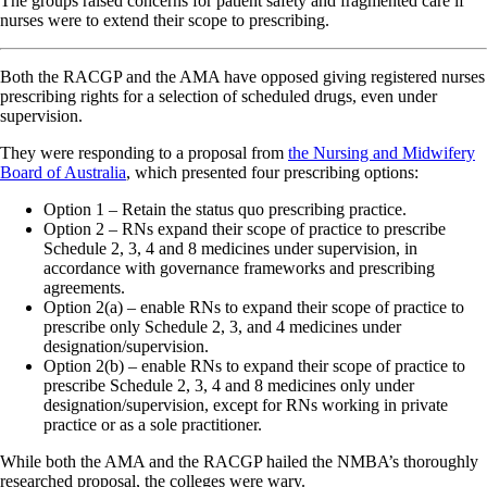
The groups raised concerns for patient safety and fragmented care if
nurses were to extend their scope to prescribing.
Both the RACGP and the AMA have opposed giving registered nurses
prescribing rights for a selection of scheduled drugs, even under
supervision.
They were responding to a proposal from
the Nursing and Midwifery
Board of Australia
, which presented four prescribing options:
Option 1 – Retain the status quo prescribing practice.
Option 2 – RNs expand their scope of practice to prescribe
Schedule 2, 3, 4 and 8 medicines under supervision, in
accordance with governance frameworks and prescribing
agreements.
Option 2(a) – enable RNs to expand their scope of practice to
prescribe only Schedule 2, 3, and 4 medicines under
designation/supervision.
Option 2(b) – enable RNs to expand their scope of practice to
prescribe Schedule 2, 3, 4 and 8 medicines only under
designation/supervision, except for RNs working in private
practice or as a sole practitioner.
While both the AMA and the RACGP hailed the NMBA’s thoroughly
researched proposal, the colleges were wary.