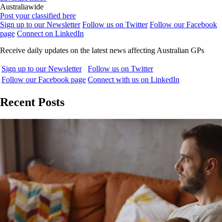
Australiawide
Post your classified here
Sign up to our Newsletter
Follow us on Twitter
Follow our Facebook
page
Connect on LinkedIn
Receive daily updates on the latest news affecting Australian GPs
Sign up to our Newsletter
Follow us on Twitter
Follow our Facebook page
Connect with us on LinkedIn
Recent Posts