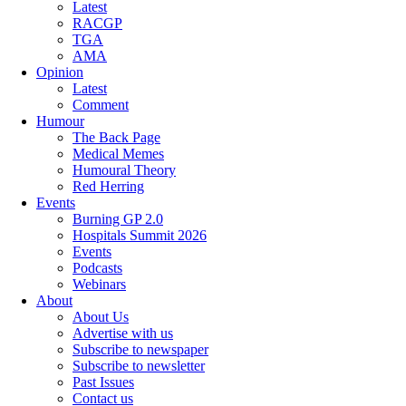
Latest
RACGP
TGA
AMA
Opinion
Latest
Comment
Humour
The Back Page
Medical Memes
Humoural Theory
Red Herring
Events
Burning GP 2.0
Hospitals Summit 2026
Events
Podcasts
Webinars
About
About Us
Advertise with us
Subscribe to newspaper
Subscribe to newsletter
Past Issues
Contact us