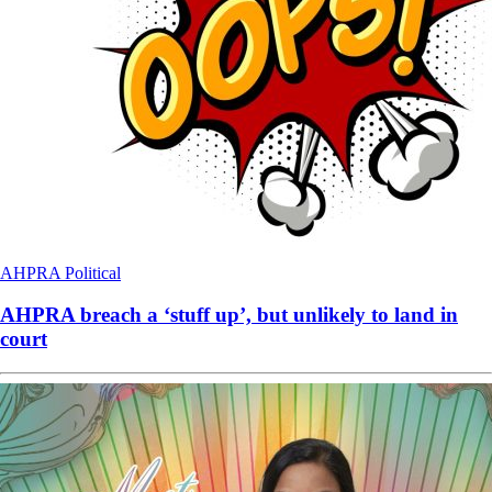
AHPRA
Political
AHPRA breach a ‘stuff up’, but unlikely to land in
court