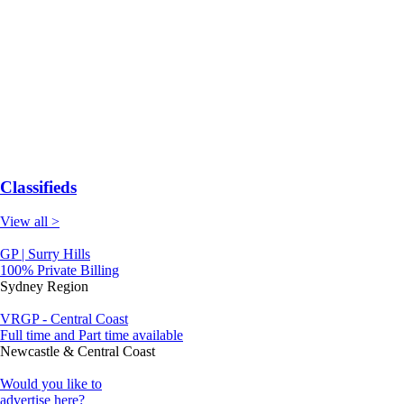
Classifieds
View all >
GP | Surry Hills
100% Private Billing
Sydney Region
VRGP - Central Coast
Full time and Part time available
Newcastle & Central Coast
Would you like to
advertise here?