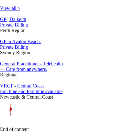
View all >
GP | Dalkeith
Private Billing
Perth Region
GP in Avalon Beach-
Private Billing
Sydney Region
General Practitioner - Telehealth
--- Care from anywhere.
Regional
VRGP - Central Coast
Full time and Part time available
Newcastle & Central Coast
End of content