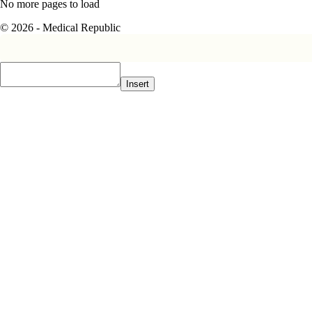
No more pages to load
© 2026 - Medical Republic
Insert