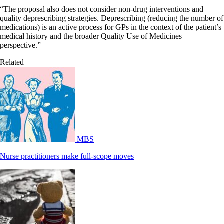
“The proposal also does not consider non-drug interventions and
quality deprescribing strategies. Deprescribing (reducing the number of
medications) is an active process for GPs in the context of the patient’s
medical history and the broader Quality Use of Medicines
perspective.”
Related
MBS
Nurse practitioners make full-scope moves