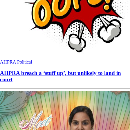
AHPRA
Political
AHPRA breach a ‘stuff up’, but unlikely to land in
court