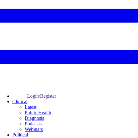
Login/Register
Clinical
Latest
Public Health
Diagnosis
Podcasts
Webinars
Political