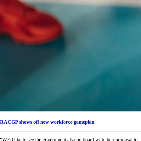
RACGP shows off new workforce gameplan
“We’d like to see the government also on board with their proposal to