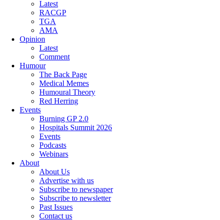
Latest
RACGP
TGA
AMA
Opinion
Latest
Comment
Humour
The Back Page
Medical Memes
Humoural Theory
Red Herring
Events
Burning GP 2.0
Hospitals Summit 2026
Events
Podcasts
Webinars
About
About Us
Advertise with us
Subscribe to newspaper
Subscribe to newsletter
Past Issues
Contact us