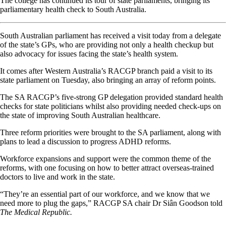
The college has continued its tour of state parliaments, bringing its
parliamentary health check to South Australia.
South Australian parliament has received a visit today from a delegate
of the state’s GPs, who are providing not only a health checkup but
also advocacy for issues facing the state’s health system.
It comes after Western Australia’s RACGP branch paid a visit to its
state parliament on Tuesday, also bringing an array of reform points.
The SA RACGP’s five-strong GP delegation provided standard health
checks for state politicians whilst also providing needed check-ups on
the state of improving South Australian healthcare.
Three reform priorities were brought to the SA parliament, along with
plans to lead a discussion to progress ADHD reforms.
Workforce expansions and support were the common theme of the
reforms, with one focusing on how to better attract overseas-trained
doctors to live and work in the state.
“They’re an essential part of our workforce, and we know that we
need more to plug the gaps,” RACGP SA chair Dr Siân Goodson told
The Medical Republic.