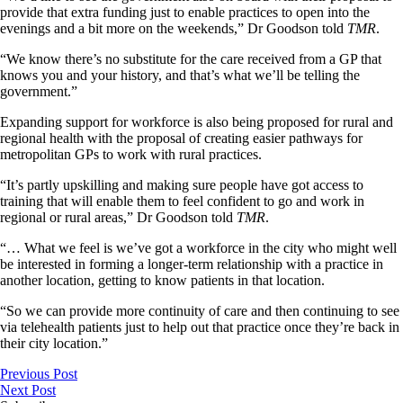
provide that extra funding just to enable practices to open into the
evenings and a bit more on the weekends,” Dr Goodson told
TMR
.
“We know there’s no substitute for the care received from a GP that
knows you and your history, and that’s what we’ll be telling the
government.”
Expanding support for workforce is also being proposed for rural and
regional health with the proposal of creating easier pathways for
metropolitan GPs to work with rural practices.
“It’s partly upskilling and making sure people have got access to
training that will enable them to feel confident to go and work in
regional or rural areas,” Dr Goodson told
TMR
.
“… What we feel is we’ve got a workforce in the city who might well
be interested in forming a longer-term relationship with a practice in
another location, getting to know patients in that location.
“So we can provide more continuity of care and then continuing to see
via telehealth patients just to help out that practice once they’re back in
their city location.”
Previous Post
Next Post