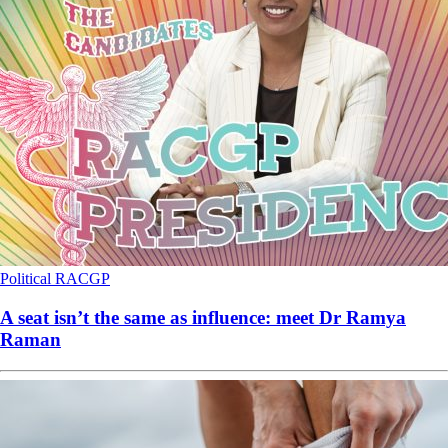
Political
RACGP
A seat isn’t the same as influence: meet Dr Ramya
Raman