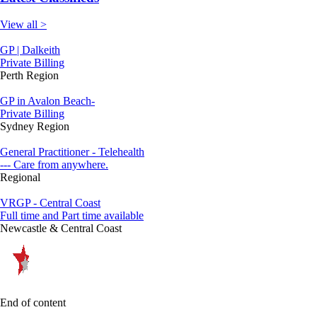
View all >
GP | Dalkeith
Private Billing
Perth Region
GP in Avalon Beach-
Private Billing
Sydney Region
General Practitioner - Telehealth
--- Care from anywhere.
Regional
VRGP - Central Coast
Full time and Part time available
Newcastle & Central Coast
End of content