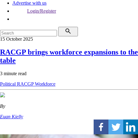
Advertise with us
Login/Register
15 October 2025
RACGP brings workforce expansions to the
table
3 minute read
Political
RACGP
Workforce
By
Euan Kielly