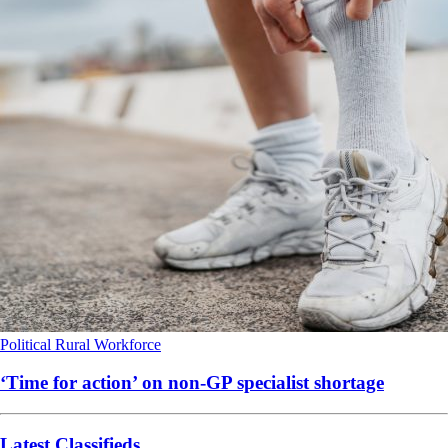
Political
Rural
Workforce
‘Time for action’ on non-GP specialist shortage
Latest Classifieds