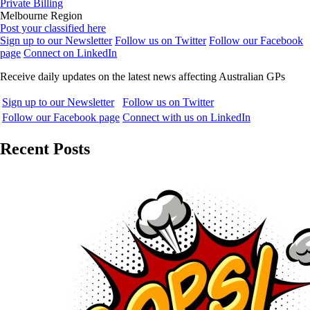
Private Billing
Melbourne Region
Post your classified here
Sign up to our Newsletter
Follow us on Twitter
Follow our Facebook
page
Connect on LinkedIn
Receive daily updates on the latest news affecting Australian GPs
Sign up to our Newsletter
Follow us on Twitter
Follow our Facebook page
Connect with us on LinkedIn
Recent Posts