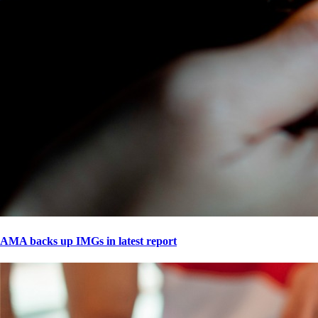
AMA backs up IMGs in latest report