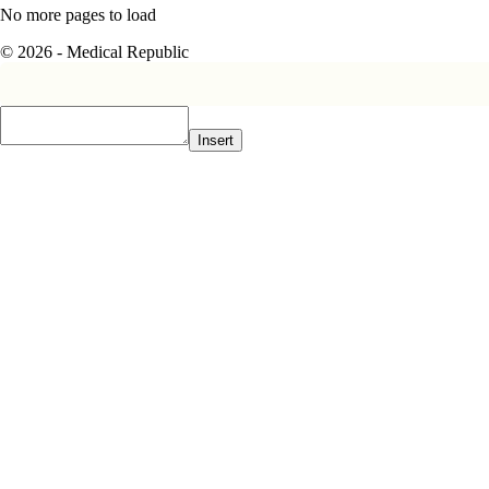
No more pages to load
© 2026 - Medical Republic
Insert