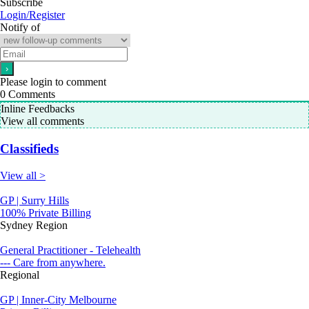
Subscribe
Login/Register
Notify of
Please login to comment
0
Comments
Inline Feedbacks
View all comments
Classifieds
View all >
GP | Surry Hills
100% Private Billing
Sydney Region
General Practitioner - Telehealth
--- Care from anywhere.
Regional
GP | Inner-City Melbourne