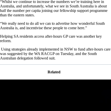
“Whilst we continue to increase the numbers we’re training here in
Australia, and unfortunately, what we see in South Australia is about
half the number per capita joining our fellowship support programme
than the eastern states.
“We really need to do all we can to advertise how wonderful South
Australia is, and incentivise these people to come here.”
Helping SA residents access after-hours GP care was another key
reform.
Using strategies already implemented in NSW to fund after-hours care
was suggested by the WA RACGP on Tuesday, and the South
Australian delegation followed suit.
Related