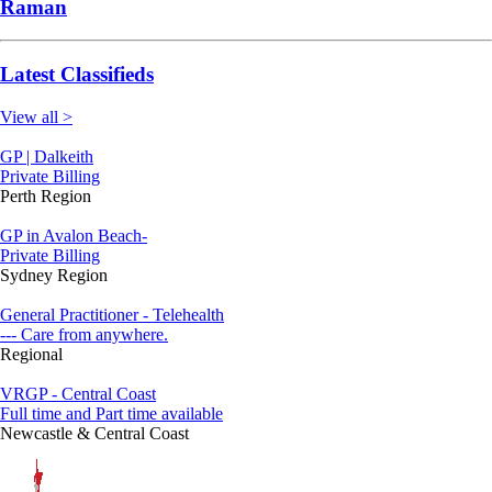
Raman
Latest Classifieds
View all >
GP | Dalkeith
Private Billing
Perth Region
GP in Avalon Beach-
Private Billing
Sydney Region
General Practitioner - Telehealth
--- Care from anywhere.
Regional
VRGP - Central Coast
Full time and Part time available
Newcastle & Central Coast