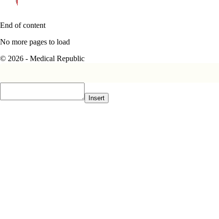
End of content
No more pages to load
© 2026 - Medical Republic
Insert