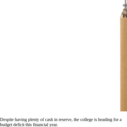
Despite having plenty of cash in reserve, the college is heading for a
budget deficit this financial year.