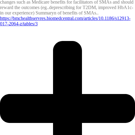
changes such as Medicare benefits for facilitators of SMAs and should
reward the outcomes (eg..deprescribing for T2DM, improved HbA1c-
in our experience) Summaryn of benefits of SMAs..
https://bmchealthservres.biomedcentral.com/articles/10.1186/s12913-
017-2064-z/tables/3