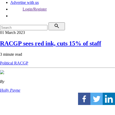
Advertise with us
Login/Register
01 March 2023
RACGP sees red ink, cuts 15% of staff
3 minute read
Political
RACGP
By
Holly Payne