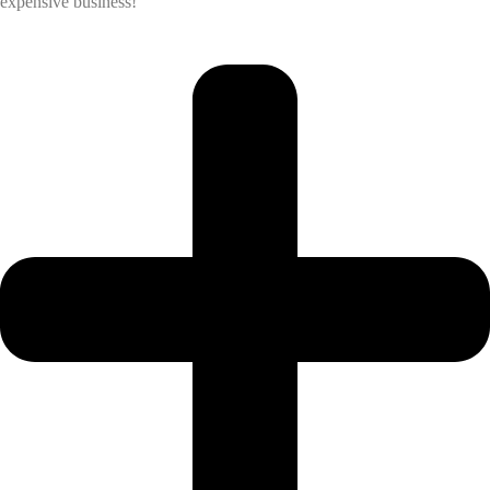
expensive business!