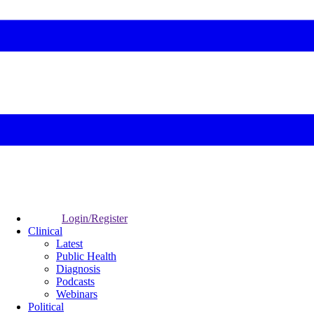
Login/Register
Clinical
Latest
Public Health
Diagnosis
Podcasts
Webinars
Political