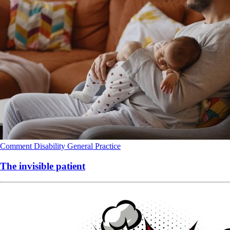
Comment
Disability
General Practice
The invisible patient