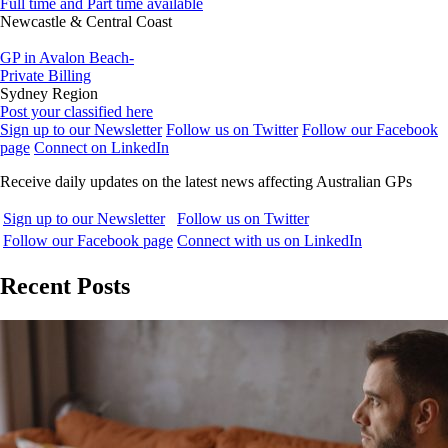
Full time and Part time available
Newcastle & Central Coast
GP in Avalon Beach-
Private Billing
Sydney Region
Post your classified here
Sign up to our Newsletter
Follow us on Twitter
Follow our Facebook
page
Connect on LinkedIn
Receive daily updates on the latest news affecting Australian GPs
Sign up to our Newsletter
Follow us on Twitter
Follow our Facebook page
Connect with us on LinkedIn
Recent Posts