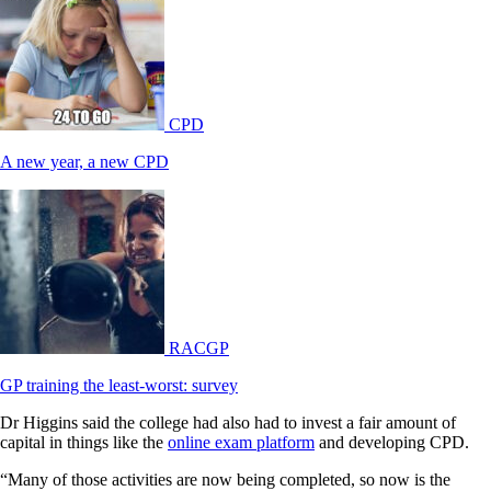
CPD
A new year, a new CPD
RACGP
GP training the least-worst: survey
Dr Higgins said the college had also had to invest a fair amount of
capital in things like the
online exam platform
and developing CPD.
“Many of those activities are now being completed, so now is the