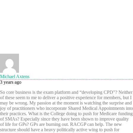
Michael Axtens
3 years ago
So core business is the exam platform and “developing CPD”? Neither
of these seem to me to deliver a positive experience for members, but I
may be wrong. My passion at the moment is watching the surprise and
joy of practitioners who incorporate Shared Medical Appointments into
their practices. What is the College doing to push for Medicare funding
of SMAs? Especially since they have been shown to improve quality
of life for GPs? GPs are burning out. RACGP can help. The new
structure should have a heavy politically active wing to push for