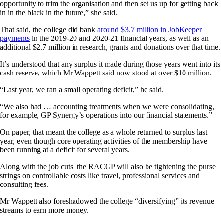
opportunity to trim the organisation and then set us up for getting back
in in the black in the future,” she said.
That said, the college did bank
around $3.7 million in JobKeeper
payments
in the 2019-20 and 2020-21 financial years, as well as an
additional $2.7 million in research, grants and donations over that time.
It’s understood that any surplus it made during those years went into its
cash reserve, which Mr Wappett said now stood at over $10 million.
“Last year, we ran a small operating deficit,” he said.
“We also had … accounting treatments when we were consolidating,
for example, GP Synergy’s operations into our financial statements.”
On paper, that meant the college as a whole returned to surplus last
year, even though core operating activities of the membership have
been running at a deficit for several years.
Along with the job cuts, the RACGP will also be tightening the purse
strings on controllable costs like travel, professional services and
consulting fees.
Mr Wappett also foreshadowed the college “diversifying” its revenue
streams to earn more money.