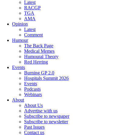
Latest
RACGP
TGA
AMA
Opinion
Latest
Comment
Humour
The Back Page
Medical Memes
Humoural Theory
Red Herring
Events
Burning GP 2.0
Hospitals Summit 2026
Events
Podcasts
Webinars
About
About Us
Advertise with us
Subscribe to newspaper
Subscribe to newsletter
Past Issues
Contact us