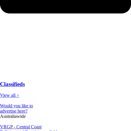
Classifieds
View all >
Would you like to
advertise here?
Australiawide
VRGP - Central Coast