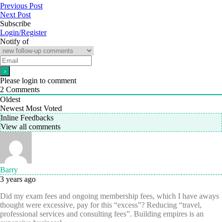
Previous Post
Next Post
Subscribe
Login/Register
Notify of
Please login to comment
2
Comments
Oldest
Newest
Most Voted
Inline Feedbacks
View all comments
Barry
3 years ago
Did my exam fees and ongoing membership fees, which I have aways
thought were excessive, pay for this “excess”? Reducing “travel,
professional services and consulting fees”. Building empires is an