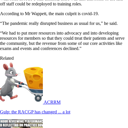
off staff could be redeployed to training roles.
According to Mr Wappett, the main culprit is covid-19.
“The pandemic really disrupted business as usual for us,” he said.
“We had to put more resources into advocacy and into developing
resources for members so that they could treat their patients and serve
the community, but the revenue from some of our core activities like
exams and events and conferences declined.”
Related
ACRRM
Gulp: the RACGP has changed ... a lot