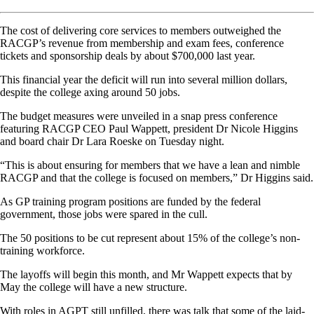
The cost of delivering core services to members outweighed the
RACGP’s revenue from membership and exam fees, conference
tickets and sponsorship deals by about $700,000 last year.
This financial year the deficit will run into several million dollars,
despite the college axing around 50 jobs.
The budget measures were unveiled in a snap press conference
featuring RACGP CEO Paul Wappett, president Dr Nicole Higgins
and board chair Dr Lara Roeske on Tuesday night.
“This is about ensuring for members that we have a lean and nimble
RACGP and that the college is focused on members,” Dr Higgins said.
As GP training program positions are funded by the federal
government, those jobs were spared in the cull.
The 50 positions to be cut represent about 15% of the college’s non-
training workforce.
The layoffs will begin this month, and Mr Wappett expects that by
May the college will have a new structure.
With roles in AGPT still unfilled, there was talk that some of the laid-