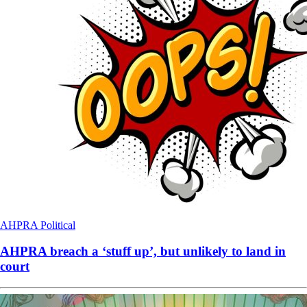
AHPRA
Political
AHPRA breach a ‘stuff up’, but unlikely to land in
court