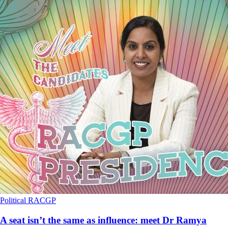
Political
RACGP
A seat isn’t the same as influence: meet Dr Ramya