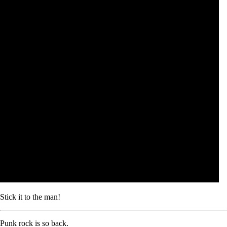
Stick it to the man!
Punk rock is so back.