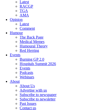
Latest
RACGP
TGA
AMA
Opinion
Latest
Comment
Humour
The Back Page
Medical Memes
Humoural Theory
Red Herring
Events
Burning GP 2.0
Hospitals Summit 2026
Events
Podcasts
Webinars
About
About Us
Advertise with us
Subscribe to newspaper
Subscribe to newsletter
Past Issues
Contact us