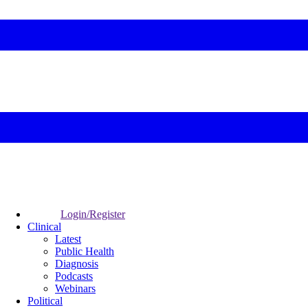
Login/Register
Clinical
Latest
Public Health
Diagnosis
Podcasts
Webinars
Political