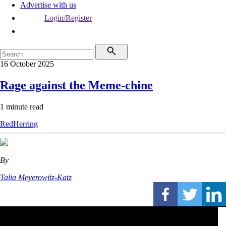
Advertise with us
Login/Register
16 October 2025
Rage against the Meme-chine
1 minute read
RedHerring
By
Talia Meyerowitz-Katz