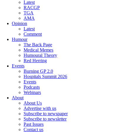
Latest
RACGP
TGA
AMA
Opinion
Latest
Comment
Humour
The Back Page
Medical Memes
Humoural Theory
Red Herring
Events
Burning GP 2.0
Hospitals Summit 2026
Events
Podcasts
Webinars
About
About Us
Advertise with us
Subscribe to newspaper
Subscribe to newsletter
Past Issues
Contact us