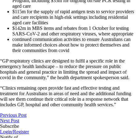
Program, including $35m for ongoing on?site PCR testing in
aged care
$115m for the supply of rapid antigen tests to service providers
and care recipients in high-risk settings including residential
aged care facilities
$142m in MBS items and rebates from 1 October for testing
SARS-CoV-2 and other respiratory viruses, where appropriate
continued communication activities to ensure Australians can
make informed choices about how to protect themselves and
their communities from covid
“GP respiratory clinics are designed to fulfil a specific role in the
emergency health landscape – to reduce the pressure on public
hospitals and general practice in limiting the spread and impact of
covid in the community,” the health department spokesperson said.
“Clinics remaining open provide fast and effective testing and
treatment for Australians in areas of need and the additional funding
will see them continue their critical role in a response network that
includes GP, hospital and other community health services.”
Previous Post
Next Post
Subscribe
Login/Register
Notify of