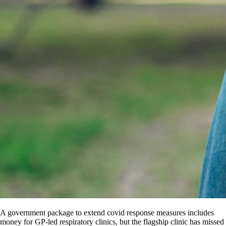
A government package to extend covid response measures includes
money for GP-led respiratory clinics, but the flagship clinic has missed