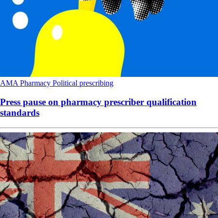
AMA
Pharmacy
Political
prescribing
Press pause on pharmacy prescriber qualification
standards