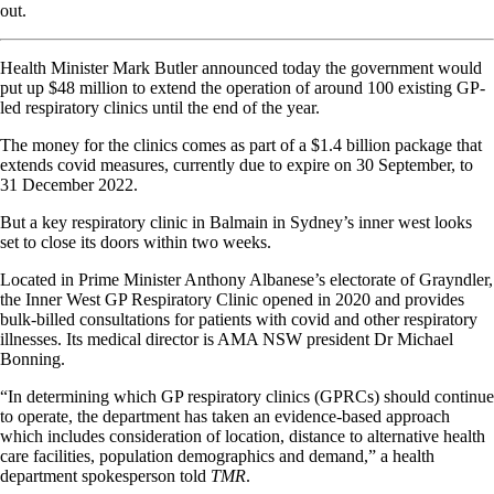
out.
Health Minister Mark Butler announced today the government would
put up $48 million to extend the operation of around 100 existing GP-
led respiratory clinics until the end of the year.
The money for the clinics comes as part of a $1.4 billion package that
extends covid measures, currently due to expire on 30 September, to
31 December 2022.
But a key respiratory clinic in Balmain in Sydney’s inner west looks
set to close its doors within two weeks.
Located in Prime Minister Anthony Albanese’s electorate of Grayndler,
the Inner West GP Respiratory Clinic opened in 2020 and provides
bulk-billed consultations for patients with covid and other respiratory
illnesses. Its medical director is
AMA NSW president Dr Michael
Bonning.
“In determining which GP respiratory clinics (GPRCs) should continue
to operate, the department has taken an evidence-based approach
which includes consideration of location, distance to alternative health
care facilities, population demographics and demand,” a health
department spokesperson told
TMR
.