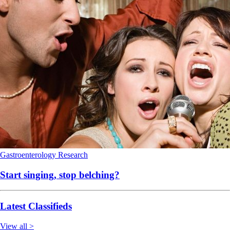
Gastroenterology
Research
Start singing, stop belching?
Latest Classifieds
View all >