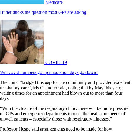
Medicare
Butler ducks the question most GPs are asking
COVID-19
Will covid numbers go up if isolation days go down?
The clinic “bridged this gap for the community and provided excellent
respiratory care”, Ms Chandler said, noting that by May this year,
waiting times for an appointment had blown out to more than four
days.
“With the closure of the respiratory clinic, there will be more pressure
on GPs and emergency departments to meet the healthcare needs of
unwell patients – especially those with respiratory illnesses.”
Professor Hespe said arrangements need to be made for how