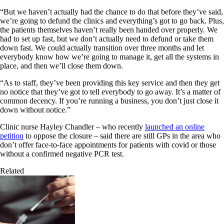
“But we haven’t actually had the chance to do that before they’ve said,
we’re going to defund the clinics and everything’s got to go back. Plus,
the patients themselves haven’t really been handed over properly. We
had to set up fast, but we don’t actually need to defund or take them
down fast. We could actually transition over three months and let
everybody know how we’re going to manage it, get all the systems in
place, and then we’ll close them down.
“As to staff, they’ve been providing this key service and then they get
no notice that they’ve got to tell everybody to go away. It’s a matter of
common decency. If you’re running a business, you don’t just close it
down without notice.”
Clinic nurse Hayley Chandler – who recently
launched an online
petition
to oppose the closure – said there are still GPs in the area who
don’t offer face-to-face appointments for patients with covid or those
without a confirmed negative PCR test.
Related