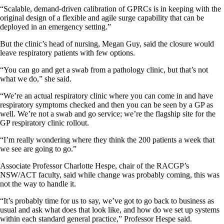
“Scalable, demand-driven calibration of GPRCs is in keeping with the
original design of a flexible and agile surge capability that can be
deployed in an emergency setting.”
But the clinic’s head of nursing, Megan Guy, said the closure would
leave respiratory patients with few options.
“You can go and get a swab from a pathology clinic, but that’s not
what we do,” she said.
“We’re an actual respiratory clinic where you can come in and have
respiratory symptoms checked and then you can be seen by a GP as
well. We’re not a swab and go service; we’re the flagship site for the
GP respiratory clinic rollout.
“I’m really wondering where they think the 200 patients a week that
we see are going to go.”
Associate Professor Charlotte Hespe, chair of the RACGP’s
NSW/ACT faculty, said while change was probably coming, this was
not the way to handle it.
“It’s probably time for us to say, we’ve got to go back to business as
usual and ask what does that look like, and how do we set up systems
within each standard general practice,” Professor Hespe said.