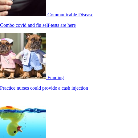
Communicable Disease
Combo covid and flu self-tests are here
Funding
Practice nurses could provide a cash injection