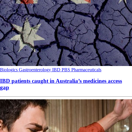
Biologics
Gastroenterology
IBD
PBS
Pharmaceuticals
IBD patients caught in Australia’s medicines access
gap