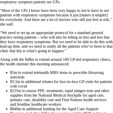
respiratory symptom patients see GPs.
“Most of the GPs I know have been very happy to not to have to see
patients with respiratory symptoms because it just [makes it simpler]
for everybody. And there are a lot of doctors who still just feel at risk,”
she said.
“We need to set up an appropriate protocol for a standard general
practice seeing patients – who will also be telling us less and less that
they have respiratory symptoms. But we need to be able to do this with
lead-up time, and we need to notify all the patients who’ve been to that
clinic that this is what’s going to happen.”
Along with the $48m to extend around 100 GP-led respiratory clinics,
the health minister this morning announced:
$5m to extend telehealth MBS items to prescribe lifesaving
antivirals
$5.5m in additional rebates for face-to-face GP visits for patients
with covid
$235m to ensure PPE, treatments, rapid antigen tests and other
supplies from the National Medical Stockpile for aged care,
primary care, disability care and First Nations health services
and frontline healthcare workers
$840m in additional funding for the Aged Care Support