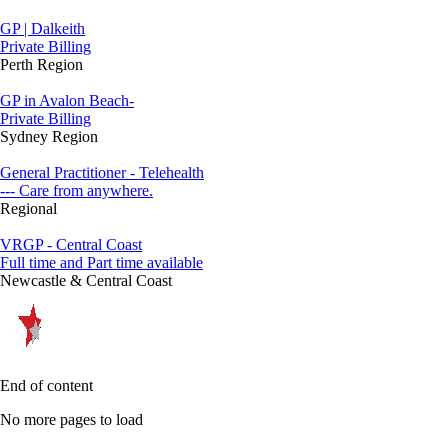
GP | Dalkeith
Private Billing
Perth Region
GP in Avalon Beach-
Private Billing
Sydney Region
General Practitioner - Telehealth
--- Care from anywhere.
Regional
VRGP - Central Coast
Full time and Part time available
Newcastle & Central Coast
End of content
No more pages to load