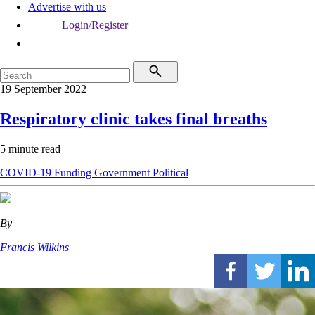
Advertise with us
Login/Register
19 September 2022
Respiratory clinic takes final breaths
5 minute read
COVID-19
Funding
Government
Political
By
Francis Wilkins