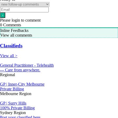
Please login to comment
0
Comments
Inline Feedbacks
View all comments
Classifieds
View all >
General Practitioner - Telehealth
--- Care from anywhere.
Regional
GP | Inner-City Melbourne
Private Billing
Melbourne Region
GP | Surry Hills
100% Private Billing
Sydney Region
Post your classified here