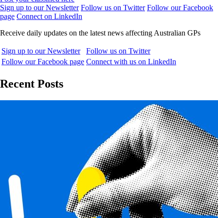
Sign up to our Newsletter
Follow us on Twitter
Follow our Facebook
page
Connect on LinkedIn
Receive daily updates on the latest news affecting Australian GPs
Sign up to our Newsletter
Follow us on Twitter
Follow our Facebook page
Connect with us on LinkedIn
Recent Posts