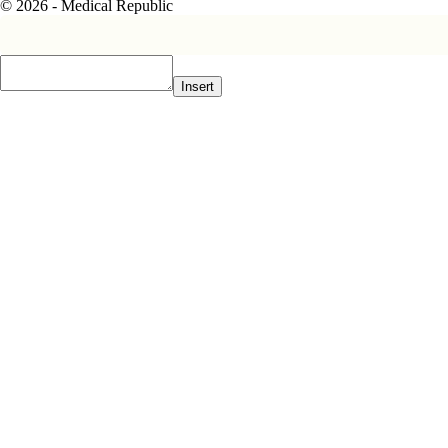
© 2026 - Medical Republic
Insert