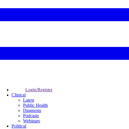
Login/Register
Clinical
Latest
Public Health
Diagnosis
Podcasts
Webinars
Political