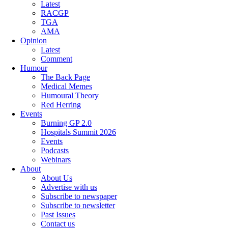
Latest
RACGP
TGA
AMA
Opinion
Latest
Comment
Humour
The Back Page
Medical Memes
Humoural Theory
Red Herring
Events
Burning GP 2.0
Hospitals Summit 2026
Events
Podcasts
Webinars
About
About Us
Advertise with us
Subscribe to newspaper
Subscribe to newsletter
Past Issues
Contact us