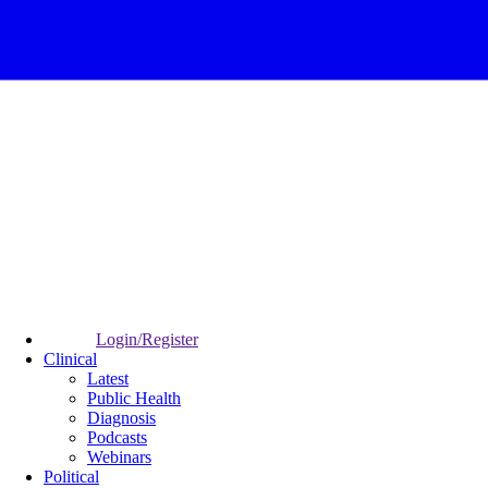
Login/Register
Clinical
Latest
Public Health
Diagnosis
Podcasts
Webinars
Political