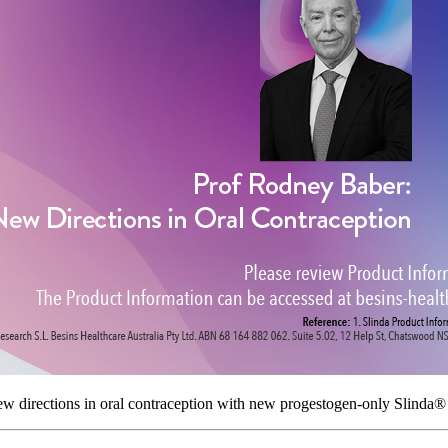
ew directions in oral contraception with new progestogen-only Slinda®