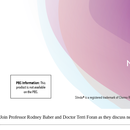
Join Professor Rodney Baber and Doctor Terri Foran as they discuss n