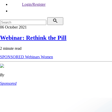
Login/Register
06 October 2021
Webinar: Rethink the Pill
2 minute read
SPONSORED
Webinars
Women
By
Sponsored