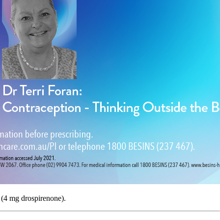
 (4 mg drospirenone).