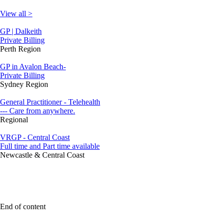
View all >
GP | Dalkeith
Private Billing
Perth Region
GP in Avalon Beach-
Private Billing
Sydney Region
General Practitioner - Telehealth
--- Care from anywhere.
Regional
VRGP - Central Coast
Full time and Part time available
Newcastle & Central Coast
End of content