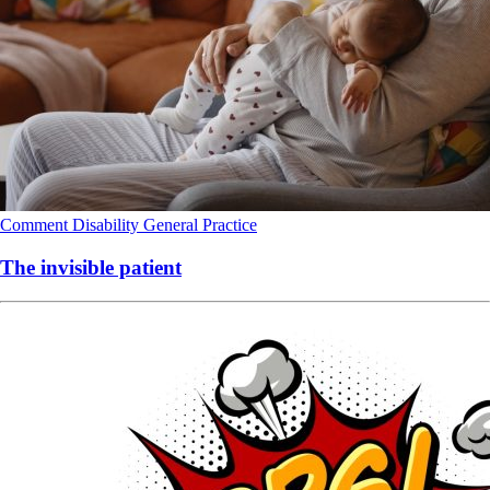
Comment
Disability
General Practice
The invisible patient