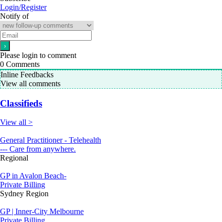
Login/Register
Notify of
Please login to comment
0
Comments
Inline Feedbacks
View all comments
Classifieds
View all >
General Practitioner - Telehealth
--- Care from anywhere.
Regional
GP in Avalon Beach-
Private Billing
Sydney Region
GP | Inner-City Melbourne
Private Billing