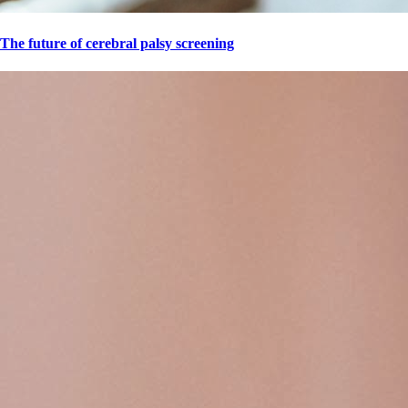
The future of cerebral palsy screening