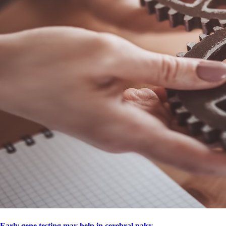
Early gene testing may help in cerebral palsy