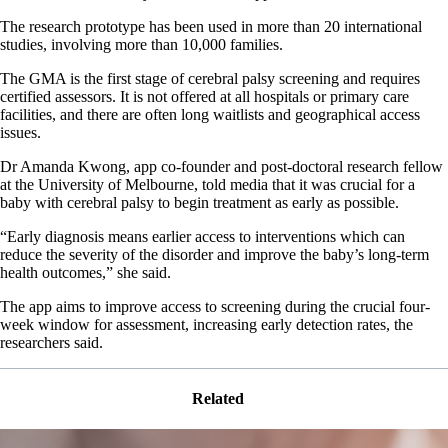
The research prototype has been used in more than 20 international
studies, involving more than 10,000 families.
The GMA is the first stage of cerebral palsy screening and requires
certified assessors. It is not offered at all hospitals or primary care
facilities, and there are often long waitlists and geographical access
issues.
Dr Amanda Kwong, app co-founder and post-doctoral research fellow
at the University of Melbourne, told media that it was crucial for a
baby with cerebral palsy to begin treatment as early as possible.
“Early diagnosis means earlier access to interventions which can
reduce the severity of the disorder and improve the baby’s long-term
health outcomes,” she said.
The app aims to improve access to screening during the crucial four-
week window for assessment, increasing early detection rates, the
researchers said.
Related