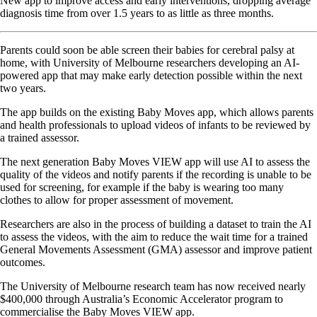
New app to improve access and early interventions, dropping average
diagnosis time from over 1.5 years to as little as three months.
Parents could soon be able screen their babies for cerebral palsy at
home, with University of Melbourne researchers developing an AI-
powered app that may make early detection possible within the next
two years.
The app builds on the existing Baby Moves app, which allows parents
and health professionals to upload videos of infants to be reviewed by
a trained assessor.
The next generation Baby Moves VIEW app will use AI to assess the
quality of the videos and notify parents if the recording is unable to be
used for screening, for example if the baby is wearing too many
clothes to allow for proper assessment of movement.
Researchers are also in the process of building a dataset to train the AI
to assess the videos, with the aim to reduce the wait time for a trained
General Movements Assessment (GMA) assessor and improve patient
outcomes.
The University of Melbourne research team has now received nearly
$400,000 through Australia’s Economic Accelerator program to
commercialise the Baby Moves VIEW app.