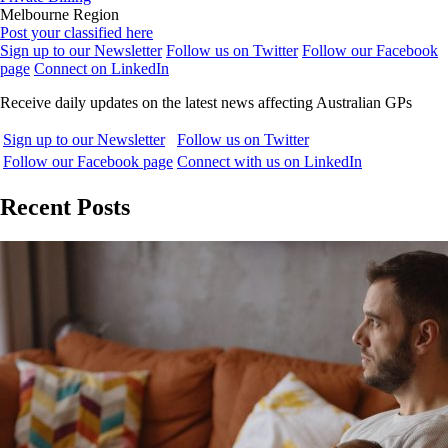
Melbourne Region
Post your classified here
Sign up to our Newsletter
Follow us on Twitter
Follow our Facebook
page
Connect on LinkedIn
Receive daily updates on the latest news affecting Australian GPs
Sign up to our Newsletter
Follow us on Twitter
Follow our Facebook page
Connect with us on LinkedIn
Recent Posts