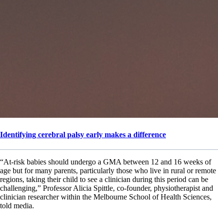
Identifying cerebral palsy early makes a difference
“At-risk babies should undergo a GMA between 12 and 16 weeks of
age but for many parents, particularly those who live in rural or remote
regions, taking their child to see a clinician during this period can be
challenging,” Professor Alicia Spittle, co-founder, physiotherapist and
clinician researcher within the Melbourne School of Health Sciences,
told media.