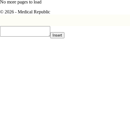
No more pages to load
© 2026 - Medical Republic
Insert