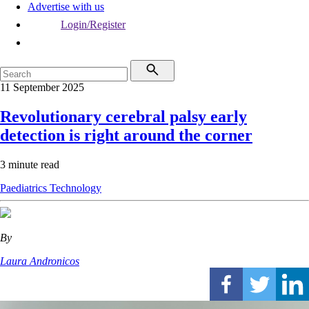
Advertise with us
Login/Register
11 September 2025
Revolutionary cerebral palsy early
detection is right around the corner
3 minute read
Paediatrics
Technology
By
Laura Andronicos