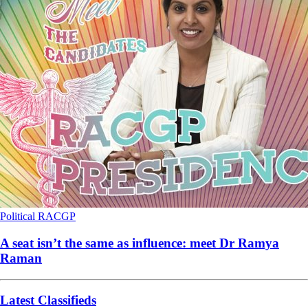
Political
RACGP
A seat isn’t the same as influence: meet Dr Ramya
Raman
Latest Classifieds