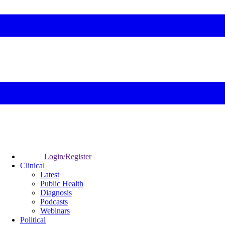
Login/Register
Clinical
Latest
Public Health
Diagnosis
Podcasts
Webinars
Political