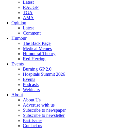
Latest
RACGP
TGA
AMA
Opinion
Latest
Comment
Humour
The Back Page
Medical Memes
Humoural Theory
Red Herring
Events
Burning GP 2.0
Hospitals Summit 2026
Events
Podcasts
Webinars
About
About Us
Advertise with us
Subscribe to newspaper
Subscribe to newsletter
Past Issues
Contact us