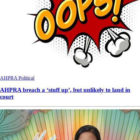
AHPRA
Political
AHPRA breach a ‘stuff up’, but unlikely to land in
court