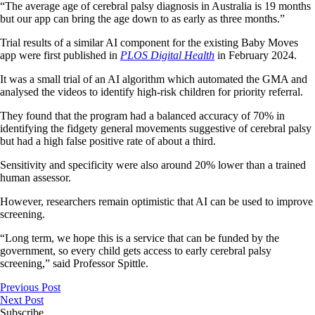
“The average age of cerebral palsy diagnosis in Australia is 19 months
but our app can bring the age down to as early as three months.”
Trial results of a similar AI component for the existing Baby Moves
app were first published in
PLOS Digital Health
in February 2024.
It was a small trial of an AI algorithm which automated the GMA and
analysed the videos to identify high-risk children for priority referral.
They found that the program had a balanced accuracy of 70% in
identifying the fidgety general movements suggestive of cerebral palsy
but had a high false positive rate of about a third.
Sensitivity and specificity were also around 20% lower than a trained
human assessor.
However, researchers remain optimistic that AI can be used to improve
screening.
“Long term, we hope this is a service that can be funded by the
government, so every child gets access to early cerebral palsy
screening,” said Professor Spittle.
Previous Post
Next Post
Subscribe