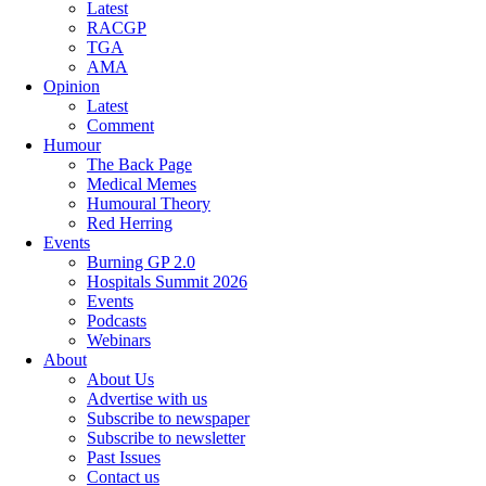
Latest
RACGP
TGA
AMA
Opinion
Latest
Comment
Humour
The Back Page
Medical Memes
Humoural Theory
Red Herring
Events
Burning GP 2.0
Hospitals Summit 2026
Events
Podcasts
Webinars
About
About Us
Advertise with us
Subscribe to newspaper
Subscribe to newsletter
Past Issues
Contact us