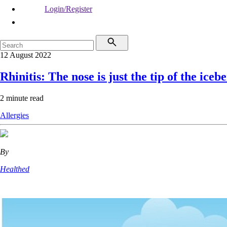
Login/Register
12 August 2022
Rhinitis: The nose is just the tip of the iceb
2 minute read
Allergies
By
Healthed