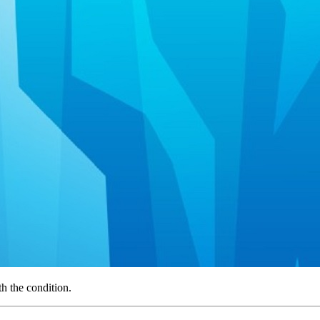
th the condition.