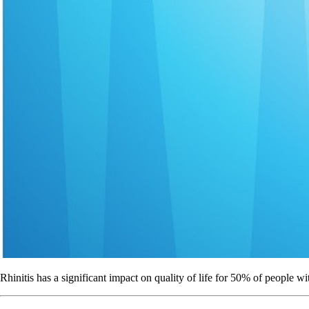
Rhinitis has a significant impact on quality of life for 50% of people wi