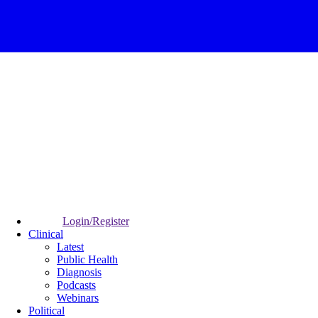
Login/Register
Clinical
Latest
Public Health
Diagnosis
Podcasts
Webinars
Political