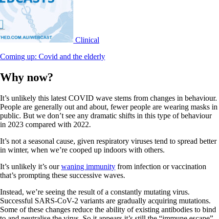
Clinical
Coming up: Covid and the elderly
Why now?
It’s unlikely this latest COVID wave stems from changes in behaviour.
People are generally out and about, fewer people are wearing masks in
public. But we don’t see any dramatic shifts in this type of behaviour
in 2023 compared with 2022.
It’s not a seasonal cause, given respiratory viruses tend to spread better
in winter, when we’re cooped up indoors with others.
It’s unlikely it’s our
waning immunity
from infection or vaccination
that’s prompting these successive waves.
Instead, we’re seeing the result of a constantly mutating virus.
Successful SARS-CoV-2 variants are gradually acquiring mutations.
Some of these changes reduce the ability of existing antibodies to bind
to and neutralise the virus. So it appears it’s still the “immune escape”