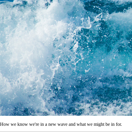
How we know we're in a new wave and what we might be in for.