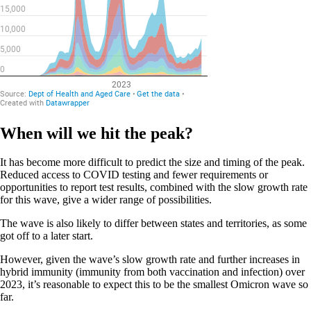
When will we hit the peak?
It has become more difficult to predict the size and timing of the peak.
Reduced access to COVID testing and fewer requirements or
opportunities to report test results, combined with the slow growth rate
for this wave, give a wider range of possibilities.
The wave is also likely to differ between states and territories, as some
got off to a later start.
However, given the wave’s slow growth rate and further increases in
hybrid immunity (immunity from both vaccination and infection) over
2023, it’s reasonable to expect this to be the smallest Omicron wave so
far.