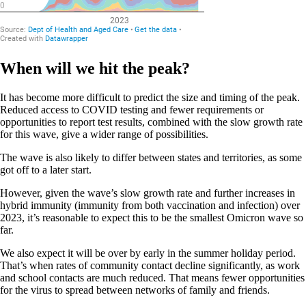
When will we hit the peak?
It has become more difficult to predict the size and timing of the peak.
Reduced access to COVID testing and fewer requirements or
opportunities to report test results, combined with the slow growth rate
for this wave, give a wider range of possibilities.
The wave is also likely to differ between states and territories, as some
got off to a later start.
However, given the wave’s slow growth rate and further increases in
hybrid immunity (immunity from both vaccination and infection) over
2023, it’s reasonable to expect this to be the smallest Omicron wave so
far.
We also expect it will be over by early in the summer holiday period.
That’s when rates of community contact decline significantly, as work
and school contacts are much reduced. That means fewer opportunities
for the virus to spread between networks of family and friends.