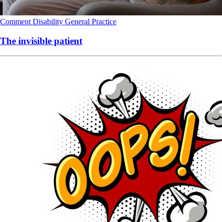
Comment
Disability
General Practice
The invisible patient