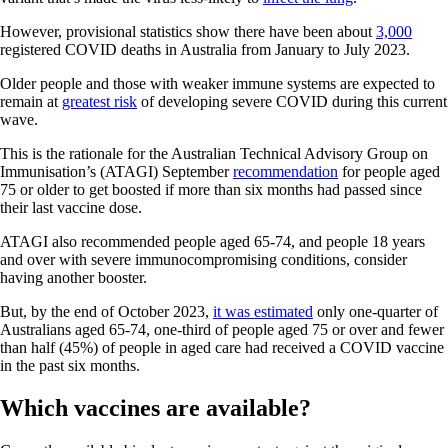
However, provisional statistics show there have been about
3,000
registered COVID deaths in Australia from January to July 2023.
Older people and those with weaker immune systems are expected to
remain at
greatest risk
of developing severe COVID during this current
wave.
This is the rationale for the Australian Technical Advisory Group on
Immunisation’s (ATAGI) September
recommendation
for people aged
75 or older to get boosted if more than six months had passed since
their last vaccine dose.
ATAGI also recommended people aged 65-74, and people 18 years
and over with severe immunocompromising conditions, consider
having another booster.
But, by the end of October 2023,
it was estimated
only one-quarter of
Australians aged 65-74, one-third of people aged 75 or over and fewer
than half (45%) of people in aged care had received a COVID vaccine
in the past six months.
Which vaccines are available?