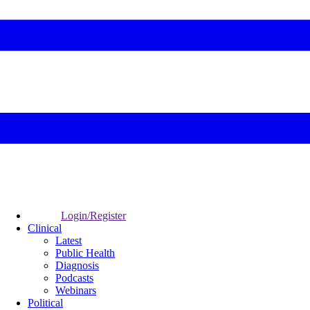
Login/Register
Clinical
Latest
Public Health
Diagnosis
Podcasts
Webinars
Political