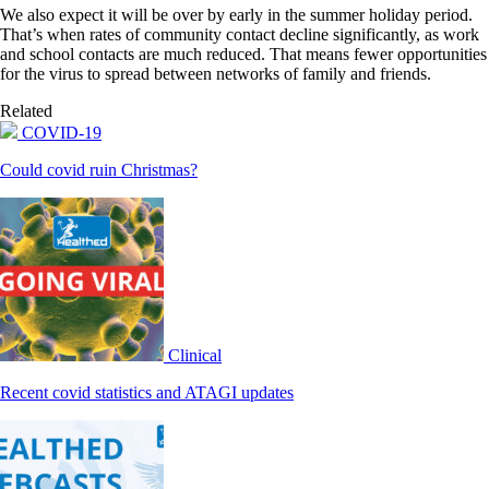
We also expect it will be over by early in the summer holiday period.
That’s when rates of community contact decline significantly, as work
and school contacts are much reduced. That means fewer opportunities
for the virus to spread between networks of family and friends.
Related
COVID-19
Could covid ruin Christmas?
Clinical
Recent covid statistics and ATAGI updates