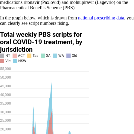
medications ritonavir (Paxlovid) and molnupiravir (Lagevrio) on the
Pharmaceutical Benefits Scheme (PBS).
In the graph below, which is drawn from
national prescribing data
, you
can clearly see script numbers rising.