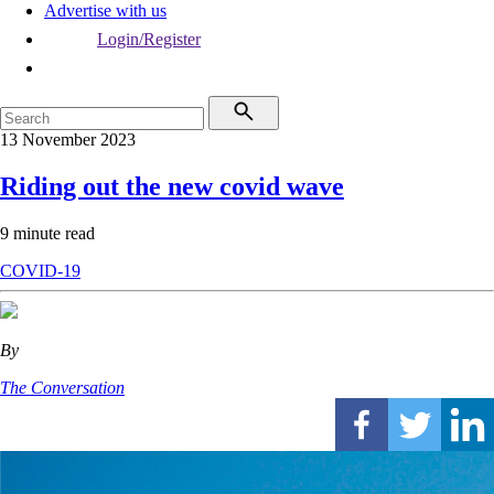
Advertise with us
Login/Register
13 November 2023
Riding out the new covid wave
9 minute read
COVID-19
By
The Conversation