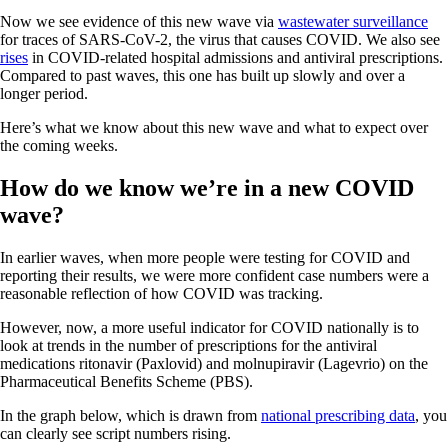
Now we see evidence of this new wave via
wastewater surveillance
for traces of SARS-CoV-2, the virus that causes COVID. We also see
rises
in COVID-related hospital admissions and antiviral prescriptions.
Compared to past waves, this one has built up slowly and over a
longer period.
Here’s what we know about this new wave and what to expect over
the coming weeks.
How do we know we’re in a new COVID
wave?
In earlier waves, when more people were testing for COVID and
reporting their results, we were more confident case numbers were a
reasonable reflection of how COVID was tracking.
However, now, a more useful indicator for COVID nationally is to
look at trends in the number of prescriptions for the antiviral
medications ritonavir (Paxlovid) and molnupiravir (Lagevrio) on the
Pharmaceutical Benefits Scheme (PBS).
In the graph below, which is drawn from
national prescribing data
, you
can clearly see script numbers rising.