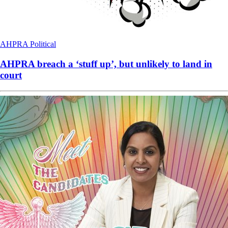
AHPRA
Political
AHPRA breach a ‘stuff up’, but unlikely to land in
court