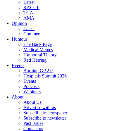
Latest
RACGP
TGA
AMA
Opinion
Latest
Comment
Humour
The Back Page
Medical Memes
Humoural Theory
Red Herring
Events
Burning GP 2.0
Hospitals Summit 2026
Events
Podcasts
Webinars
About
About Us
Advertise with us
Subscribe to newspaper
Subscribe to newsletter
Past Issues
Contact us