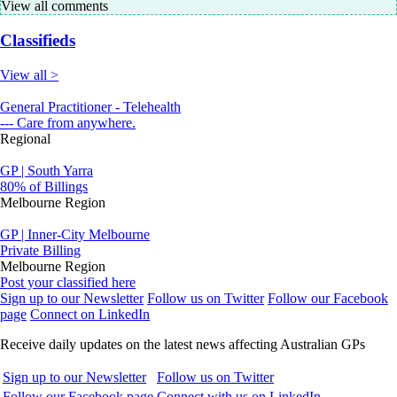
View all comments
Classifieds
View all >
General Practitioner - Telehealth
--- Care from anywhere.
Regional
GP | South Yarra
80% of Billings
Melbourne Region
GP | Inner-City Melbourne
Private Billing
Melbourne Region
Post your classified here
Sign up to our Newsletter
Follow us on Twitter
Follow our Facebook
page
Connect on LinkedIn
Receive daily updates on the latest news affecting Australian GPs
Sign up to our Newsletter
Follow us on Twitter
Follow our Facebook page
Connect with us on LinkedIn