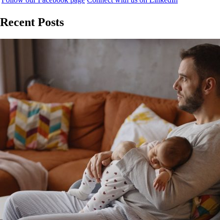
Recent Posts