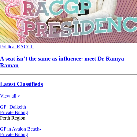
Political
RACGP
A seat isn’t the same as influence: meet Dr Ramya
Raman
Latest Classifieds
View all >
GP | Dalkeith
Private Billing
Perth Region
GP in Avalon Beach-
Private Billing