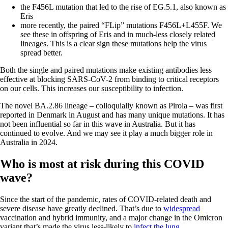
the F456L mutation that led to the rise of EG.5.1, also known as
Eris
more recently, the paired “FLip” mutations F456L+L455F. We
see these in offspring of Eris and in much-less closely related
lineages. This is a clear sign these mutations help the virus
spread better.
Both the single and paired mutations make existing antibodies less
effective at blocking SARS-CoV-2 from binding to critical receptors
on our cells. This increases our susceptibility to infection.
The novel BA.2.86 lineage – colloquially known as Pirola – was first
reported in Denmark in August and has many unique mutations. It has
not been influential so far in this wave in Australia. But it has
continued to evolve. And we may see it play a much bigger role in
Australia in 2024.
Who is most at risk during this COVID
wave?
Since the start of the pandemic, rates of COVID-related death and
severe disease have greatly declined. That’s due to
widespread
vaccination and hybrid immunity, and a major change in the Omicron
variant that’s made the virus less-likely to
infect the lung
.