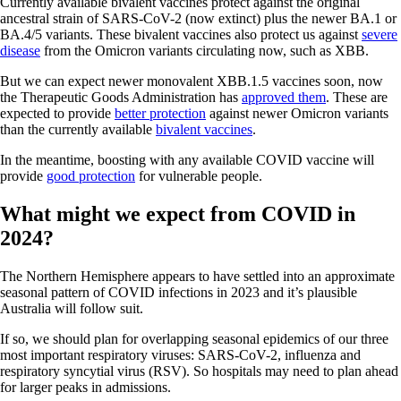
Currently available bivalent vaccines protect against the original
ancestral strain of SARS-CoV-2 (now extinct) plus the newer BA.1 or
BA.4/5 variants. These bivalent vaccines also protect us against
severe
disease
from the Omicron variants circulating now, such as XBB.
But we can expect newer monovalent XBB.1.5 vaccines soon, now
the Therapeutic Goods Administration has
approved them
. These are
expected to provide
better protection
against newer Omicron variants
than the currently available
bivalent vaccines
.
In the meantime, boosting with any available COVID vaccine will
provide
good protection
for vulnerable people.
What might we expect from COVID in
2024?
The Northern Hemisphere appears to have settled into an approximate
seasonal pattern of COVID infections in 2023 and it’s plausible
Australia will follow suit.
If so, we should plan for overlapping seasonal epidemics of our three
most important respiratory viruses: SARS-CoV-2, influenza and
respiratory syncytial virus (RSV). So hospitals may need to plan ahead
for larger peaks in admissions.