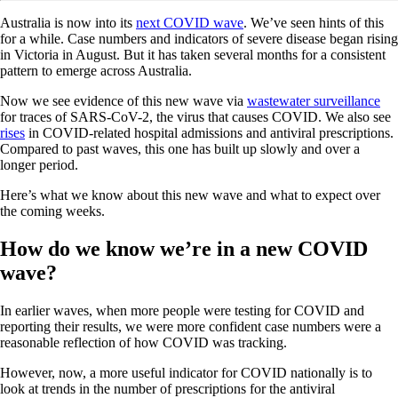
Australia is now into its
next COVID wave
. We’ve seen hints of this
for a while. Case numbers and indicators of severe disease began rising
in Victoria in August. But it has taken several months for a consistent
pattern to emerge across Australia.
Now we see evidence of this new wave via
wastewater surveillance
for traces of SARS-CoV-2, the virus that causes COVID. We also see
rises
in COVID-related hospital admissions and antiviral prescriptions.
Compared to past waves, this one has built up slowly and over a
longer period.
Here’s what we know about this new wave and what to expect over
the coming weeks.
How do we know we’re in a new COVID
wave?
In earlier waves, when more people were testing for COVID and
reporting their results, we were more confident case numbers were a
reasonable reflection of how COVID was tracking.
However, now, a more useful indicator for COVID nationally is to
look at trends in the number of prescriptions for the antiviral