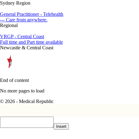
Sydney Region
General Practitioner - Telehealth
--- Care from anywhere.
Regional
VRGP - Central Coast
Full time and Part time available
Newcastle & Central Coast
End of content
No more pages to load
© 2026 - Medical Republic
Insert