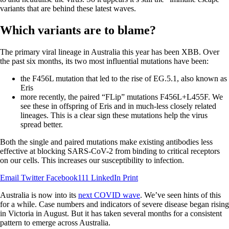
variants that are behind these latest waves.
Which variants are to blame?
The primary viral lineage in Australia this year has been XBB. Over
the past six months, its two most influential mutations have been:
the F456L mutation that led to the rise of EG.5.1, also known as
Eris
more recently, the paired “FLip” mutations F456L+L455F. We
see these in offspring of Eris and in much-less closely related
lineages. This is a clear sign these mutations help the virus
spread better.
Both the single and paired mutations make existing antibodies less
effective at blocking SARS-CoV-2 from binding to critical receptors
on our cells. This increases our susceptibility to infection.
Email
Twitter
Facebook111
LinkedIn
Print
Australia is now into its
next COVID wave
. We’ve seen hints of this
for a while. Case numbers and indicators of severe disease began rising
in Victoria in August. But it has taken several months for a consistent
pattern to emerge across Australia.