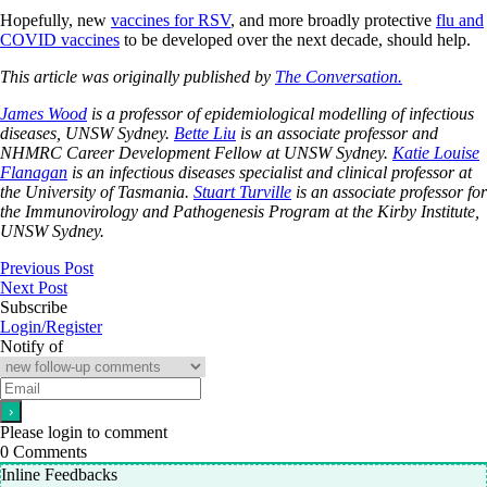
Hopefully, new
vaccines for RSV
, and more broadly protective
flu and
COVID vaccines
to be developed over the next decade, should help.
This article was originally published by
The Conversation.
James Wood
is a professor of epidemiological modelling of infectious
diseases, UNSW Sydney.
Bette Liu
is an associate professor and
NHMRC Career Development Fellow at UNSW Sydney.
Katie Louise
Flanagan
is an infectious diseases specialist and clinical professor at
the University of Tasmania.
Stuart Turville
is an associate professor for
the Immunovirology and Pathogenesis Program at the Kirby Institute,
UNSW Sydney.
Previous Post
Next Post
Subscribe
Login/Register
Notify of
Please login to comment
0
Comments
Inline Feedbacks