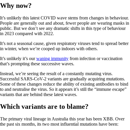
Why now?
It’s unlikely this latest COVID wave stems from changes in behaviour.
People are generally out and about, fewer people are wearing masks in
public. But we don’t see any dramatic shifts in this type of behaviour
in 2023 compared with 2022.
It’s not a seasonal cause, given respiratory viruses tend to spread better
in winter, when we’re cooped up indoors with others.
It’s unlikely it’s our
waning immunity
from infection or vaccination
that’s prompting these successive waves.
Instead, we’re seeing the result of a constantly mutating virus.
Successful SARS-CoV-2 variants are gradually acquiring mutations.
Some of these changes reduce the ability of existing antibodies to bind
to and neutralise the virus. So it appears it’s still the “immune escape”
variants that are behind these latest waves.
Which variants are to blame?
The primary viral lineage in Australia this year has been XBB. Over
the past six months, its two most influential mutations have been: