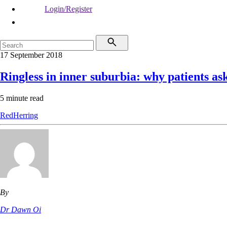
Login/Register
17 September 2018
Ringless in inner suburbia: why patients as
5 minute read
RedHerring
By
Dr Dawn Oi