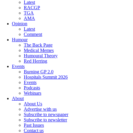
Latest
RACGP
TGA
AMA
Opinion
Latest
Comment
Humour
The Back Page
Medical Memes
Humoural Theory
Red Herring
Events
Burning GP 2.0
Hospitals Summit 2026
Events
Podcasts
Webinars
About
About Us
Advertise with us
Subscribe to newspaper
Subscribe to newsletter
Past Issues
Contact us