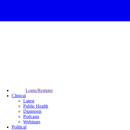
Login/Register
Clinical
Latest
Public Health
Diagnosis
Podcasts
Webinars
Political