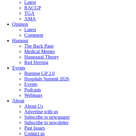
Latest
RACGP
TGA
AMA
Opinion
Latest
Comment
Humour
The Back Page
Medical Memes
Humoural Theory
Red Herring
Events
Burning GP 2.0
Hospitals Summit 2026
Events
Podcasts
Webinars
About
About Us
Advertise with us
Subscribe to newspaper
Subscribe to newsletter
Past Issues
Contact us