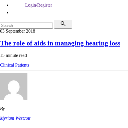
Login/Register
03 September 2018
The role of aids in managing hearing loss
15 minute read
Clinical
Patients
By
Myriam Westcott