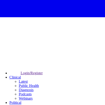
Login/Register
Clinical
Latest
Public Health
Diagnosis
Podcasts
Webinars
Political