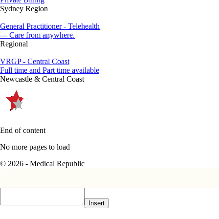
Sydney Region
General Practitioner - Telehealth
--- Care from anywhere.
Regional
VRGP - Central Coast
Full time and Part time available
Newcastle & Central Coast
End of content
No more pages to load
© 2026 - Medical Republic
Insert