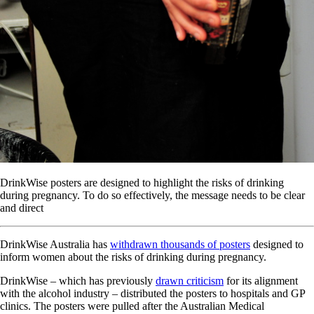
DrinkWise posters are designed to highlight the risks of drinking
during pregnancy. To do so effectively, the message needs to be clear
and direct
DrinkWise Australia has
withdrawn thousands of posters
designed to
inform women about the risks of drinking during pregnancy.
DrinkWise – which has previously
drawn criticism
for its alignment
with the alcohol industry – distributed the posters to hospitals and GP
clinics. The posters were pulled after the Australian Medical