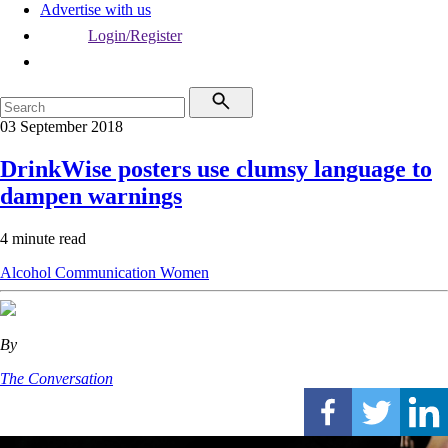
Advertise with us
Login/Register
03 September 2018
DrinkWise posters use clumsy language to
dampen warnings
4 minute read
Alcohol
Communication
Women
By
The Conversation