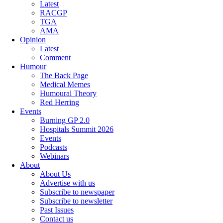
Latest
RACGP
TGA
AMA
Opinion
Latest
Comment
Humour
The Back Page
Medical Memes
Humoural Theory
Red Herring
Events
Burning GP 2.0
Hospitals Summit 2026
Events
Podcasts
Webinars
About
About Us
Advertise with us
Subscribe to newspaper
Subscribe to newsletter
Past Issues
Contact us