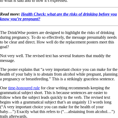
to what is said and to how it’s expressed.
Read more:
Health Check: what are the risks of drinking before you
know you’re pregnant?
The DrinkWise posters are designed to highlight the risks of drinking
during pregnancy. To do so effectively, the message presumably needs
to be clear and direct. How well do the replacement posters meet this
goal?
Not very well. The revised text has several features that muddy the
message.
The poster explains that “a very important choice you can make for the
health of your baby is to abstain from alcohol while pregnant, planning
a pregnancy or breastfeeding.” This is a strikingly graceless sentence.
One
time-honoured rule
for clear writing recommends keeping the
grammatical subject short. This is because sentences are easier to
follow when the subject leads quickly to the verb. The revised text
begins with a grammatical subject that’s an ungainly 13 words long
(“A very important choice you can make for the health of your
baby…”) Exactly what this refers to (“…abstaining from alcohol…”)
trails afterwards.