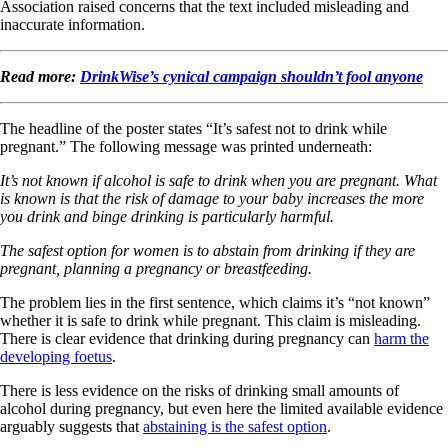
Association raised concerns that the text included misleading and
inaccurate information.
Read more:
DrinkWise’s cynical campaign shouldn’t fool anyone
The headline of the poster states “It’s safest not to drink while
pregnant.” The following message was printed underneath:
It’s not known if alcohol is safe to drink when you are pregnant. What
is known is that the risk of damage to your baby increases the more
you drink and binge drinking is particularly harmful.
The safest option for women is to abstain from drinking if they are
pregnant, planning a pregnancy or breastfeeding.
The problem lies in the first sentence, which claims it’s “not known”
whether it is safe to drink while pregnant. This claim is misleading.
There is clear evidence that drinking during pregnancy can
harm the
developing foetus
.
There is less evidence on the risks of drinking small amounts of
alcohol during pregnancy, but even here the limited available evidence
arguably suggests that
abstaining is the safest option
.