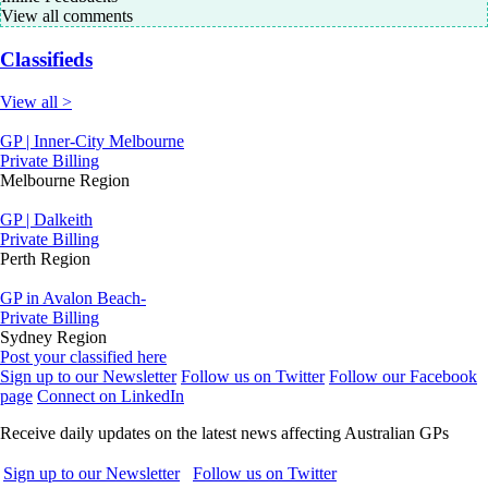
View all comments
Classifieds
View all >
GP | Inner-City Melbourne
Private Billing
Melbourne Region
GP | Dalkeith
Private Billing
Perth Region
GP in Avalon Beach-
Private Billing
Sydney Region
Post your classified here
Sign up to our Newsletter
Follow us on Twitter
Follow our Facebook
page
Connect on LinkedIn
Receive daily updates on the latest news affecting Australian GPs
Sign up to our Newsletter
Follow us on Twitter