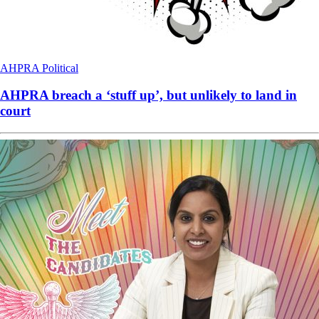
AHPRA
Political
AHPRA breach a ‘stuff up’, but unlikely to land in
court