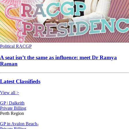
Political
RACGP
A seat isn’t the same as influence: meet Dr Ramya
Raman
Latest Classifieds
View all >
GP | Dalkeith
Private Billing
Perth Region
GP in Avalon Beach-
Private Billing