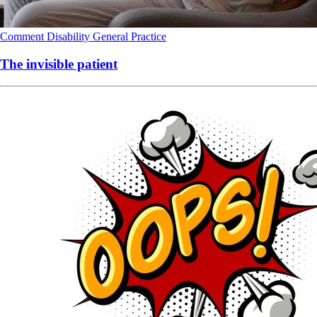
Comment
Disability
General Practice
The invisible patient