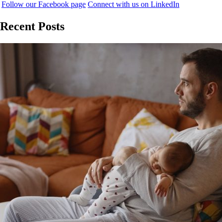
Follow our Facebook page
Connect with us on LinkedIn
Recent Posts