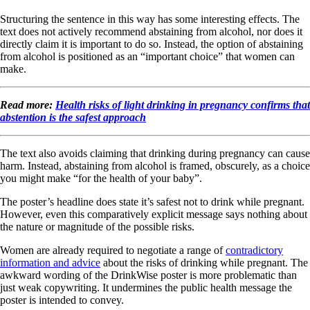
Structuring the sentence in this way has some interesting effects. The
text does not actively recommend abstaining from alcohol, nor does it
directly claim it is important to do so. Instead, the option of abstaining
from alcohol is positioned as an “important choice” that women can
make.
Read more:
Health risks of light drinking in pregnancy confirms that
abstention is the safest approach
The text also avoids claiming that drinking during pregnancy can cause
harm. Instead, abstaining from alcohol is framed, obscurely, as a choice
you might make “for the health of your baby”.
The poster’s headline does state it’s safest not to drink while pregnant.
However, even this comparatively explicit message says nothing about
the nature or magnitude of the possible risks.
Women are already required to negotiate a range of
contradictory
information and advice
about the risks of drinking while pregnant. The
awkward wording of the DrinkWise poster is more problematic than
just weak copywriting. It undermines the public health message the
poster is intended to convey.