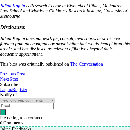
Julian Koplin
is
Research Fellow in Biomedical Ethics, Melbourne
Law School and Murdoch Children’s Research Institute, University of
Melbourne
Disclosure:
Julian Koplin does not work for, consult, own shares in or receive
funding from any company or organisation that would benefit from this
article, and has disclosed no relevant affiliations beyond their
academic appointment.
This blog was originally published on
The Conversation
Previous Post
Next Post
Subscribe
Login/Register
Notify of
Please login to comment
0
Comments
Inline Feedbacks