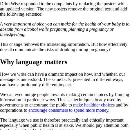
DrinkWise responded to the complaints by replacing the posters with
an updated version. The new posters remove the original text and add
the following sentence:
A very important choice you can make for the health of your baby is to
abstain from alcohol while pregnant, planning a pregnancy or
breastfeeding.
This change removes the misleading information. But how effectively
does it communicate the risks of drinking during pregnancy?
Why language matters
How we write can have a dramatic impact on how, and whether, our
message is understood. The same facts, presented in different ways,
can have a profoundly different impact.
We can even nudge people towards making certain choices by framing
information in particular ways. This is a technique already used by
governments to encourage the public to
make healthier choices
and by
corporations to
encourage consumers to spend more money
.
The language we use is therefore practically and ethically important,
especially when public health is at stake. We should pay attention both