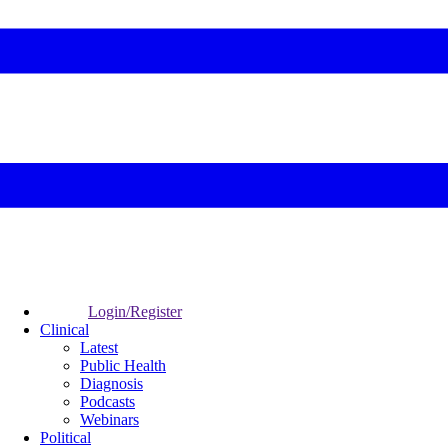
Login/Register
Clinical
Latest
Public Health
Diagnosis
Podcasts
Webinars
Political