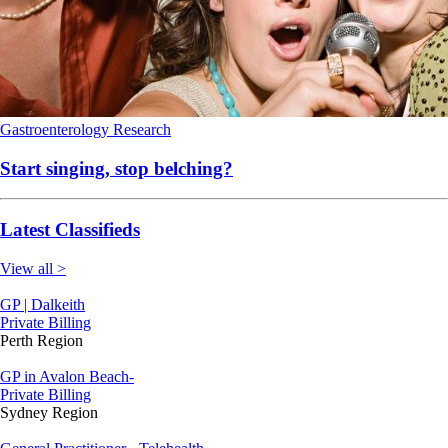
Gastroenterology
Research
Start singing, stop belching?
Latest Classifieds
View all >
GP | Dalkeith
Private Billing
Perth Region
GP in Avalon Beach-
Private Billing
Sydney Region