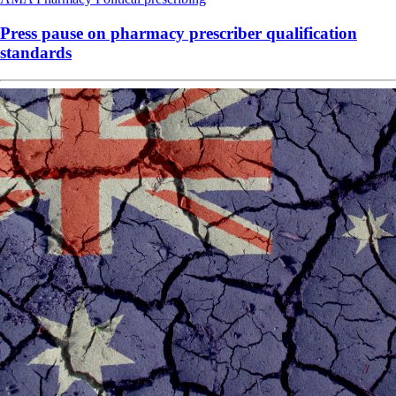
Press pause on pharmacy prescriber qualification
standards