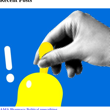
Recent Posts
AMA
Pharmacy
Political
prescribing