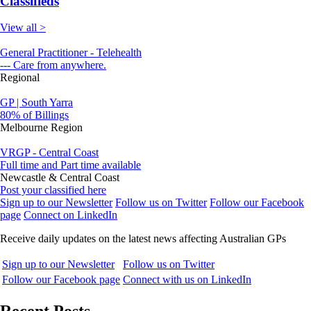
Classifieds
View all >
General Practitioner - Telehealth
--- Care from anywhere.
Regional
GP | South Yarra
80% of Billings
Melbourne Region
VRGP - Central Coast
Full time and Part time available
Newcastle & Central Coast
Post your classified here
Sign up to our Newsletter
Follow us on Twitter
Follow our Facebook
page
Connect on LinkedIn
Receive daily updates on the latest news affecting Australian GPs
Sign up to our Newsletter
Follow us on Twitter
Follow our Facebook page
Connect with us on LinkedIn