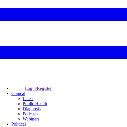
Login/Register
Clinical
Latest
Public Health
Diagnosis
Podcasts
Webinars
Political