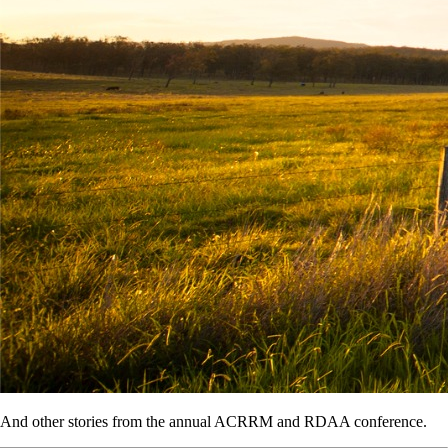
And other stories from the annual ACRRM and RDAA conference.