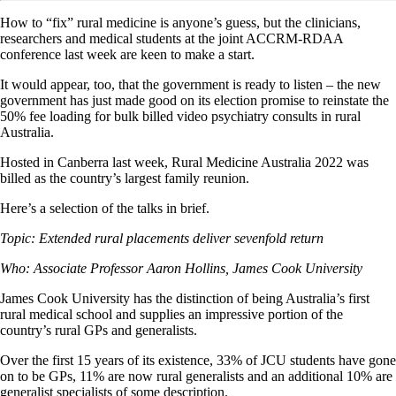
How to “fix” rural medicine is anyone’s guess, but the clinicians,
researchers and medical students at the joint ACCRM-RDAA
conference last week are keen to make a start.
It would appear, too, that the government is ready to listen – the new
government has just made good on its election promise to reinstate the
50% fee loading for bulk billed video psychiatry consults in rural
Australia.
Hosted in Canberra last week, Rural Medicine Australia 2022 was
billed as the country’s largest family reunion.
Here’s a selection of the talks in brief.
Topic: Extended rural placements deliver sevenfold return
Who: Associate Professor Aaron Hollins, James Cook University
James Cook University has the distinction of being Australia’s first
rural medical school and supplies an impressive portion of the
country’s rural GPs and generalists.
Over the first 15 years of its existence, 33% of JCU students have gone
on to be GPs, 11% are now rural generalists and an additional 10% are
generalist specialists of some description.