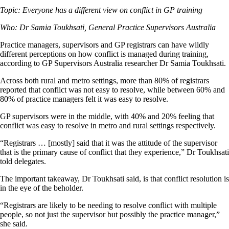
Topic: Everyone has a different view on conflict in GP training
Who: Dr Samia Toukhsati, General Practice Supervisors Australia
Practice managers, supervisors and GP registrars can have wildly
different perceptions on how conflict is managed during training,
according to GP Supervisors Australia researcher Dr Samia Toukhsati.
Across both rural and metro settings, more than 80% of registrars
reported that conflict was not easy to resolve, while between 60% and
80% of practice managers felt it was easy to resolve.
GP supervisors were in the middle, with 40% and 20% feeling that
conflict was easy to resolve in metro and rural settings respectively.
“Registrars … [mostly] said that it was the attitude of the supervisor
that is the primary cause of conflict that they experience,” Dr Toukhsati
told delegates.
The important takeaway, Dr Toukhsati said, is that conflict resolution is
in the eye of the beholder.
“Registrars are likely to be needing to resolve conflict with multiple
people, so not just the supervisor but possibly the practice manager,”
she said.