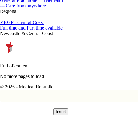
General Practitioner - Telehealth
--- Care from anywhere.
Regional
VRGP - Central Coast
Full time and Part time available
Newcastle & Central Coast
End of content
No more pages to load
© 2026 - Medical Republic
Insert