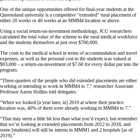
One of the unique opportunities offered for final-year students at the
Queensland university is a competitive “extended” rural placement of
either 20 weeks or 40 weeks at an MMM4 location or above.
Using a social return-on-investment methodology, JCU researchers
calculated the total value of the scheme to the rural medical workforce
and the students themselves at just over $700,000.
The costs to the medical school in terms of accommodation and travel
expenses, as well as the personal cost to the students was valued at
$93,000 – a return-on-investment of $7.60 for every dollar put into the
program.
“Three-quarters of the people who did extended placements are either
working or intending to work in MMM4 to 7,” researcher Associate
Professor Aaron Hollins told delegates.
“When we looked [a year later, in] 2019 at where their practice
location was, 40% of them were already working in MMM4 to 7.”
“That may seem a little bit less than what you’d expect, but remember
that we’re looking at extended placements from 2012 to 2018, and
some [students] will still be interns in MMM1 and 2 hospitals [as of
2019].”