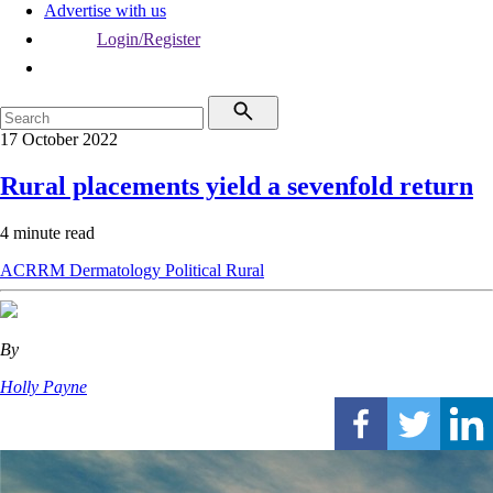
Advertise with us
Login/Register
17 October 2022
Rural placements yield a sevenfold return
4 minute read
ACRRM
Dermatology
Political
Rural
By
Holly Payne