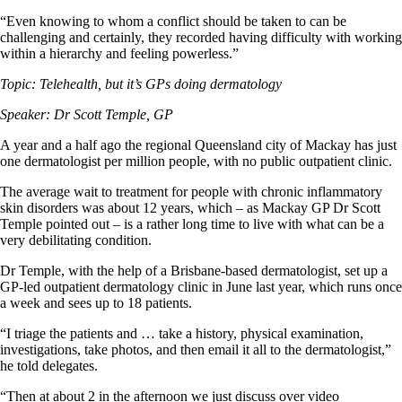
“Even knowing to whom a conflict should be taken to can be
challenging and certainly, they recorded having difficulty with working
within a hierarchy and feeling powerless.”
Topic: Telehealth, but it’s GPs doing dermatology
Speaker: Dr Scott Temple, GP
A year and a half ago the regional Queensland city of Mackay has just
one dermatologist per million people, with no public outpatient clinic.
The average wait to treatment for people with chronic inflammatory
skin disorders was about 12 years, which – as Mackay GP Dr Scott
Temple pointed out – is a rather long time to live with what can be a
very debilitating condition.
Dr Temple, with the help of a Brisbane-based dermatologist, set up a
GP-led outpatient dermatology clinic in June last year, which runs once
a week and sees up to 18 patients.
“I triage the patients and … take a history, physical examination,
investigations, take photos, and then email it all to the dermatologist,”
he told delegates.
“Then at about 2 in the afternoon we just discuss over video