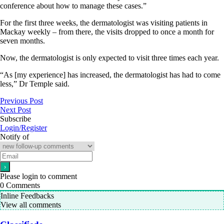
conference about how to manage these cases.”
For the first three weeks, the dermatologist was visiting patients in
Mackay weekly – from there, the visits dropped to once a month for
seven months.
Now, the dermatologist is only expected to visit three times each year.
“As [my experience] has increased, the dermatologist has had to come
less,” Dr Temple said.
Previous Post
Next Post
Subscribe
Login/Register
Notify of
Please login to comment
0
Comments
Inline Feedbacks
View all comments