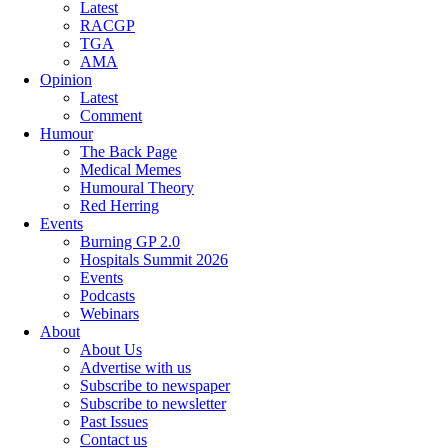
Latest
RACGP
TGA
AMA
Opinion
Latest
Comment
Humour
The Back Page
Medical Memes
Humoural Theory
Red Herring
Events
Burning GP 2.0
Hospitals Summit 2026
Events
Podcasts
Webinars
About
About Us
Advertise with us
Subscribe to newspaper
Subscribe to newsletter
Past Issues
Contact us