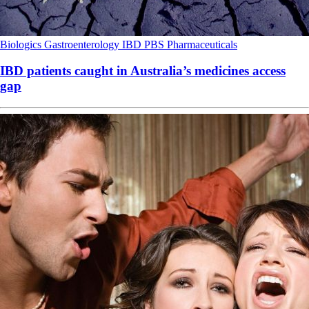
Biologics
Gastroenterology
IBD
PBS
Pharmaceuticals
IBD patients caught in Australia’s medicines access
gap