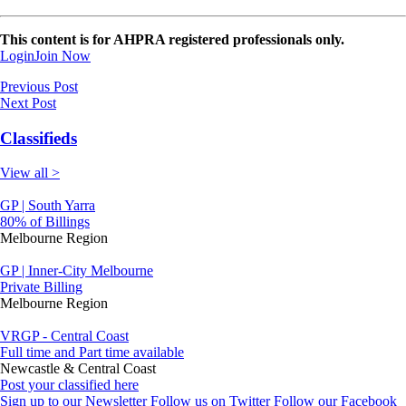
This content is for AHPRA registered professionals only.
Login
Join Now
Previous Post
Next Post
Classifieds
View all >
GP | South Yarra
80% of Billings
Melbourne Region
GP | Inner-City Melbourne
Private Billing
Melbourne Region
VRGP - Central Coast
Full time and Part time available
Newcastle & Central Coast
Post your classified here
Sign up to our Newsletter
Follow us on Twitter
Follow our Facebook