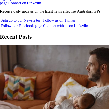
page
Connect on LinkedIn
Receive daily updates on the latest news affecting Australian GPs
Sign up to our Newsletter
Follow us on Twitter
Follow our Facebook page
Connect with us on LinkedIn
Recent Posts