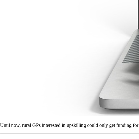
Until now, rural GPs interested in upskilling could only get funding for 