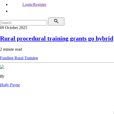
Login/Register
09 October 2025
Rural procedural training grants go hybrid
2 minute read
Funding
Rural
Training
By
Holly Payne