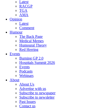
Latest
RACGP
TGA
AMA
Opinion
Latest
Comment
Humour
The Back Page
Medical Memes
Humoural Theory
Red Herring
Events
Burning GP 2.0
Hospitals Summit 2026
Events
Podcasts
Webinars
About
About Us
Advertise with us
Subscribe to newspaper
Subscribe to newsletter
Past Issues
Contact us