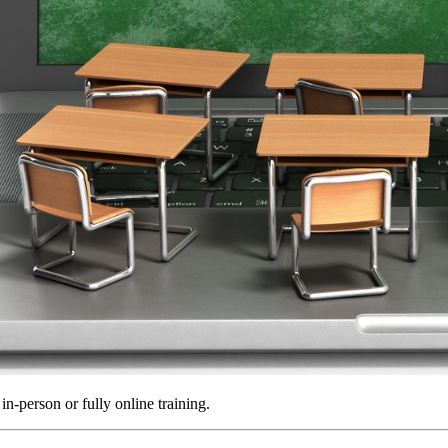
in-person or fully online training.