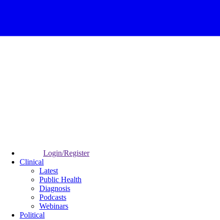
Login/Register
Clinical
Latest
Public Health
Diagnosis
Podcasts
Webinars
Political