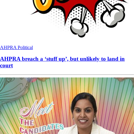
AHPRA
Political
AHPRA breach a ‘stuff up’, but unlikely to land in
court