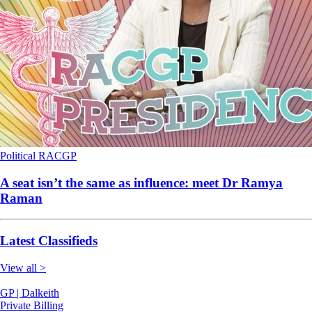
Political
RACGP
A seat isn’t the same as influence: meet Dr Ramya
Raman
Latest Classifieds
View all >
GP | Dalkeith
Private Billing