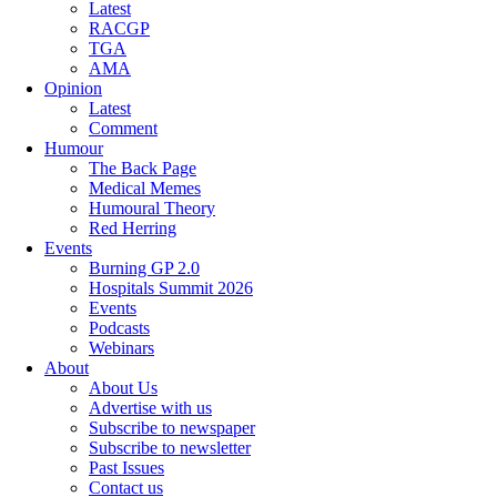
Latest
RACGP
TGA
AMA
Opinion
Latest
Comment
Humour
The Back Page
Medical Memes
Humoural Theory
Red Herring
Events
Burning GP 2.0
Hospitals Summit 2026
Events
Podcasts
Webinars
About
About Us
Advertise with us
Subscribe to newspaper
Subscribe to newsletter
Past Issues
Contact us