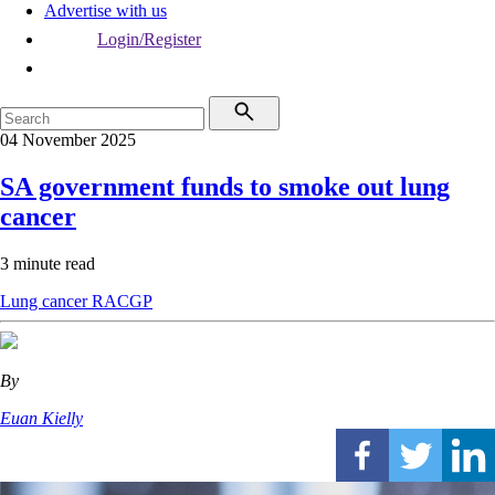
Advertise with us
Login/Register
04 November 2025
SA government funds to smoke out lung
cancer
3 minute read
Lung cancer
RACGP
By
Euan Kielly