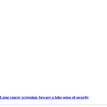
Lung cancer screening: beware a false sense of security