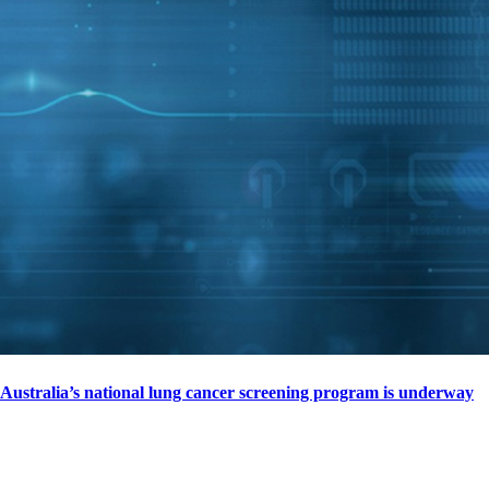
Australia’s national lung cancer screening program is underway