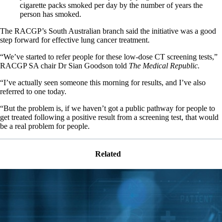
cigarette packs smoked per day by the number of years the
person has smoked.
The RACGP’s South Australian branch said the initiative was a good
step forward for effective lung cancer treatment.
“We’ve started to refer people for these low-dose CT screening tests,”
RACGP SA chair Dr Sian Goodson told
The Medical Republic.
“I’ve actually seen someone this morning for results, and I’ve also
referred to one today.
“But the problem is, if we haven’t got a public pathway for people to
get treated following a positive result from a screening test, that would
be a real problem for people.
Related