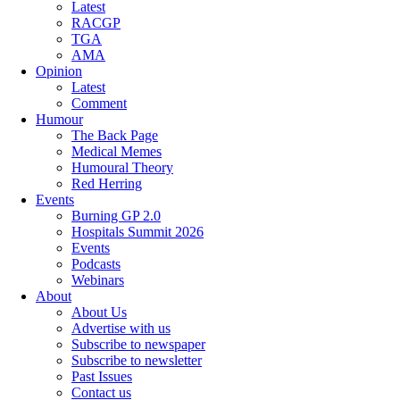
Latest
RACGP
TGA
AMA
Opinion
Latest
Comment
Humour
The Back Page
Medical Memes
Humoural Theory
Red Herring
Events
Burning GP 2.0
Hospitals Summit 2026
Events
Podcasts
Webinars
About
About Us
Advertise with us
Subscribe to newspaper
Subscribe to newsletter
Past Issues
Contact us