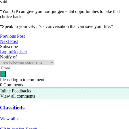
said.
“Your GP can give you non-judgemental opportunities to take that
choice back.
“Speak to your GP, it’s a conversation that can save your life.”
Previous Post
Next Post
Subscribe
Login/Register
Notify of
Please login to comment
0
Comments
Inline Feedbacks
View all comments
Classifieds
View all >