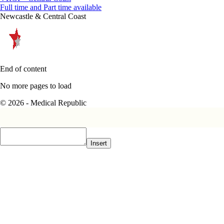
Full time and Part time available
Newcastle & Central Coast
End of content
No more pages to load
© 2026 - Medical Republic
Insert