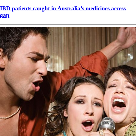
IBD patients caught in Australia’s medicines access
gap