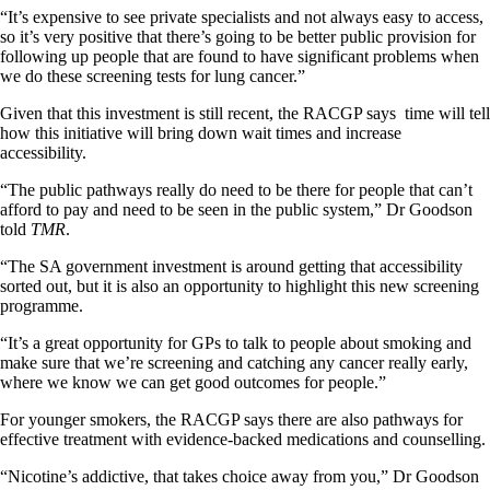
“It’s expensive to see private specialists and not always easy to access,
so it’s very positive that there’s going to be better public provision for
following up people that are found to have significant problems when
we do these screening tests for lung cancer.”
Given that this investment is still recent, the RACGP says time will tell
how this initiative will bring down wait times and increase
accessibility.
“The public pathways really do need to be there for people that can’t
afford to pay and need to be seen in the public system,” Dr Goodson
told
TMR
.
“The SA government investment is around getting that accessibility
sorted out, but it is also an opportunity to highlight this new screening
programme.
“It’s a great opportunity for GPs to talk to people about smoking and
make sure that we’re screening and catching any cancer really early,
where we know we can get good outcomes for people.”
For younger smokers, the RACGP says there are also pathways for
effective treatment with evidence-backed medications and counselling.
“Nicotine’s addictive, that takes choice away from you,” Dr Goodson