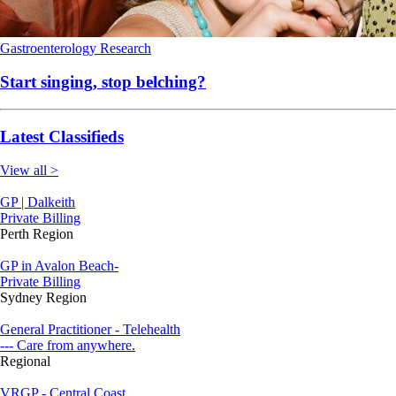
Gastroenterology
Research
Start singing, stop belching?
Latest Classifieds
View all >
GP | Dalkeith
Private Billing
Perth Region
GP in Avalon Beach-
Private Billing
Sydney Region
General Practitioner - Telehealth
--- Care from anywhere.
Regional
VRGP - Central Coast