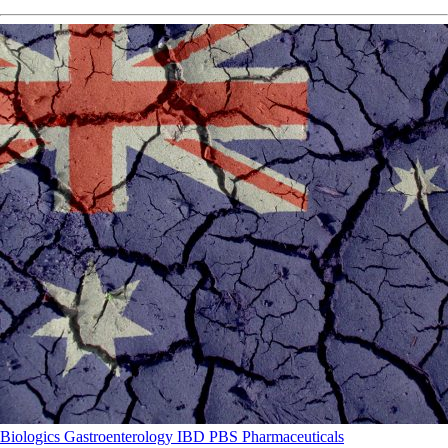
Biologics
Gastroenterology
IBD
PBS
Pharmaceuticals