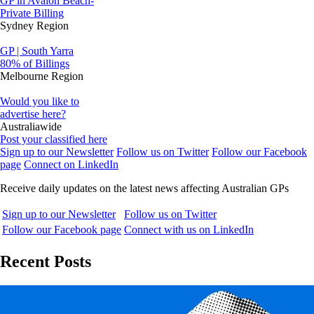
GP in Avalon Beach-
Private Billing
Sydney Region
GP | South Yarra
80% of Billings
Melbourne Region
Would you like to
advertise here?
Australiawide
Post your classified here
Sign up to our Newsletter
Follow us on Twitter
Follow our Facebook
page
Connect on LinkedIn
Receive daily updates on the latest news affecting Australian GPs
Sign up to our Newsletter
Follow us on Twitter
Follow our Facebook page
Connect with us on LinkedIn
Recent Posts