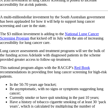
A $3m investment in lung cancer screening is poised to increase
accessibility for at-risk patients.
A multi-milliondollar investment by the South Australian government
has been applauded for how it will help to support lung cancer
screening and care in the state.
The $3 million investment is adding to the
National Lung Cancer
Screening Program
that kicked off in July with the aim of increasing
accessibility for lung cancer care.
Lung cancer assessments and treatment programs will see the bulk of
the funding across Adelaide with diagnosed patients in the scheme
provided greater access to follow-up treatment.
This national program aligns with the RACGP’s
Red Book
recommendations in providing free lung cancer screening for high-risk
patients.
In the 50-70 years age bracket;
Be asymptomatic, with no signs or symptoms suggesting lung
cancer;
Currently smoke or have quit smoking in the past 10 years;
Have a history of tobacco cigarette smoking of at least 30 ‘pack
years’, which is calculated by multiplying the number of