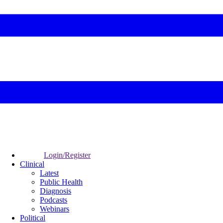
Login/Register
Clinical
Latest
Public Health
Diagnosis
Podcasts
Webinars
Political