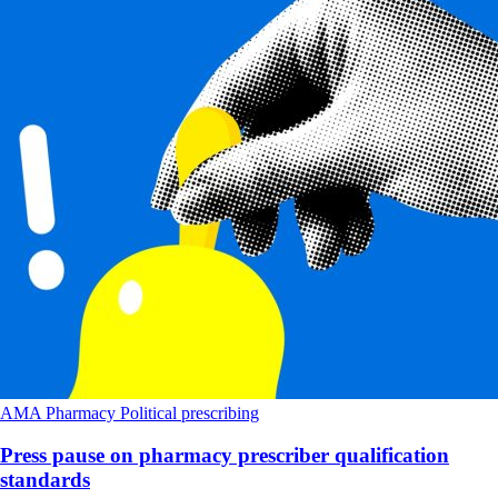
AMA
Pharmacy
Political
prescribing
Press pause on pharmacy prescriber qualification
standards