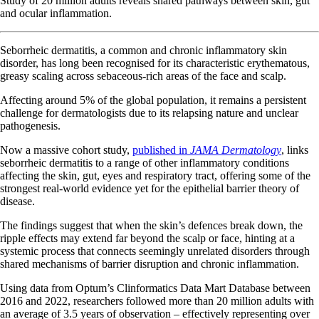
Study of 20 million adults reveals shared pathways between skin, gut
and ocular inflammation.
Seborrheic dermatitis, a common and chronic inflammatory skin
disorder, has long been recognised for its characteristic erythematous,
greasy scaling across sebaceous-rich areas of the face and scalp.
Affecting around 5% of the global population, it remains a persistent
challenge for dermatologists due to its relapsing nature and unclear
pathogenesis.
Now a massive cohort study,
published in
JAMA Dermatology
, links
seborrheic dermatitis to a range of other inflammatory conditions
affecting the skin, gut, eyes and respiratory tract, offering some of the
strongest real-world evidence yet for the epithelial barrier theory of
disease.
The findings suggest that when the skin’s defences break down, the
ripple effects may extend far beyond the scalp or face, hinting at a
systemic process that connects seemingly unrelated disorders through
shared mechanisms of barrier disruption and chronic inflammation.
Using data from Optum’s Clinformatics Data Mart Database between
2016 and 2022, researchers followed more than 20 million adults with
an average of 3.5 years of observation – effectively representing over