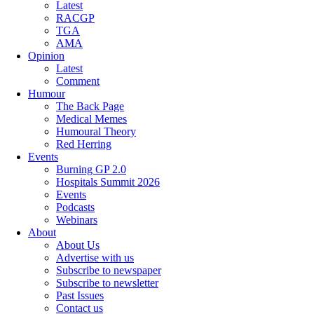
Latest
RACGP
TGA
AMA
Opinion
Latest
Comment
Humour
The Back Page
Medical Memes
Humoural Theory
Red Herring
Events
Burning GP 2.0
Hospitals Summit 2026
Events
Podcasts
Webinars
About
About Us
Advertise with us
Subscribe to newspaper
Subscribe to newsletter
Past Issues
Contact us