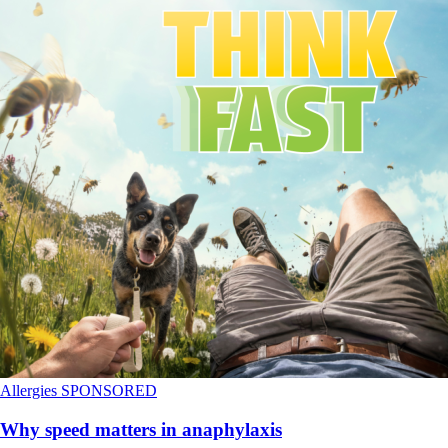
Allergies
SPONSORED
Why speed matters in anaphylaxis