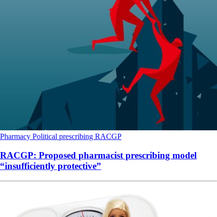
Pharmacy
Political
prescribing
RACGP
RACGP: Proposed pharmacist prescribing model
“insufficiently protective”