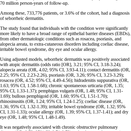
70 million person-years of follow-up.
Among these, 733,776 patients, or 3.6% of the cohort, had a diagnosis
of seborrheic dermatitis.
The study found that individuals with the condition were significantly
more likely to have a broad range of epithelial barrier diseases (EBDs),
from other dermatologic conditions such as rosacea, psoriasis, and
alopecia areata, to extra-cutaneous disorders including coeliac disease,
irritable bowel syndrome, dry eye and ocular allergy.
Using adjusted models, seborrheic dermatitis was positively associated
with atopic dermatitis (odds ratio [OR], 3.21; 95% CI, 3.18-3.24);
alopecia areata (OR, 4.02; 95% CI, 3.93-4.11); contact dermatitis (OR,
2.25; 95% CI, 2.23-2.26), psoriasis (OR, 3.26; 95% CI, 3.23-3.29);
rosacea (OR, 4.52; 95% CI, 4.49-4.56); hidradenitis suppurativa (OR,
1.63; 95% CI, 1.58-1.68); chronic spontaneous urticaria (OR, 1.35;
95% CI, 1.33-1.37); pemphigus vulgaris (OR, 1.48; 95% CI, 1.31-
1.69); bullous pemphigoid (OR, 1.60; 95% CI, 1.51-1.70);
rhinosinusitis (OR, 1.24; 95% CI, 1.24-1.25); coeliac disease (OR,
1.36; 95% CI, 1.32-1.39); irritable bowel syndrome (OR, 1.32; 95%
CI, 1.31-1.33); ocular allergy (OR, 1.39; 95% CI, 1.37-1.41); and dry
eye (OR, 1.48; 95% CI, 1.48-1.49).
It was negatively associated with chronic obstructive pulmonary