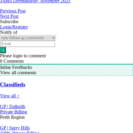
JAMA Dermatology, November 2025
Previous Post
Next Post
Subscribe
Login/Register
Notify of
Please login to comment
0
Comments
Inline Feedbacks
View all comments
Classifieds
View all >
GP | Dalkeith
Private Billing
Perth Region
GP | Surry Hills