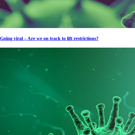
Going viral – Are we on track to lift restrictions?