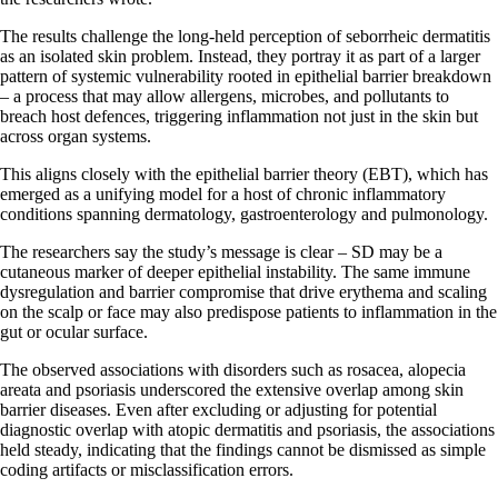
The results challenge the long-held perception of seborrheic dermatitis
as an isolated skin problem. Instead, they portray it as part of a larger
pattern of systemic vulnerability rooted in epithelial barrier breakdown
– a process that may allow allergens, microbes, and pollutants to
breach host defences, triggering inflammation not just in the skin but
across organ systems.
This aligns closely with the epithelial barrier theory (EBT), which has
emerged as a unifying model for a host of chronic inflammatory
conditions spanning dermatology, gastroenterology and pulmonology.
The researchers say the study’s message is clear – SD may be a
cutaneous marker of deeper epithelial instability. The same immune
dysregulation and barrier compromise that drive erythema and scaling
on the scalp or face may also predispose patients to inflammation in the
gut or ocular surface.
The observed associations with disorders such as rosacea, alopecia
areata and psoriasis underscored the extensive overlap among skin
barrier diseases. Even after excluding or adjusting for potential
diagnostic overlap with atopic dermatitis and psoriasis, the associations
held steady, indicating that the findings cannot be dismissed as simple
coding artifacts or misclassification errors.