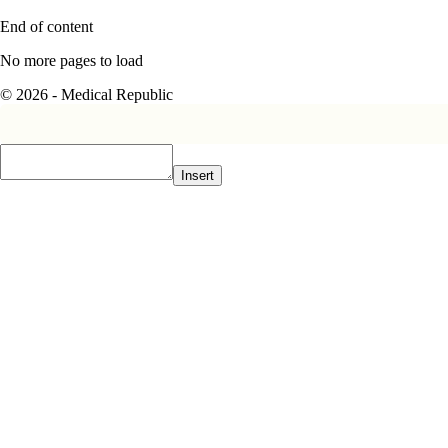
End of content
No more pages to load
© 2026 - Medical Republic
Insert