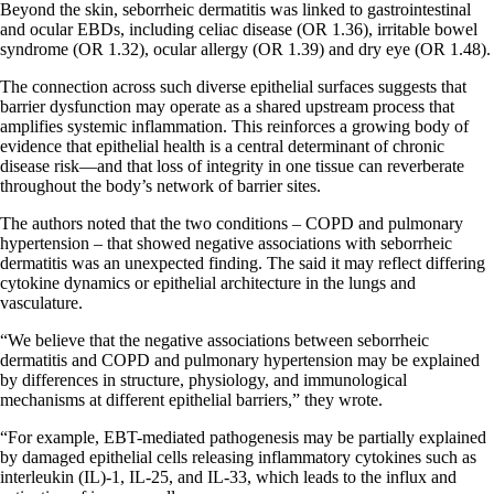
Beyond the skin, seborrheic dermatitis was linked to gastrointestinal
and ocular EBDs, including celiac disease (OR 1.36), irritable bowel
syndrome (OR 1.32), ocular allergy (OR 1.39) and dry eye (OR 1.48).
The connection across such diverse epithelial surfaces suggests that
barrier dysfunction may operate as a shared upstream process that
amplifies systemic inflammation. This reinforces a growing body of
evidence that epithelial health is a central determinant of chronic
disease risk—and that loss of integrity in one tissue can reverberate
throughout the body’s network of barrier sites.
The authors noted that the two conditions – COPD and pulmonary
hypertension – that showed negative associations with seborrheic
dermatitis was an unexpected finding. The said it may reflect differing
cytokine dynamics or epithelial architecture in the lungs and
vasculature.
“We believe that the negative associations between seborrheic
dermatitis and COPD and pulmonary hypertension may be explained
by differences in structure, physiology, and immunological
mechanisms at different epithelial barriers,” they wrote.
“For example, EBT-mediated pathogenesis may be partially explained
by damaged epithelial cells releasing inflammatory cytokines such as
interleukin (IL)-1, IL-25, and IL-33, which leads to the influx and