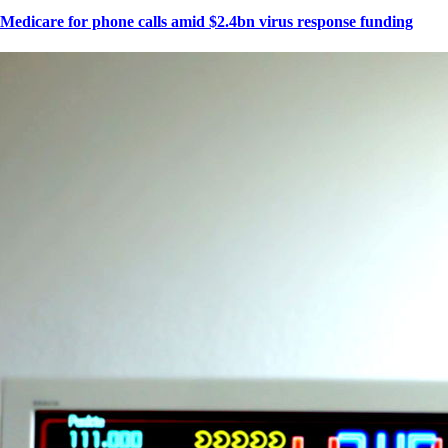
Medicare for phone calls amid $2.4bn virus response funding