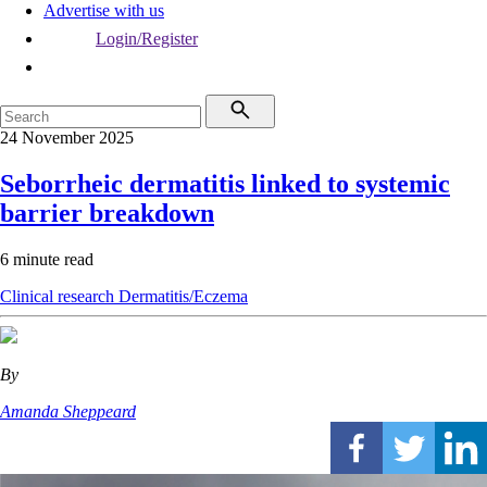
Advertise with us
Login/Register
24 November 2025
Seborrheic dermatitis linked to systemic
barrier breakdown
6 minute read
Clinical research
Dermatitis/Eczema
By
Amanda Sheppeard