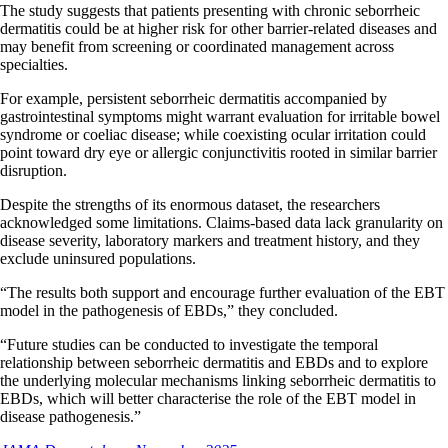
The study suggests that patients presenting with chronic seborrheic
dermatitis could be at higher risk for other barrier-related diseases and
may benefit from screening or coordinated management across
specialties.
For example, persistent seborrheic dermatitis accompanied by
gastrointestinal symptoms might warrant evaluation for irritable bowel
syndrome or coeliac disease; while coexisting ocular irritation could
point toward dry eye or allergic conjunctivitis rooted in similar barrier
disruption.
Despite the strengths of its enormous dataset, the researchers
acknowledged some limitations. Claims-based data lack granularity on
disease severity, laboratory markers and treatment history, and they
exclude uninsured populations.
“The results both support and encourage further evaluation of the EBT
model in the pathogenesis of EBDs,” they concluded.
“Future studies can be conducted to investigate the temporal
relationship between seborrheic dermatitis and EBDs and to explore
the underlying molecular mechanisms linking seborrheic dermatitis to
EBDs, which will better characterise the role of the EBT model in
disease pathogenesis.”