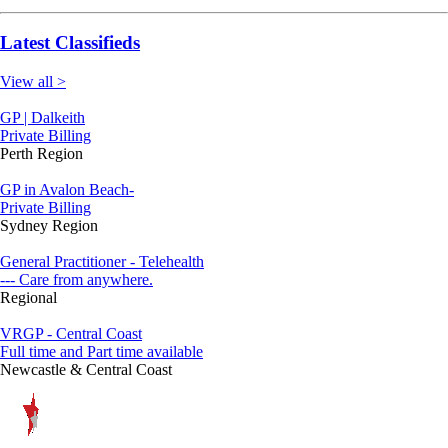
Latest Classifieds
View all >
GP | Dalkeith
Private Billing
Perth Region
GP in Avalon Beach-
Private Billing
Sydney Region
General Practitioner - Telehealth
--- Care from anywhere.
Regional
VRGP - Central Coast
Full time and Part time available
Newcastle & Central Coast