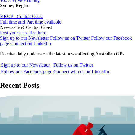
100% Private Billing
Sydney Region
VRGP - Central Coast
Full time and Part time available
Newcastle & Central Coast
Post your classified here
Sign up to our Newsletter
Follow us on Twitter
Follow our Facebook
page
Connect on LinkedIn
Receive daily updates on the latest news affecting Australian GPs
Sign up to our Newsletter
Follow us on Twitter
Follow our Facebook page
Connect with us on LinkedIn
Recent Posts