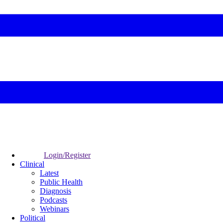
Login/Register
Clinical
Latest
Public Health
Diagnosis
Podcasts
Webinars
Political