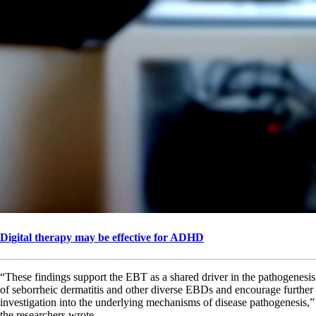
Digital therapy may be effective for ADHD
“These findings support the EBT as a shared driver in the pathogenesis
of seborrheic dermatitis and other diverse EBDs and encourage further
investigation into the underlying mechanisms of disease pathogenesis,”
the researchers wrote.