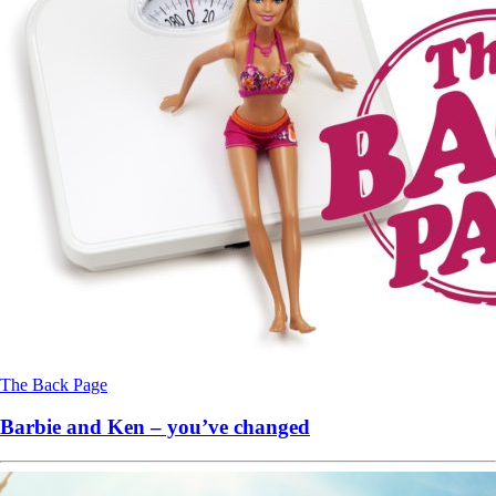
The Back Page
Barbie and Ken – you’ve changed