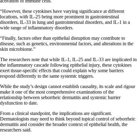
activation of immune cells.
“However, these cytokines have varying significance at different
locations, with IL-25 being more prominent in gastrointestinal
disorders, IL-33 in lung and gastrointestinal disorders, and IL-1 in a
wide range of inflammatory disorders.
“Finally, factors other than epithelial disruption may contribute to
disease, such as genetics, environmental factors, and alterations in the
skin microbiome.”
The researchers note that while IL-1, IL-25 and IL-33 are implicated in
the inflammatory cascade following epithelial injury, these cytokines
exert tissue-specific effects that could explain why some barriers
respond differently to the same systemic triggers.
While the study’s design cannot establish causality, its scale and rigour
make it one of the most comprehensive examinations of the
relationship between seborrheic dermatitis and systemic barrier
dysfunction to date.
From a clinical standpoint, the implications are significant.
Dermatologists may need to think beyond topical control of seborrheic
dermatitis and consider the broader context of epithelial health, the
researchers said.