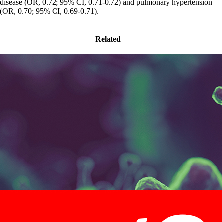
disease (OR, 0.72; 95% CI, 0.71-0.72) and pulmonary hypertension
(OR, 0.70; 95% CI, 0.69-0.71).
Related