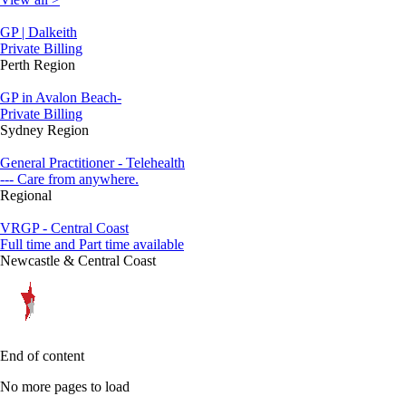
GP | Dalkeith
Private Billing
Perth Region
GP in Avalon Beach-
Private Billing
Sydney Region
General Practitioner - Telehealth
--- Care from anywhere.
Regional
VRGP - Central Coast
Full time and Part time available
Newcastle & Central Coast
End of content
No more pages to load