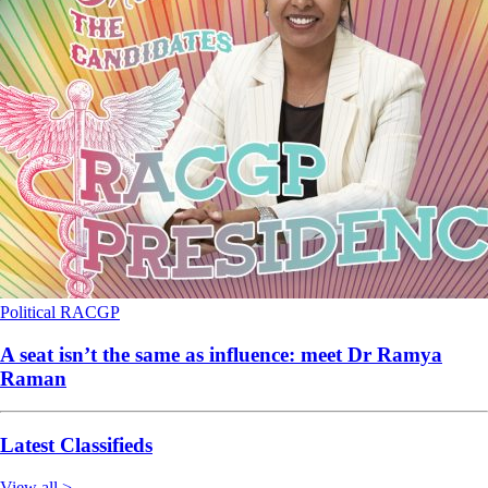
Political
RACGP
A seat isn’t the same as influence: meet Dr Ramya
Raman
Latest Classifieds
View all >