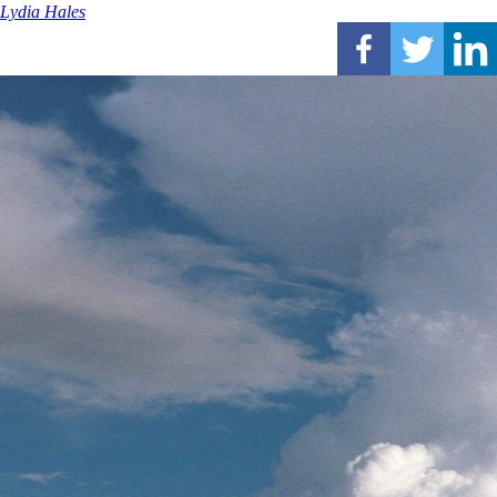
Lydia Hales