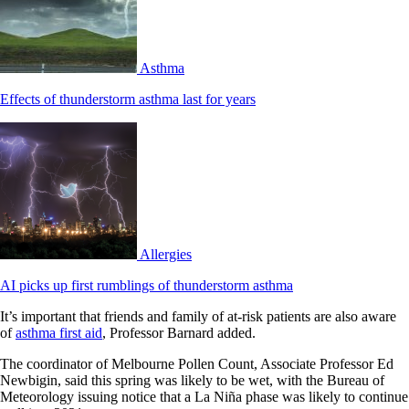
Asthma
Effects of thunderstorm asthma last for years
Allergies
AI picks up first rumblings of thunderstorm asthma
It’s important that friends and family of at-risk patients are also aware
of
asthma first aid
, Professor Barnard added.
The coordinator of Melbourne Pollen Count, Associate Professor Ed
Newbigin, said this spring was likely to be wet, with the Bureau of
Meteorology issuing notice that a La Niña phase was likely to continue