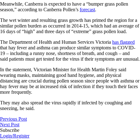
Meanwhile, Canberra is expected to have a “bumper grass pollen
season,” according to Canberra Pollen’s
forecast
.
The wet winter and resulting grass growth has primed the region for a
similar pollen burden as occurred in 2014-15, which had an average of
16 days of “high” and three days of “extreme” grass pollen load.
The Department of Health and Human Services Victoria
has flagged
that hay fever and asthma can produce similar symptoms to COVID-
19 – including a runny nose, shortness of breath, and cough – and
said patients must get tested for the virus if their symptoms are unusual.
In the statement, Victorian Minister for Health Martin Foley said
wearing masks, maintaining good hand hygiene, and physical
distancing are crucial during pollen season since people with asthma or
hay fever may be at increased risk of infection if they touch their faces
more frequently.
They may also spread the virus rapidly if infected by coughing and
sneezing, he said.
Previous Post
Next Post
Subscribe
Login/Register