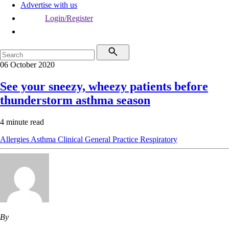
Advertise with us
Login/Register
06 October 2020
See your sneezy, wheezy patients before
thunderstorm asthma season
4 minute read
Allergies
Asthma
Clinical
General Practice
Respiratory
By