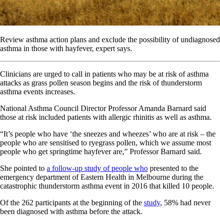
Review asthma action plans and exclude the possibility of undiagnosed
asthma in those with hayfever, expert says.
Clinicians are urged to call in patients who may be at risk of asthma
attacks as grass pollen season begins and the risk of thunderstorm
asthma events increases.
National Asthma Council Director Professor Amanda Barnard said
those at risk included patients with allergic rhinitis as well as asthma.
“It’s people who have ‘the sneezes and wheezes’ who are at risk – the
people who are sensitised to ryegrass pollen, which we assume most
people who get springtime hayfever are,” Professor Barnard said.
She pointed to
a follow-up study of people who
presented to the
emergency department of Eastern Health in Melbourne during the
catastrophic thunderstorm asthma event in 2016 that killed 10 people.
Of the 262 participants at the beginning of the
study
, 58% had never
been diagnosed with asthma before the attack.