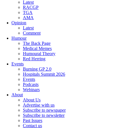
Latest
RACGP
TGA
AMA
Opinion
Latest
Comment
Humour
The Back Page
Medical Memes
Humoural Theory
Red Herring
Events
Burning GP 2.0
Hospitals Summit 2026
Events
Podcasts
Webinars
About
About Us
Advertise with us
Subscribe to newspaper
Subscribe to newsletter
Past Issues
Contact us