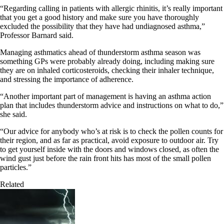
“Regarding calling in patients with allergic rhinitis, it’s really important
that you get a good history and make sure you have thoroughly
excluded the possibility that they have had undiagnosed asthma,”
Professor Barnard said.
Managing asthmatics ahead of thunderstorm asthma season was
something GPs were probably already doing, including making sure
they are on inhaled corticosteroids, checking their inhaler technique,
and stressing the importance of adherence.
“Another important part of management is having an asthma action
plan that includes thunderstorm advice and instructions on what to do,”
she said.
“Our advice for anybody who’s at risk is to check the pollen counts for
their region, and as far as practical, avoid exposure to outdoor air. Try
to get yourself inside with the doors and windows closed, as often the
wind gust just before the rain front hits has most of the small pollen
particles.”
Related