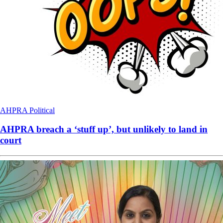
AHPRA
Political
AHPRA breach a ‘stuff up’, but unlikely to land in
court