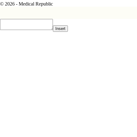
© 2026 - Medical Republic
Insert