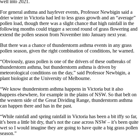
well into 2021.
For general asthma and hayfever events, Professor Newbigin said a
drier winter in Victoria had led to less grass growth and an “average”
pollen load, though there was a slight chance that high rainfall in the
following months could trigger a second round of grass flowering and
extend the pollen season from November into January next year.
But there was a chance of thunderstorm asthma events in any grass
pollen season, given the right combination of conditions, he warned.
“Obviously, grass pollen is one of the drivers of these outbreaks of
thunderstorm asthma, but thunderstorm asthma is driven by
meteorological conditions on the day,” said Professor Newbigin, a
plant biologist at the University of Melbourne.
“We know thunderstorm asthma happens in Victoria but it also
happens elsewhere, for example in the plains of NSW. So that belt on
the western side of the Great Dividing Range, thunderstorm asthma
can happen there and has in the past.
“While rainfall and spring rainfall in Victoria has been a bit iffy so far,
it’s been a little bit dry, that’s not the case across NSW – it’s been quite
wet so I would imagine they are going to have quite a big grass pollen
season.”