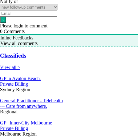
Notify of
Please login to comment
0
Comments
Inline Feedbacks
View all comments
Classifieds
View all >
GP in Avalon Beach-
Private Billing
Sydney Region
General Practitioner - Telehealth
--- Care from anywhere.
Regional
GP | Inner-City Melbourne
Private Billing
Melbourne Region