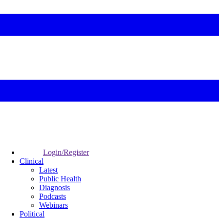
Login/Register
Clinical
Latest
Public Health
Diagnosis
Podcasts
Webinars
Political