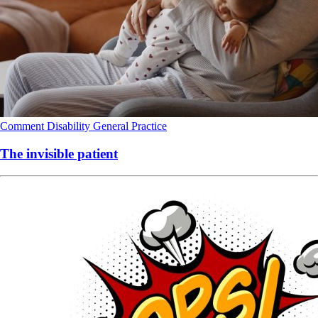
Comment
Disability
General Practice
The invisible patient