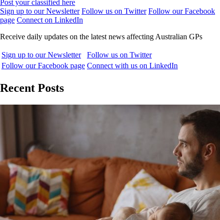
Post your classified here
Sign up to our Newsletter
Follow us on Twitter
Follow our Facebook
page
Connect on LinkedIn
Receive daily updates on the latest news affecting Australian GPs
Sign up to our Newsletter
Follow us on Twitter
Follow our Facebook page
Connect with us on LinkedIn
Recent Posts