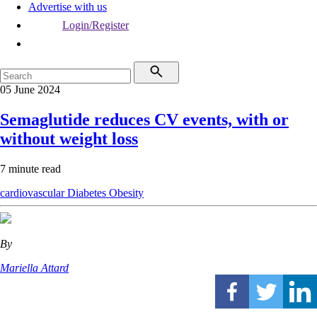
Advertise with us
Login/Register
05 June 2024
Semaglutide reduces CV events, with or
without weight loss
7 minute read
cardiovascular
Diabetes
Obesity
By
Mariella Attard