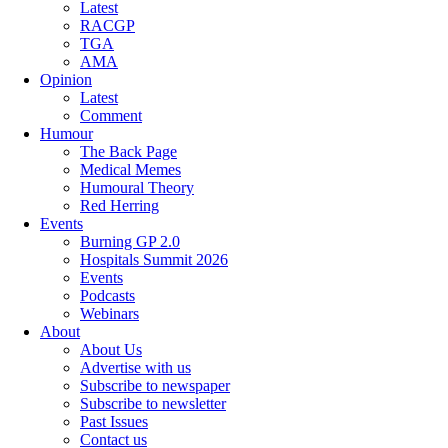
Latest
RACGP
TGA
AMA
Opinion
Latest
Comment
Humour
The Back Page
Medical Memes
Humoural Theory
Red Herring
Events
Burning GP 2.0
Hospitals Summit 2026
Events
Podcasts
Webinars
About
About Us
Advertise with us
Subscribe to newspaper
Subscribe to newsletter
Past Issues
Contact us