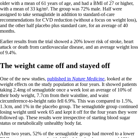
older with a mean of 61 years of age, and had a BMI of 27 or higher,
with a mean of 33 kg/m². The group was 72% male. Half were
assigned to take semaglutide in addition to standard-of-care
recommendations for CVD reduction (without a focus on weight loss),
and the other half placebo plus standard care, for an average of 40
months.
Earlier results from the trial showed a 20% lower risk of stroke, heart
attack or death from cardiovascular disease, and an average weight loss
of 9.4%.
The weight came off and stayed off
One of the new studies,
published in
Nature Medicine
, looked at the
weight effects on the study population at four years. It showed patients
taking 2.4mg of semaglutide once a week lost an average of 10% of
their body weight, 7.7cm from their waistline, and waist
circumference-to-height ratio fell 6.9%. This was compared to 1.5%,
1.3cm, and 1% in the placebo group. The semaglutide group continued
losing weight until week 65 and kept it off for the four years they were
followed up. These results were irrespective of starting blood sugar
status or metabolically unhealthy body fat.
After two years, 52% of the semaglutide group had moved to a lower