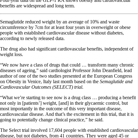
Four-year data on the GLP-1 RA shows obesity and cardiovascular
benefits are widespread and long term.
Semaglutide reduced weight by an average of 10% and waste
circumference by 7cm for at least four years in overweight or obese
people with established cardiovascular disease without diabetes,
according to newly released data.
The drug also had significant cardiovascular benefits, independent of
weight loss.
“We now have a class of drugs that could … transform many chronic
diseases of ageing,” said cardiologist Professor John Deanfield, lead
author of one of the two studies presented at the European Congress
on Obesity in Venice, Italy last month based on the
Semaglutide and
Cardiovascular Outcomes (SELECT) trial.
“What we’re starting to see now is a drug class … producing a benefit
not only in [patients’] weight, [and] in their glycaemic control, but
most importantly in the outcome of this very important disease,
cardiovascular disease. And that’s the excitement in this trial, that it is
going to potentially change clinical practice,” he said.
The Select trial involved 17,604 people with established cardiovascular
disease, but not diabetes, from 41 countries. They were aged 45 or