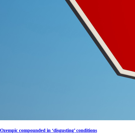
Ozempic compounded in ‘disgusting’ conditions