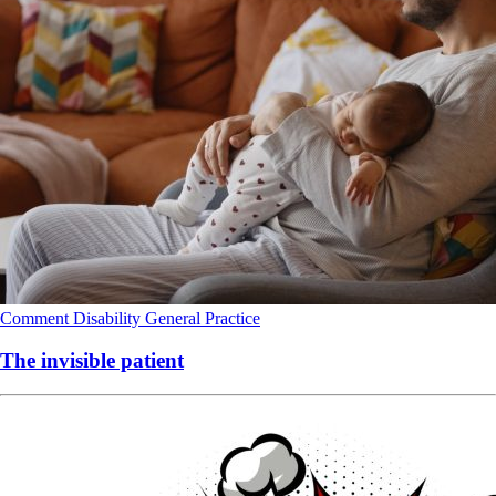
Comment
Disability
General Practice
The invisible patient