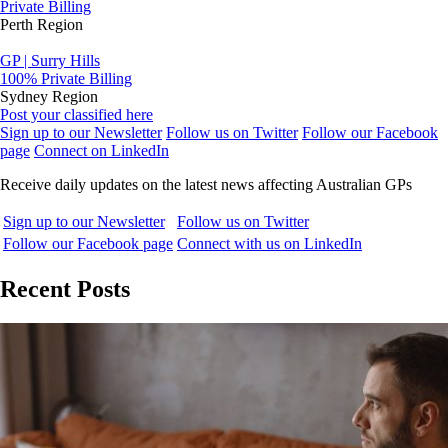
Private Billing
Perth Region
GP | Surry Hills
100% Private Billing
Sydney Region
Post your classified here
Sign up to our Newsletter
Follow us on Twitter
Follow our Facebook
page
Connect on LinkedIn
Receive daily updates on the latest news affecting Australian GPs
Sign up to our Newsletter
Follow us on Twitter
Follow our Facebook page
Connect with us on LinkedIn
Recent Posts