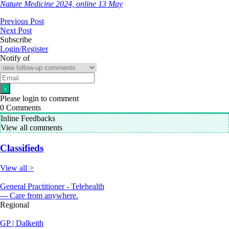
Nature Medicine 2024, online 13 May
Previous Post
Next Post
Subscribe
Login/Register
Notify of
Please login to comment
0
Comments
Inline Feedbacks
View all comments
Classifieds
View all >
General Practitioner - Telehealth
--- Care from anywhere.
Regional
GP | Dalkeith