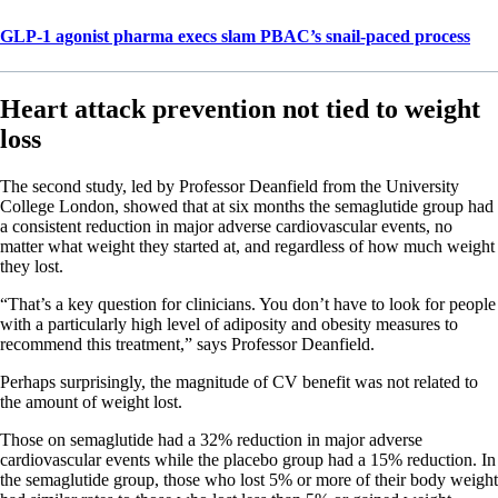
GLP-1 agonist pharma execs slam PBAC’s snail-paced process
Heart attack prevention not tied to weight
loss
The second study, led by Professor Deanfield from the University
College London, showed that at six months the semaglutide group had
a consistent reduction in major adverse cardiovascular events, no
matter what weight they started at, and regardless of how much weight
they lost.
“That’s a key question for clinicians. You don’t have to look for people
with a particularly high level of adiposity and obesity measures to
recommend this treatment,” says Professor Deanfield.
Perhaps surprisingly, the magnitude of CV benefit was not related to
the amount of weight lost.
Those on semaglutide had a 32% reduction in major adverse
cardiovascular events while the placebo group had a 15% reduction. In
the semaglutide group, those who lost 5% or more of their body weight