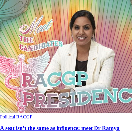
Political
RACGP
A seat isn’t the same as influence: meet Dr Ramya