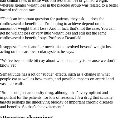
had similar rates to those who lost less than 5% or gained weight,
whereas greater weight loss in the placebo group was related to a better
hazard reduction rate.
“That’s an important question for patients, they ask … does the
cardiovascular benefit that I’m hoping to achieve depend on the
amount of weight that I lose? And in fact, that’s not the case. You can
get no weight loss or very little weight loss and still get the same
cardiovascular benefit,” says Professor Deanfield.
It suggests there is another mechanism involved beyond weight loss
acting on the cardiovascular system, he says.
“We’ve been a little bit coy about what it actually is because we don’t
know yet.”
Semaglutide has a lot of “subtle” effects, such as a change in what
people eat as well as how much, and possible impacts on arterial and
vascular walls.
“So it is not just an obesity drug, although that’s very upfront and
important for the patients, for lots of reasons. It’s a drug that actually
targets perhaps the underlying biology of important chronic diseases
and benefits. So that’s the excitement.”
‘Practice changing’