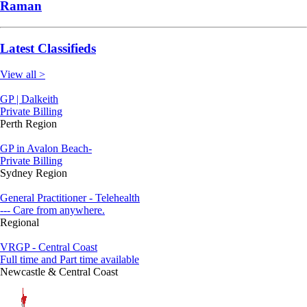
Raman
Latest Classifieds
View all >
GP | Dalkeith
Private Billing
Perth Region
GP in Avalon Beach-
Private Billing
Sydney Region
General Practitioner - Telehealth
--- Care from anywhere.
Regional
VRGP - Central Coast
Full time and Part time available
Newcastle & Central Coast