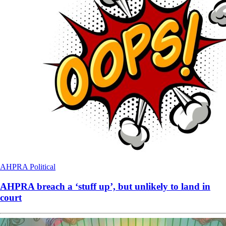
AHPRA
Political
AHPRA breach a ‘stuff up’, but unlikely to land in
court