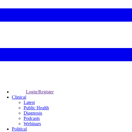
Login/Register
Clinical
Latest
Public Health
Diagnosis
Podcasts
Webinars
Political