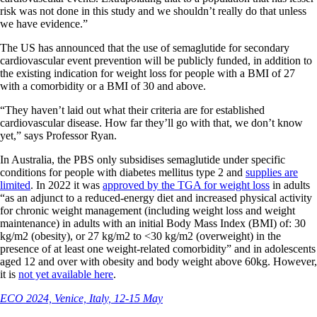
risk was not done in this study and we shouldn’t really do that unless
we have evidence.”
The US has announced that the use of semaglutide for secondary
cardiovascular event prevention will be publicly funded, in addition to
the existing indication for weight loss for people with a BMI of 27
with a comorbidity or a BMI of 30 and above.
“They haven’t laid out what their criteria are for established
cardiovascular disease. How far they’ll go with that, we don’t know
yet,” says Professor Ryan.
In Australia, the PBS only subsidises semaglutide under specific
conditions for people with diabetes mellitus type 2 and
supplies are
limited
. In 2022 it was
approved by the TGA for weight loss
in adults
“as an adjunct to a reduced-energy diet and increased physical activity
for chronic weight management (including weight loss and weight
maintenance) in adults with an initial Body Mass Index (BMI) of: 30
kg/m2 (obesity), or 27 kg/m2 to <30 kg/m2 (overweight) in the
presence of at least one weight-related comorbidity” and in adolescents
aged 12 and over with obesity and body weight above 60kg. However,
it is
not yet available here
.
ECO 2024, Venice, Italy, 12-15 May