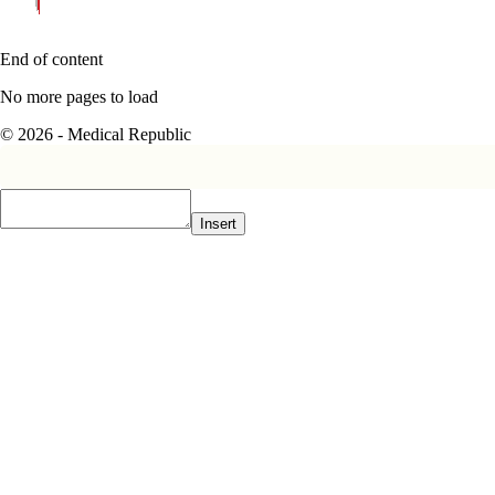
End of content
No more pages to load
© 2026 - Medical Republic
Insert