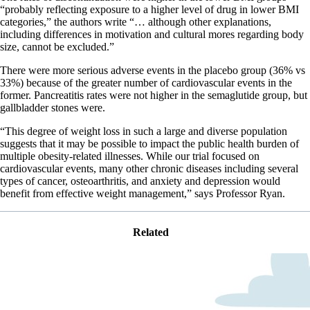
“probably reflecting exposure to a higher level of drug in lower BMI
categories,” the authors write “… although other explanations,
including differences in motivation and cultural mores regarding body
size, cannot be excluded.”
There were more serious adverse events in the placebo group (36% vs
33%) because of the greater number of cardiovascular events in the
former. Pancreatitis rates were not higher in the semaglutide group, but
gallbladder stones were.
“This degree of weight loss in such a large and diverse population
suggests that it may be possible to impact the public health burden of
multiple obesity-related illnesses. While our trial focused on
cardiovascular events, many other chronic diseases including several
types of cancer, osteoarthritis, and anxiety and depression would
benefit from effective weight management,” says Professor Ryan.
Related