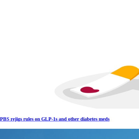
PBS rejigs rules on GLP-1s and other diabetes meds