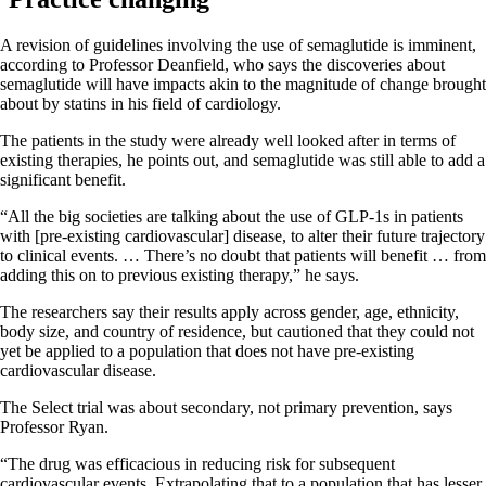
A revision of guidelines involving the use of semaglutide is imminent,
according to Professor Deanfield, who says the discoveries about
semaglutide will have impacts akin to the magnitude of change brought
about by statins in his field of cardiology.
The patients in the study were already well looked after in terms of
existing therapies, he points out, and semaglutide was still able to add a
significant benefit.
“All the big societies are talking about the use of GLP-1s in patients
with [pre-existing cardiovascular] disease, to alter their future trajectory
to clinical events. … There’s no doubt that patients will benefit … from
adding this on to previous existing therapy,” he says.
The researchers say their results apply across gender, age, ethnicity,
body size, and country of residence, but cautioned that they could not
yet be applied to a population that does not have pre-existing
cardiovascular disease.
The Select trial was about secondary, not primary prevention, says
Professor Ryan.
“The drug was efficacious in reducing risk for subsequent
cardiovascular events. Extrapolating that to a population that has lesser