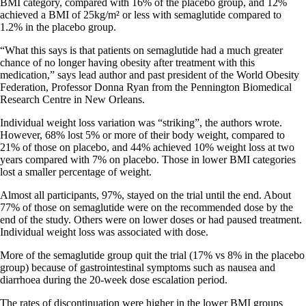
BMI category, compared with 16% of the placebo group, and 12%
achieved a BMI of 25kg/m² or less with semaglutide compared to
1.2% in the placebo group.
“What this says is that patients on semaglutide had a much greater
chance of no longer having obesity after treatment with this
medication,” says lead author and past president of the World Obesity
Federation, Professor Donna Ryan from the Pennington Biomedical
Research Centre in New Orleans.
Individual weight loss variation was “striking”, the authors wrote.
However, 68% lost 5% or more of their body weight, compared to
21% of those on placebo, and 44% achieved 10% weight loss at two
years compared with 7% on placebo. Those in lower BMI categories
lost a smaller percentage of weight.
Almost all participants, 97%, stayed on the trial until the end. About
77% of those on semaglutide were on the recommended dose by the
end of the study. Others were on lower doses or had paused treatment.
Individual weight loss was associated with dose.
More of the semaglutide group quit the trial (17% vs 8% in the placebo
group) because of gastrointestinal symptoms such as nausea and
diarrhoea during the 20-week dose escalation period.
The rates of discontinuation were higher in the lower BMI groups