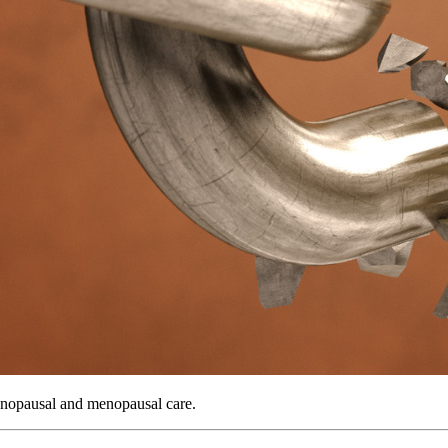
menopausal and menopausal care.