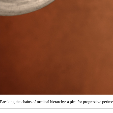
Breaking the chains of medical hierarchy: a plea for progressive peri