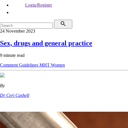
Login/Register
24 November 2023
Sex, drugs and general practice
9 minute read
Comment
Guidelines
MHT
Women
By
Dr Ceri Cashell