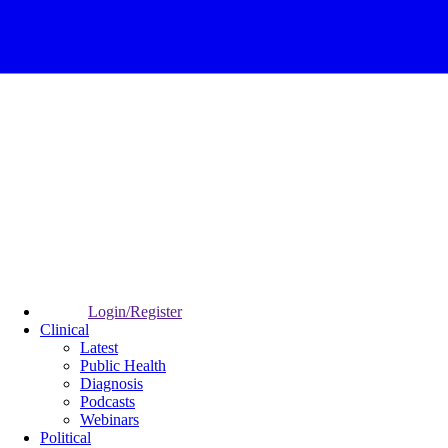
Login/Register
Clinical
Latest
Public Health
Diagnosis
Podcasts
Webinars
Political