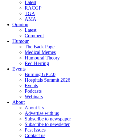
Latest
RACGP
TGA
AMA
Opinion
Latest
Comment
Humour
The Back Page
Medical Memes
Humoural Theory
Red Herring
Events
Burning GP 2.0
Hospitals Summit 2026
Events
Podcasts
Webinars
About
About Us
Advertise with us
Subscribe to newspaper
Subscribe to newsletter
Past Issues
Contact us