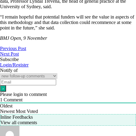
data, Professor Lyndal Trevena, the head of general practice at the
University of Sydney, said.
“I remain hopeful that potential funders will see the value in aspects of
this methodology and that data collection could recommence at some
point in the future,” she said.
BMJ Open, 9 November
Previous Post
Next Post
Subscribe
Login/Register
Notify of
Please login to comment
1
Comment
Oldest
Newest
Most Voted
Inline Feedbacks
View all comments