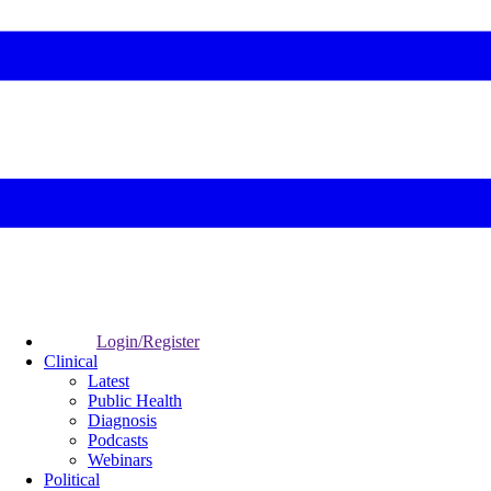
Login/Register
Clinical
Latest
Public Health
Diagnosis
Podcasts
Webinars
Political