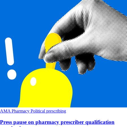
AMA
Pharmacy
Political
prescribing
Press pause on pharmacy prescriber qualification