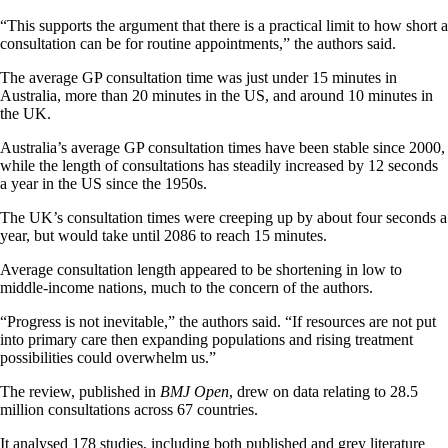
“This supports the argument that there is a practical limit to how short a
consultation can be for routine appointments,” the authors said.
The average GP consultation time was just under 15 minutes in
Australia, more than 20 minutes in the US, and around 10 minutes in
the UK.
Australia’s average GP consultation times have been stable since 2000,
while the length of consultations has steadily increased by 12 seconds
a year in the US since the 1950s.
The UK’s consultation times were creeping up by about four seconds a
year, but would take until 2086 to reach 15 minutes.
Average consultation length appeared to be shortening in low to
middle-income nations, much to the concern of the authors.
“Progress is not inevitable,” the authors said. “If resources are not put
into primary care then expanding populations and rising treatment
possibilities could overwhelm us.”
The review, published in
BMJ Open
, drew on data relating to 28.5
million consultations across 67 countries.
It analysed 178 studies, including both published and grey literature