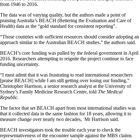
from 1946 to 2016.
The data was of varying quality, but the authors made a point of
praising Australia’s BEACH (Bettering the Evaluation and Care of
Health) data as the “gold standard for consistent reporting”.
“Those countries with sufficient resources should consider adopting an
approach similar to the Australian BEACH studies,” the authors said.
BEACH’s core funding was pulled by the federal government in April
2016. Researchers attempting to reignite the project continue to face
funding uncertainty.
“I must admit that it was frustrating to read international researchers
[praise BEACH] while I am still getting over losing our funding,”
Christopher Harrison, a senior research analyst at the University of
Sydney’s Family Medicine Research Centre, told
The Medical
Republic.
The factor that set BEACH apart from most international studies was
that it collected data in the same fashion for 18 years, allowing it to
measure change over nearly two decades, Mr Harrison said.
BEACH investigators took the trouble each year to check the
representativeness of the encounter sample against the MBS claims