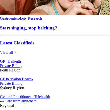
Gastroenterology
Research
Start singing, stop belching?
Latest Classifieds
View all >
GP | Dalkeith
Private Billing
Perth Region
GP in Avalon Beach-
Private Billing
Sydney Region
General Practitioner - Telehealth
--- Care from anywhere.
Regional