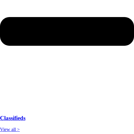
Classifieds
View all >