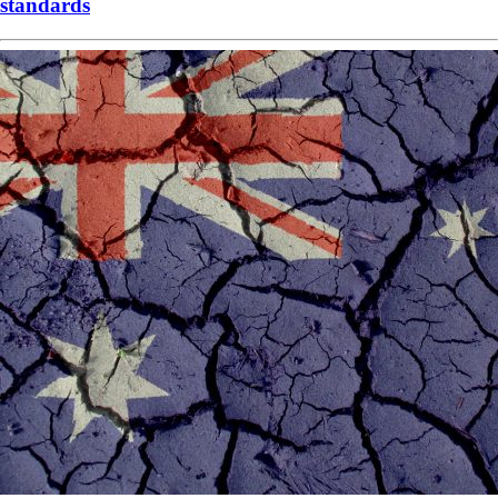
standards