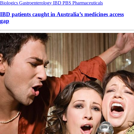
Biologics
Gastroenterology
IBD
PBS
Pharmaceuticals
IBD patients caught in Australia’s medicines access
gap