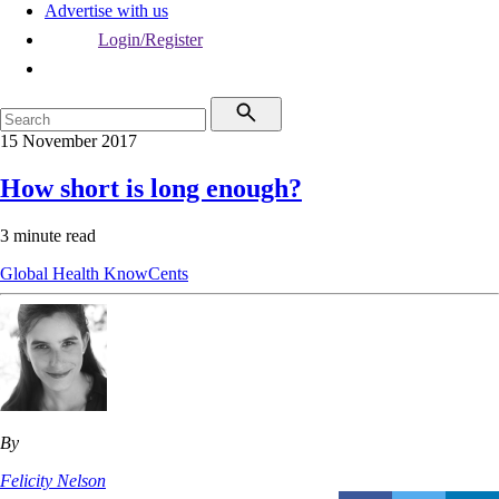
Advertise with us
Login/Register
15 November 2017
How short is long enough?
3 minute read
Global Health
KnowCents
By
Felicity Nelson