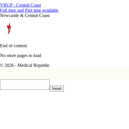
VRGP - Central Coast
Full time and Part time available
Newcastle & Central Coast
End of content
No more pages to load
© 2026 - Medical Republic
Insert