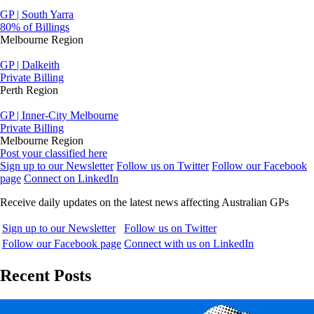
GP | South Yarra
80% of Billings
Melbourne Region
GP | Dalkeith
Private Billing
Perth Region
GP | Inner-City Melbourne
Private Billing
Melbourne Region
Post your classified here
Sign up to our Newsletter
Follow us on Twitter
Follow our Facebook
page
Connect on LinkedIn
Receive daily updates on the latest news affecting Australian GPs
Sign up to our Newsletter
Follow us on Twitter
Follow our Facebook page
Connect with us on LinkedIn
Recent Posts