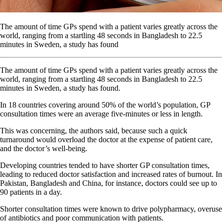
The amount of time GPs spend with a patient varies greatly across the
world, ranging from a startling 48 seconds in Bangladesh to 22.5
minutes in Sweden, a study has found
The amount of time GPs spend with a patient varies greatly across the
world, ranging from a startling 48 seconds in Bangladesh to 22.5
minutes in Sweden, a study has found.
In 18 countries covering around 50% of the world’s population, GP
consultation times were an average five-minutes or less in length.
This was concerning, the authors said, because such a quick
turnaround would overload the doctor at the expense of patient care,
and the doctor’s well-being.
Developing countries tended to have shorter GP consultation times,
leading to reduced doctor satisfaction and increased rates of burnout. In
Pakistan, Bangladesh and China, for instance, doctors could see up to
90 patients in a day.
Shorter consultation times were known to drive polypharmacy, overuse
of antibiotics and poor communication with patients.