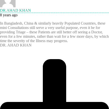
DR.AHAD KHAN
8 years ago
In Bangladesh, China & similarly heavily Populated Countries, these
mini Consultations still serve a very useful purpose, even it be for
providing Triage – these Patients are still better off seeing a Doctor,
even for a few minutes, rather than wait for a few more days, by which
time the severity of the Illness may progress.
DR. AHAD KHAN