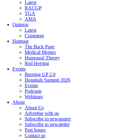
Latest
RACGP
TGA
AMA
Opinion
Latest
Comment
Humour
The Back Page
Medical Memes
Humoural Theory
Red Herring
Events
Burning GP 2.0
Hospitals Summit 2026
Events
Podcasts
Webinars
About
About Us
Advertise with us
Subscribe to newspaper
Subscribe to newsletter
Past Issues
Contact us