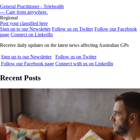
General Practitioner - Telehealth
--- Care from anywhere.
Regional
Post your classified here
Sign up to our Newsletter
Follow us on Twitter
Follow our Facebook
page
Connect on LinkedIn
Receive daily updates on the latest news affecting Australian GPs
Sign up to our Newsletter
Follow us on Twitter
Follow our Facebook page
Connect with us on LinkedIn
Recent Posts