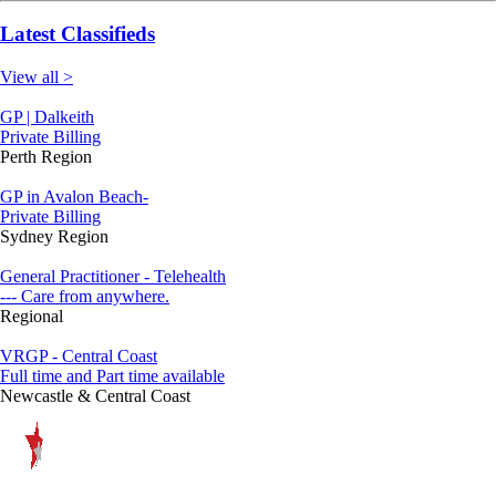
Latest Classifieds
View all >
GP | Dalkeith
Private Billing
Perth Region
GP in Avalon Beach-
Private Billing
Sydney Region
General Practitioner - Telehealth
--- Care from anywhere.
Regional
VRGP - Central Coast
Full time and Part time available
Newcastle & Central Coast