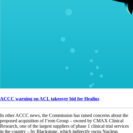
ACCC warning on ACL takeover bid for Healius
In other ACCC news, the Commission has raised concerns about the
proposed acquisition of I’rom Group – owned by CMAX Clinical
Research, one of the largest suppliers of phase 1 clinical trial services
in the country – by Blackstone, which indirectly owns Nucleus