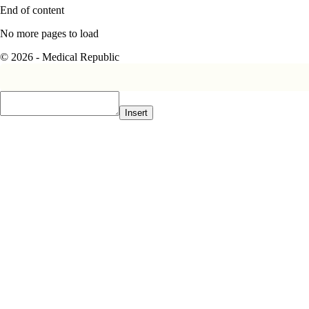
End of content
No more pages to load
© 2026 - Medical Republic
Insert