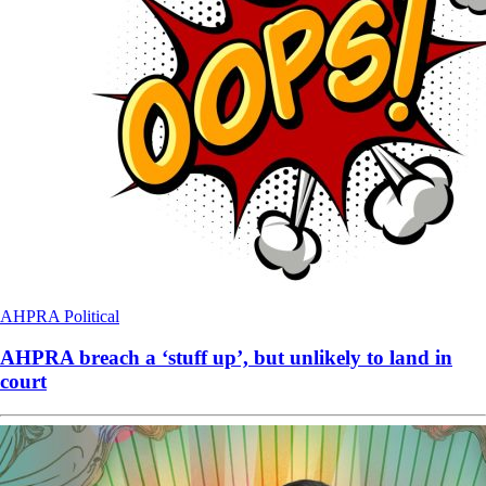
AHPRA
Political
AHPRA breach a ‘stuff up’, but unlikely to land in
court