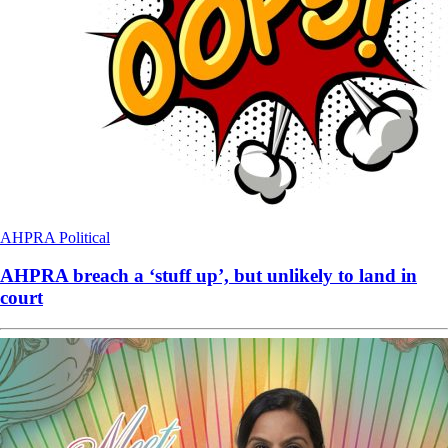
AHPRA
Political
AHPRA breach a ‘stuff up’, but unlikely to land in
court