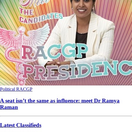
Political
RACGP
A seat isn’t the same as influence: meet Dr Ramya
Raman
Latest Classifieds