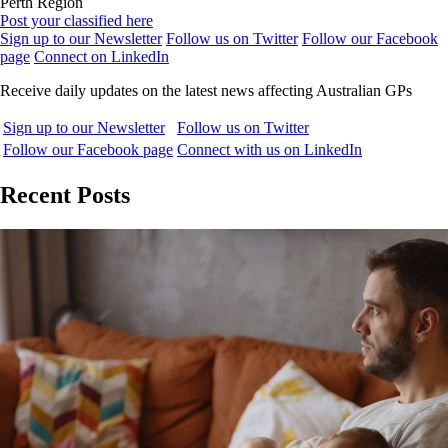
Perth Region
Post your classified here
Sign up to our Newsletter
Follow us on Twitter
Follow our Facebook
page
Connect on LinkedIn
Receive daily updates on the latest news affecting Australian GPs
Sign up to our Newsletter
Follow us on Twitter
Follow our Facebook page
Connect with us on LinkedIn
Recent Posts