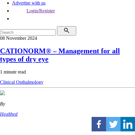
Advertise with us
Login/Register
08 November 2024
CATIONORM® – Management for all
types of dry eye
1 minute read
Clinical
Opthalmology
By
Healthed