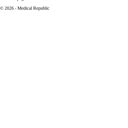
© 2026 - Medical Republic