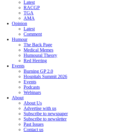
Latest
RACGP
TGA
AMA
Opinion
Latest
Comment
Humour
The Back Page
Medical Memes
Humoural Theory
Red Herring
Events
Burning GP 2.0
Hospitals Summit 2026
Events
Podcasts
Webinars
About
About Us
Advertise with us
Subscribe to newspaper
Subscribe to newsletter
Past Issues
Contact us