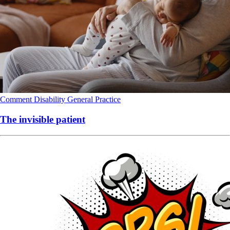
Comment
Disability
General Practice
The invisible patient