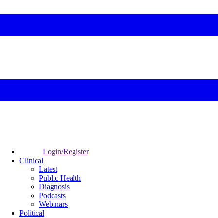
Login/Register
Clinical
Latest
Public Health
Diagnosis
Podcasts
Webinars
Political