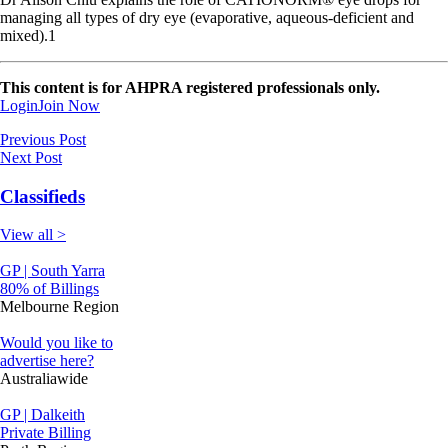
managing all types of dry eye (evaporative, aqueous-deficient and
mixed).1
This content is for AHPRA registered professionals only.
Login
Join Now
Previous Post
Next Post
Classifieds
View all >
GP | South Yarra
80% of Billings
Melbourne Region
Would you like to
advertise here?
Australiawide
GP | Dalkeith
Private Billing