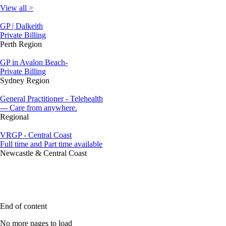
View all >
GP | Dalkeith
Private Billing
Perth Region
GP in Avalon Beach-
Private Billing
Sydney Region
General Practitioner - Telehealth
--- Care from anywhere.
Regional
VRGP - Central Coast
Full time and Part time available
Newcastle & Central Coast
End of content
No more pages to load