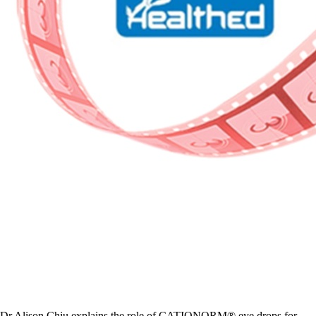
Dr Alison Chiu explains the role of CATIONORM® eye drops for