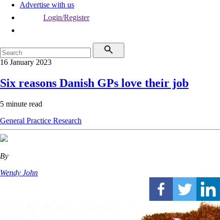
Advertise with us
Login/Register
16 January 2023
Six reasons Danish GPs love their job
5 minute read
General Practice
Research
By
Wendy John