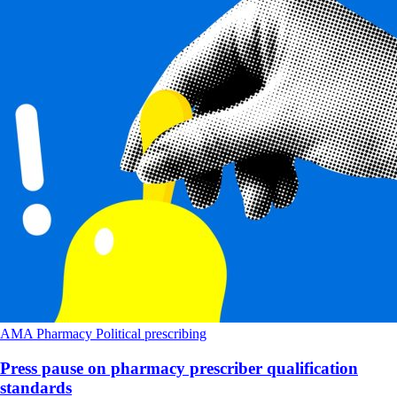
AMA
Pharmacy
Political
prescribing
Press pause on pharmacy prescriber qualification
standards