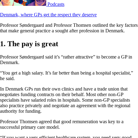
Podcasts
Denmark, where GPs get the respect they deserve
Professor Søndergaard and Professor Thomsen outlined the key factors
that make general practice a sought after profession in Denmark.
1. The pay is great
Professor Søndergaard said it’s “rather attractive” to become a GP in
Denmark.
“You get a high salary. It’s far better than being a hospital specialist,”
he said.
In Denmark GPs run their own clinics and have a trade union that
negotiates funding contracts on their behalf. Most other non-GP
specialists have salaried roles in hospitals. Some non-GP specialists
also practice privately and negotiate an agreement with the regional
authority for funding.
Professor Thomsen agreed that good remuneration was key to a
successful primary care model.
“If you want a very efficient healthcare system, you need very good