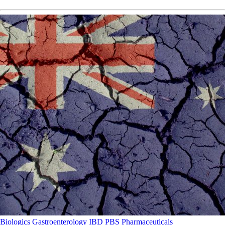
Biologics
Gastroenterology
IBD
PBS
Pharmaceuticals