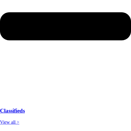
Classifieds
View all >