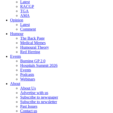
Latest
RACGP
TGA
AMA
Opinion
Latest
Comment
Humour
The Back Page
Medical Memes
Humoural Theory
Red Herring
Events
Burning GP 2.0
Hospitals Summit 2026
Events
Podcasts
Webinars
About
About Us
Advertise with us
Subscribe to newspaper
Subscribe to newsletter
Past Issues
Contact us