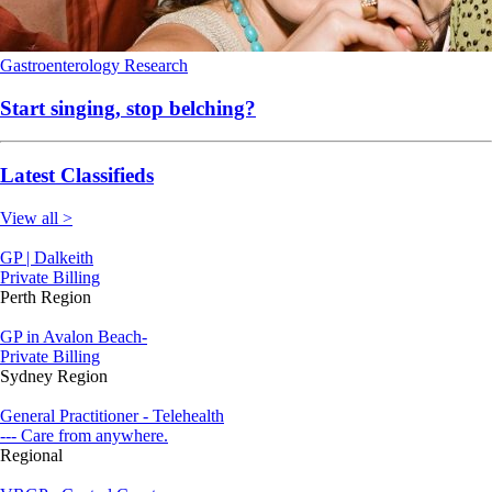
Gastroenterology
Research
Start singing, stop belching?
Latest Classifieds
View all >
GP | Dalkeith
Private Billing
Perth Region
GP in Avalon Beach-
Private Billing
Sydney Region
General Practitioner - Telehealth
--- Care from anywhere.
Regional