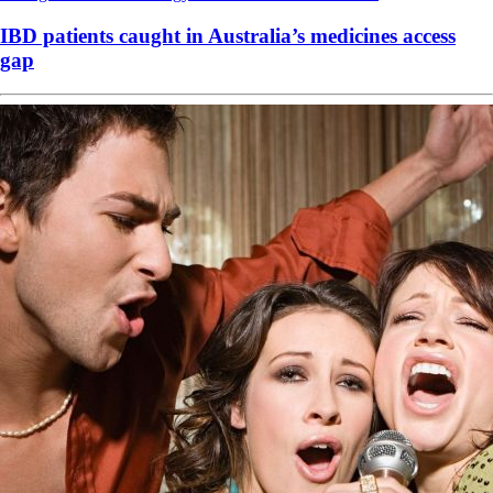
IBD patients caught in Australia’s medicines access
gap