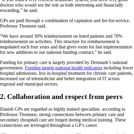
doctors who would see the role as both interesting and financially
rewarding,” he said.
GPs are paid through a combination of capitation and fee-for-service,
Professor Thomsen said.
“We have around 30% reimbursement on listed patients and 70%
reimbursement on activities. This structure for reimbursement is
negotiated each four years and that gives room for fast implementation
for new additions to our national funding contract,” he said.
Funding for primary care is largely provided by Denmark’s national
government.
Funding targets national health indicators
including fewer
hospital admissions, less in-hospital treatment for chronic care patients,
increased use of telemedicine and better integration of IT across
regional and municipal sectors.
2. Collaboration and respect from peers
Danish GPs are regarded as highly trained specialists. according to
Professor Thomsen, strong connections between primary care and
secondary (hospital) care are forged during medical training. These
connections are leveraged throughout a GP’s career.