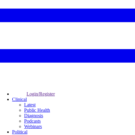
Login/Register
Clinical
Latest
Public Health
Diagnosis
Podcasts
Webinars
Political