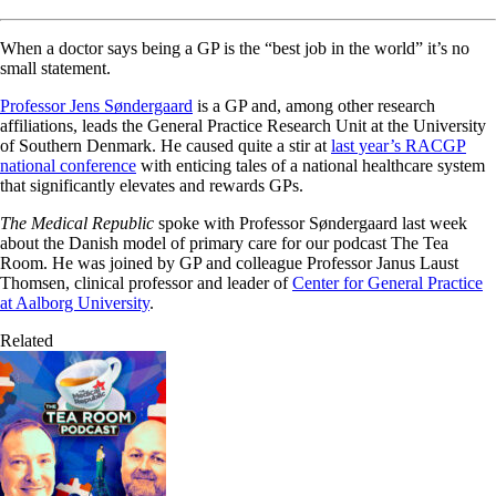
When a doctor says being a GP is the “best job in the world” it’s no
small statement.
Professor Jens Søndergaard
is a GP and, among other research
affiliations, leads the General Practice Research Unit at the University
of Southern Denmark. He caused quite a stir at
last year’s RACGP
national conference
with enticing tales of a national healthcare system
that significantly elevates and rewards GPs.
The Medical Republic
spoke with Professor Søndergaard last week
about the Danish model of primary care for our podcast The Tea
Room. He was joined by GP and colleague Professor Janus Laust
Thomsen, clinical professor and leader of
Center for General Practice
at Aalborg University
.
Related