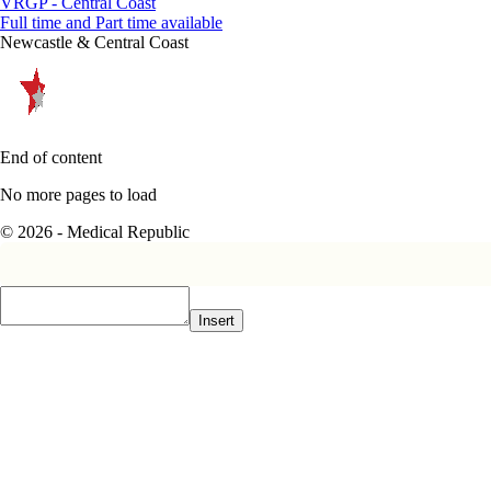
VRGP - Central Coast
Full time and Part time available
Newcastle & Central Coast
End of content
No more pages to load
© 2026 - Medical Republic
Insert