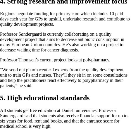
4. Strong research and improvement focus
Regions negotiate funding for primary care which includes 10 paid
days each year for GPs to upskill, undertake research and contribute to
quality development projects.
Professor Søndergaard is currently collaborating on a quality
development project that aims to decrease antibiotic consumption in
many European Union countries. He’s also working on a project to
decrease waiting time for cancer diagnosis.
Professor Thomsen’s current project looks at polypharmacy.
“We send out pharmaceutical experts from the quality development
unit to train GPs and nurses. They’ll they sit in on some consultations
and help the practitioners react effectively to polypharmacy in their
patients,” he said.
5. High educational standards
All students get free education at Danish universities. Professor
Søndergaard said that students also receive financial support for up to
six years for food, rent and books, and that the entrance score for
medical school is very high.