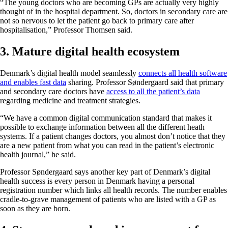
“The young doctors who are becoming GPs are actually very highly
thought of in the hospital department. So, doctors in secondary care are
not so nervous to let the patient go back to primary care after
hospitalisation,” Professor Thomsen said.
3. Mature digital health ecosystem
Denmark’s digital health model seamlessly
connects all health software
and enables fast data
sharing. Professor Søndergaard said that primary
and secondary care doctors have
access to all the patient’s data
regarding medicine and treatment strategies.
“We have a common digital communication standard that makes it
possible to exchange information between all the different heath
systems. If a patient changes doctors, you almost don’t notice that they
are a new patient from what you can read in the patient’s electronic
health journal,” he said.
Professor Søndergaard says another key part of Denmark’s digital
health success is every person in Denmark having a personal
registration number which links all health records. The number enables
cradle-to-grave management of patients who are listed with a GP as
soon as they are born.