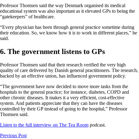
Professor Thomsen said the way Denmark organised its medical
educational system was also important as it elevated GPs to being the
“gatekeepers” of healthcare.
“Every physician has been through general practice sometime during
their education. So, we know how it is to work in different places,” he
said.
6. The government listens to GPs
Professor Thomsen said that their research verified the very high
quality of care delivered by Danish general practitioners. The research,
backed by an effective union, has influenced government policy.
“The government have now decided to move more tasks from the
hospitals to the general practice; for instance, diabetes, COPD and
other chronic diseases. It makes it a very efficient, cost-effective
system. And patients appreciate that they can have the diseases
controlled by their GP instead of going to the hospital,” Professor
Thomsen said.
Listen to the full interview on The Tea Room
podcast.
Previous Post