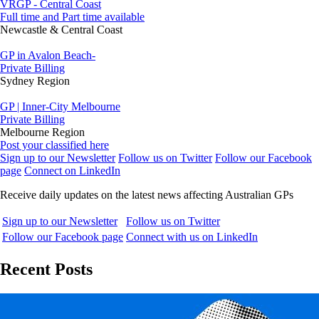
VRGP - Central Coast
Full time and Part time available
Newcastle & Central Coast
GP in Avalon Beach-
Private Billing
Sydney Region
GP | Inner-City Melbourne
Private Billing
Melbourne Region
Post your classified here
Sign up to our Newsletter
Follow us on Twitter
Follow our Facebook
page
Connect on LinkedIn
Receive daily updates on the latest news affecting Australian GPs
Sign up to our Newsletter
Follow us on Twitter
Follow our Facebook page
Connect with us on LinkedIn
Recent Posts