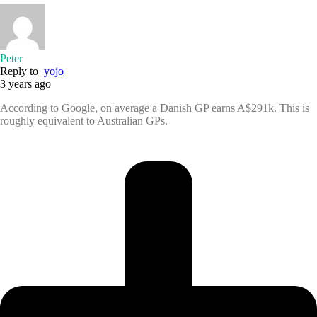
Peter
Reply to
yojo
3 years ago
According to Google, on average a Danish GP earns A$291k. This is
roughly equivalent to Australian GPs.