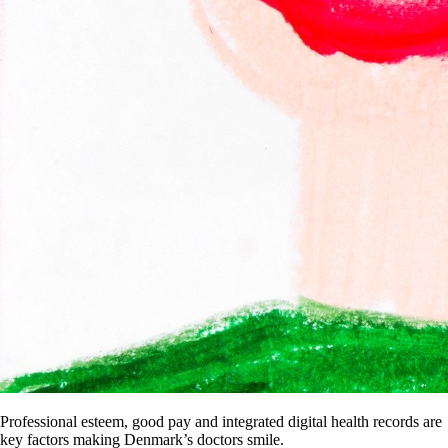
Professional esteem, good pay and integrated digital health records are
key factors making Denmark’s doctors smile.