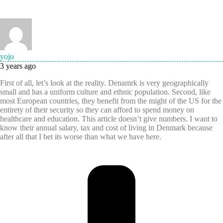
yojo
3 years ago
First of all, let’s look at the reality. Denamrk is very geographically
small and has a uniform culture and ethnic population. Second, like
most European countries, they benefit from the might of the US for the
entirety of their security so they can afford to spend money on
healthcare and education. This article doesn’t give numbers. I want to
know their annual salary, tax and cost of living in Denmark because
after all that I bet its worse than what we have here.