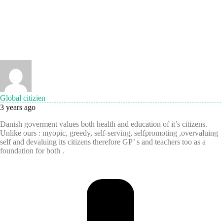
Global citizien
3 years ago
Danish goverment values both health and education of it’s citizens.
Unlike ours : myopic, greedy, self-serving, selfpromoting ,overvaluing
self and devaluing its citizens therefore GP’ s and teachers too as a
foundation for both .