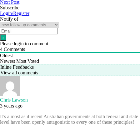
Next Post
Subscribe
Login/Register
Notify of
Please login to comment
4
Comments
Oldest
Newest
Most Voted
Inline Feedbacks
View all comments
Chris Lawson
3 years ago
It’s almost as if recent Australian governments at both federal and state
level have been openly antagonistic to every one of these principles!