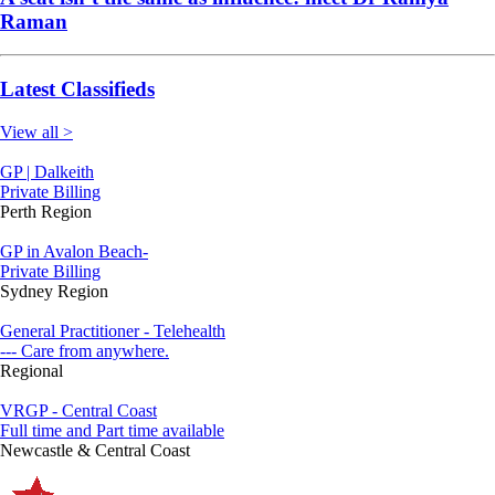
Raman
Latest Classifieds
View all >
GP | Dalkeith
Private Billing
Perth Region
GP in Avalon Beach-
Private Billing
Sydney Region
General Practitioner - Telehealth
--- Care from anywhere.
Regional
VRGP - Central Coast
Full time and Part time available
Newcastle & Central Coast