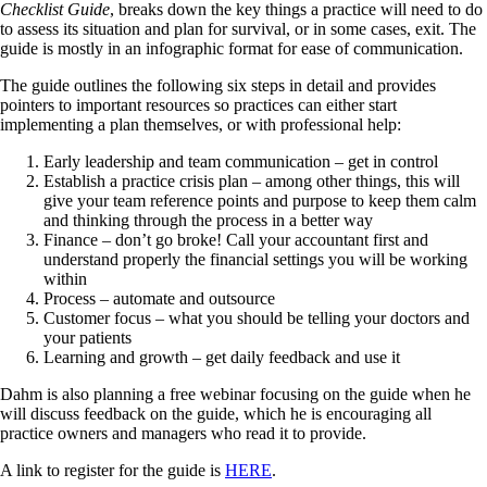
Checklist Guide
, breaks down the key things a practice will need to do
to assess its situation and plan for survival, or in some cases, exit. The
guide is mostly in an infographic format for ease of communication.
The guide outlines the following six steps in detail and provides
pointers to important resources so practices can either start
implementing a plan themselves, or with professional help:
Early leadership and team communication – get in control
Establish a practice crisis plan – among other things, this will
give your team reference points and purpose to keep them calm
and thinking through the process in a better way
Finance – don’t go broke! Call your accountant first and
understand properly the financial settings you will be working
within
Process – automate and outsource
Customer focus – what you should be telling your doctors and
your patients
Learning and growth – get daily feedback and use it
Dahm is also planning a free webinar focusing on the guide when he
will discuss feedback on the guide, which he is encouraging all
practice owners and managers who read it to provide.
A link to register for the guide is
HERE
.