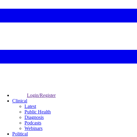
Login/Register
Clinical
Latest
Public Health
Diagnosis
Podcasts
Webinars
Political