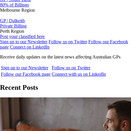
80% of Billings
Melbourne Region
GP | Dalkeith
Private Billing
Perth Region
Post your classified here
Sign up to our Newsletter
Follow us on Twitter
Follow our Facebook
page
Connect on LinkedIn
Receive daily updates on the latest news affecting Australian GPs
Sign up to our Newsletter
Follow us on Twitter
Follow our Facebook page
Connect with us on LinkedIn
Recent Posts