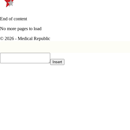
End of content
No more pages to load
© 2026 - Medical Republic
Insert