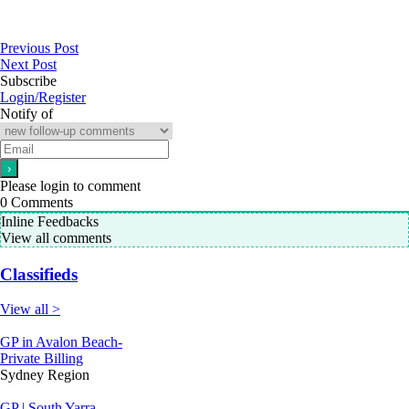
Previous Post
Next Post
Subscribe
Login/Register
Notify of
Please login to comment
0
Comments
Inline Feedbacks
View all comments
Classifieds
View all >
GP in Avalon Beach-
Private Billing
Sydney Region
GP | South Yarra