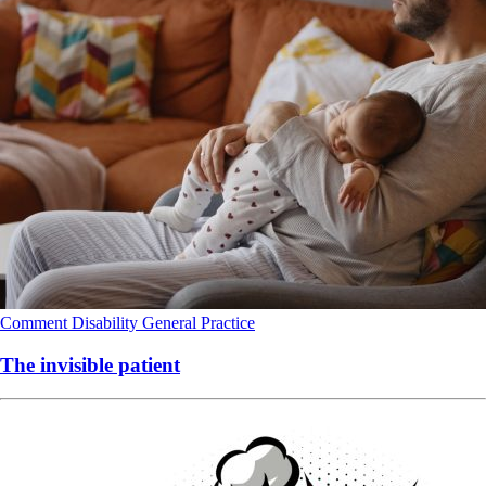
Comment
Disability
General Practice
The invisible patient