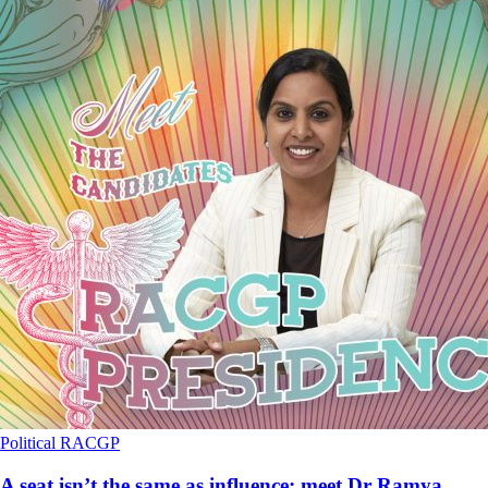
Political
RACGP
A seat isn’t the same as influence: meet Dr Ramya