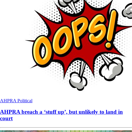
AHPRA
Political
AHPRA breach a ‘stuff up’, but unlikely to land in
court