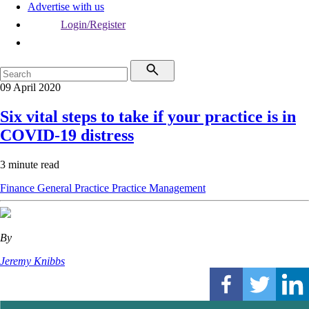
Advertise with us
Login/Register
09 April 2020
Six vital steps to take if your practice is in
COVID-19 distress
3 minute read
Finance
General Practice
Practice Management
By
Jeremy Knibbs