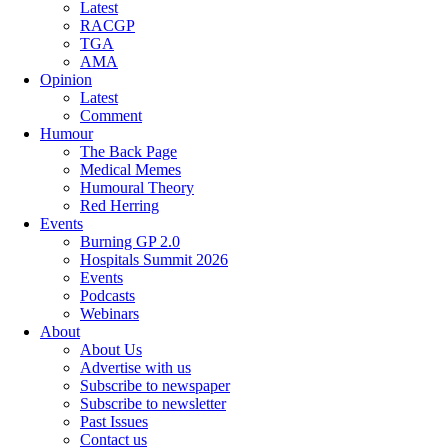
Latest
RACGP
TGA
AMA
Opinion
Latest
Comment
Humour
The Back Page
Medical Memes
Humoural Theory
Red Herring
Events
Burning GP 2.0
Hospitals Summit 2026
Events
Podcasts
Webinars
About
About Us
Advertise with us
Subscribe to newspaper
Subscribe to newsletter
Past Issues
Contact us