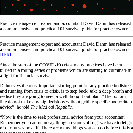
Practice management expert and accountant David Dahm has released
a comprehensive and practical 101 survival guide for practice owners
Practice management expert and accountant David Dahm has released
a comprehensive and practical 101 survival guide for practice owners
HERE
Since the start of the COVID-19 crisis, many practices have been
buried in a rolling series of problems which are starting to culminate in
a fight for financial survival.
Dahm says the most important starting point for any practice in distress
and running from crisis to crisis, is to step back, take a deep breath and
realise they are going to need a well-thought-out plan. “The bottom
line do not make any big decisions without getting specific and written
advice”, he told
The Medical Republic.
“Now is the time to seek professional advice from your accountant.
Remember you cannot unsay things to your staff e.g. we have to let go
of our nurses or staff. There are many things you can do before this is a