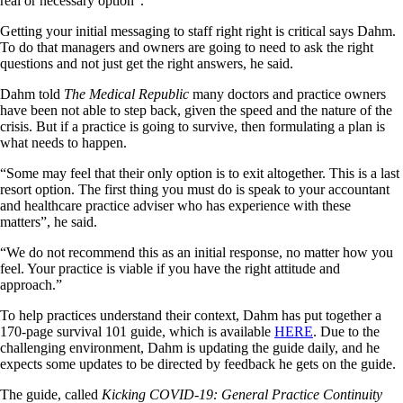
real or necessary option”.
Getting your initial messaging to staff right right is critical says Dahm.
To do that managers and owners are going to need to ask the right
questions and not just get the right answers, he said.
Dahm told
The Medical Republic
many doctors and practice owners
have been not able to step back, given the speed and the nature of the
crisis. But if a practice is going to survive, then formulating a plan is
what needs to happen.
“Some may feel that their only option is to exit altogether. This is a last
resort option. The first thing you must do is speak to your accountant
and healthcare practice adviser who has experience with these
matters”, he said.
“We do not recommend this as an initial response, no matter how you
feel. Your practice is viable if you have the right attitude and
approach.”
To help practices understand their context, Dahm has put together a
170-page survival 101 guide, which is available
HERE
. Due to the
challenging environment, Dahm is updating the guide daily, and he
expects some updates to be directed by feedback he gets on the guide.
The guide, called
Kicking COVID-19: General Practice Continuity