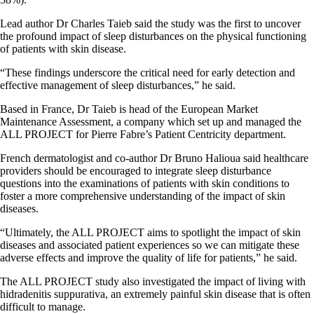
Lead author Dr Charles Taieb said the study was the first to uncover
the profound impact of sleep disturbances on the physical functioning
of patients with skin disease.
“These findings underscore the critical need for early detection and
effective management of sleep disturbances,” he said.
Based in France, Dr Taieb is head of the European Market
Maintenance Assessment, a company which set up and managed the
ALL PROJECT for Pierre Fabre’s Patient Centricity department.
French dermatologist and co-author Dr Bruno Halioua said healthcare
providers should be encouraged to integrate sleep disturbance
questions into the examinations of patients with skin conditions to
foster a more comprehensive understanding of the impact of skin
diseases.
“Ultimately, the ALL PROJECT aims to spotlight the impact of skin
diseases and associated patient experiences so we can mitigate these
adverse effects and improve the quality of life for patients,” he said.
The ALL PROJECT study also investigated the impact of living with
hidradenitis suppurativa, an extremely painful skin disease that is often
difficult to manage.