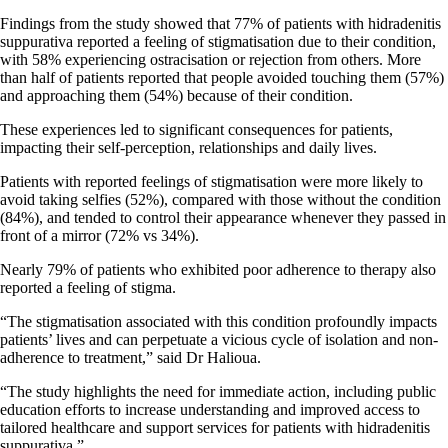
Findings from the study showed that 77% of patients with hidradenitis
suppurativa reported a feeling of stigmatisation due to their condition,
with 58% experiencing ostracisation or rejection from others. More
than half of patients reported that people avoided touching them (57%)
and approaching them (54%) because of their condition.
These experiences led to significant consequences for patients,
impacting their self-perception, relationships and daily lives.
Patients with reported feelings of stigmatisation were more likely to
avoid taking selfies (52%), compared with those without the condition
(84%), and tended to control their appearance whenever they passed in
front of a mirror (72% vs 34%).
Nearly 79% of patients who exhibited poor adherence to therapy also
reported a feeling of stigma.
“The stigmatisation associated with this condition profoundly impacts
patients’ lives and can perpetuate a vicious cycle of isolation and non-
adherence to treatment,” said Dr Halioua.
“The study highlights the need for immediate action, including public
education efforts to increase understanding and improved access to
tailored healthcare and support services for patients with hidradenitis
suppurativa.”