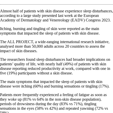
Almost half of patients with skin disease experience sleep disturbances,
according to a large study presented last week at the European
Academy of Dermatology and Venereology (EADV) Congress 2023.
Itching, burning and tingling of skin were reported as the main
symptoms that impacted the sleep of patients with skin disease.
The ALL PROJECT, a wide-ranging international research initiative,
analysed more than 50,000 adults across 20 countries to assess the
impact of skin diseases.
The researchers found sleep disturbances had broader implications on
patients’ quality of life, with nearly half (49%) of patients with skin
disease reporting reduced productivity at work, compared with one in
five (19%) participants without a skin disease.
The main symptoms that impacted the sleep of patients with skin
disease were itching (60%) and burning sensations or tingling (17%).
Patients more frequently experienced a feeling of fatigue as soon as
they woke up (81% vs 64% in the non-skin disease population),
periods of drowsiness during the day (83% vs 71%), tingling
sensations in the eyes (58% vs 42%) and repeated yawning (72% vs
58%).