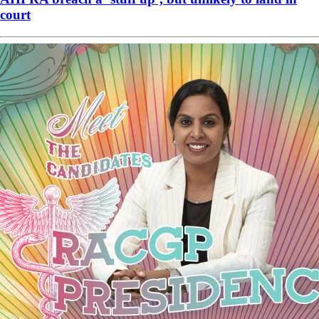
court