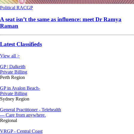
Political
RACGP
A seat isn’t the same as influence: meet Dr Ramya
Raman
Latest Classifieds
View all >
GP | Dalkeith
Private Billing
Perth Region
GP in Avalon Beach-
Private Billing
Sydney Region
General Practitioner - Telehealth
--- Care from anywhere.
Regional
VRGP - Central Coast