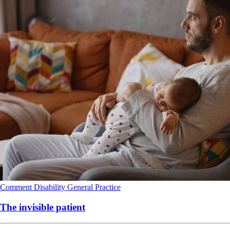
Comment
Disability
General Practice
The invisible patient