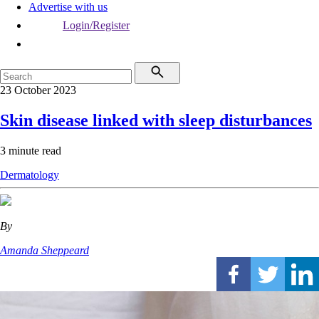
Advertise with us
Login/Register
23 October 2023
Skin disease linked with sleep disturbances
3 minute read
Dermatology
By
Amanda Sheppeard