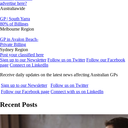
advertise here?
Australiawide
GP | South Yarra
80% of Billings
Melbourne Region
GP in Avalon Beach-
Private Billing
Sydney Region
Post your classified here
Sign up to our Newsletter
Follow us on Twitter
Follow our Facebook
page
Connect on LinkedIn
Receive daily updates on the latest news affecting Australian GPs
Sign up to our Newsletter
Follow us on Twitter
Follow our Facebook page
Connect with us on LinkedIn
Recent Posts