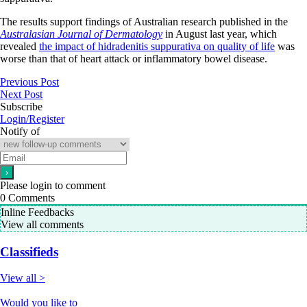
The results support findings of Australian research published in the
Australasian Journal of Dermatology
in August last year, which
revealed
the impact of hidradenitis suppurativa on quality of life
was
worse than that of heart attack or inflammatory bowel disease.
Previous Post
Next Post
Subscribe
Login/Register
Notify of
Please login to comment
0
Comments
Inline Feedbacks
View all comments
Classifieds
View all >
Would you like to