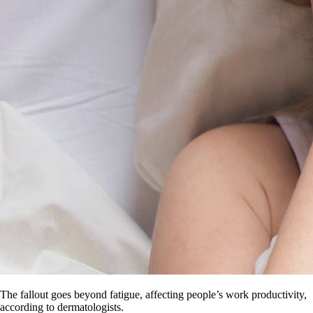
The fallout goes beyond fatigue, affecting people’s work productivity,
according to dermatologists.