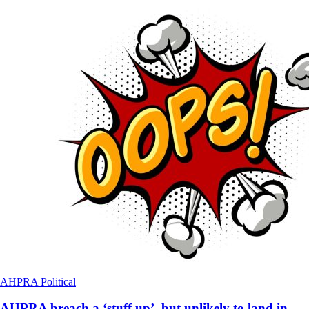
AHPRA
Political
AHPRA breach a ‘stuff up’, but unlikely to land in