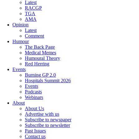
Latest
RACGP
TGA
AMA
Opinion
Latest
Comment
Humour
The Back Page
Medical Memes
Humoural Theory
Red Herring
Events
Burning GP 2.0
Hospitals Summit 2026
Events
Podcasts
Webinars
About
About Us
Advertise with us
Subscribe to newspaper
Subscribe to newsletter
Past Issues
Contact us