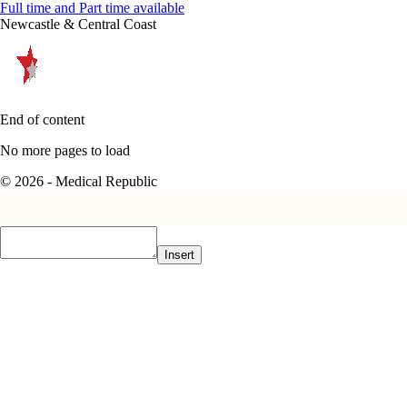
Full time and Part time available
Newcastle & Central Coast
End of content
No more pages to load
© 2026 - Medical Republic
Insert