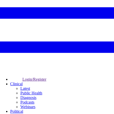
Login/Register
Clinical
Latest
Public Health
Diagnosis
Podcasts
Webinars
Political