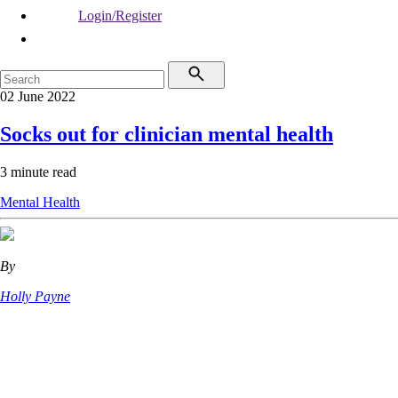
Login/Register
02 June 2022
Socks out for clinician mental health
3 minute read
Mental Health
By
Holly Payne