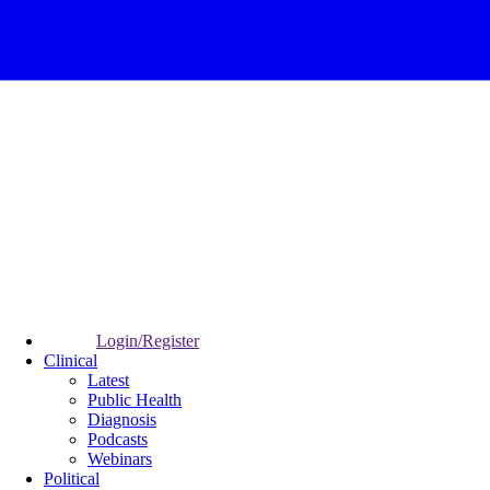
Login/Register
Clinical
Latest
Public Health
Diagnosis
Podcasts
Webinars
Political