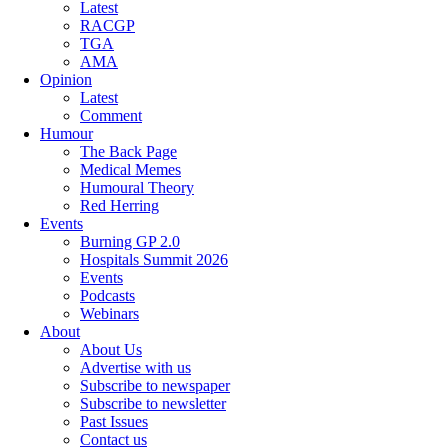
Latest
RACGP
TGA
AMA
Opinion
Latest
Comment
Humour
The Back Page
Medical Memes
Humoural Theory
Red Herring
Events
Burning GP 2.0
Hospitals Summit 2026
Events
Podcasts
Webinars
About
About Us
Advertise with us
Subscribe to newspaper
Subscribe to newsletter
Past Issues
Contact us