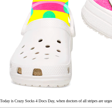
Today is Crazy Socks 4 Docs Day, when doctors of all stripes are urge