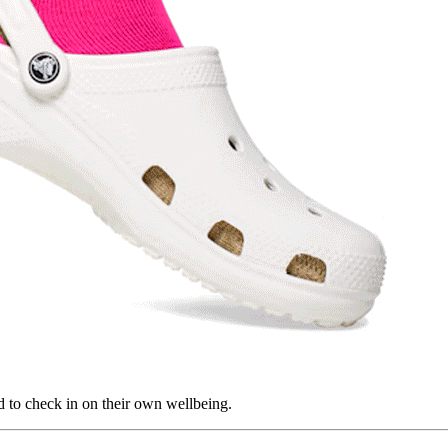
d to check in on their own wellbeing.