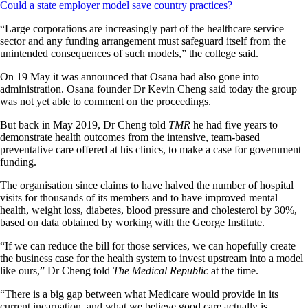
Could a state employer model save country practices?
“Large corporations are increasingly part of the healthcare service
sector and any funding arrangement must safeguard itself from the
unintended consequences of such models,” the college said.
On 19 May it was announced that Osana had also gone into
administration. Osana founder Dr Kevin Cheng said today the group
was not yet able to comment on the proceedings.
But back in May 2019, Dr Cheng told
TMR
he had five years to
demonstrate health outcomes from the intensive, team-based
preventative care offered at his clinics, to make a case for government
funding.
The organisation since claims to have halved the number of hospital
visits for thousands of its members and to have improved mental
health, weight loss, diabetes, blood pressure and cholesterol by 30%,
based on data obtained by working with the George Institute.
“If we can reduce the bill for those services, we can hopefully create
the business case for the health system to invest upstream into a model
like ours,” Dr Cheng told
The Medical Republic
at the time.
“There is a big gap between what Medicare would provide in its
current incarnation, and what we believe good care actually is.