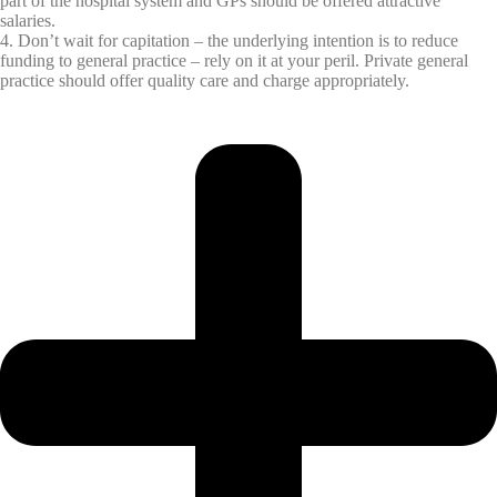
part of the hospital system and GPs should be offered attractive
salaries.
4. Don’t wait for capitation – the underlying intention is to reduce
funding to general practice – rely on it at your peril. Private general
practice should offer quality care and charge appropriately.