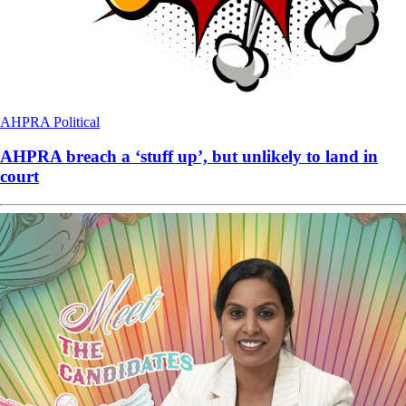
AHPRA
Political
AHPRA breach a ‘stuff up’, but unlikely to land in
court