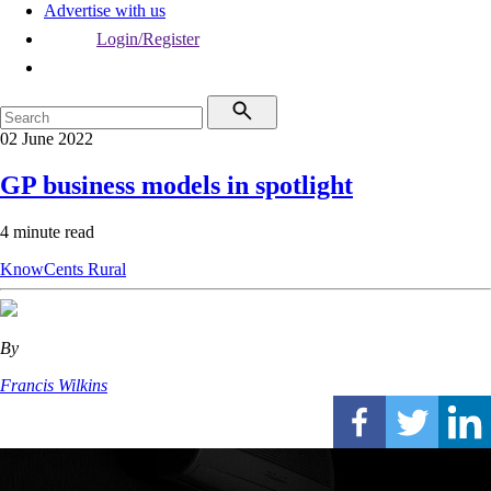
Advertise with us
Login/Register
02 June 2022
GP business models in spotlight
4 minute read
KnowCents
Rural
By
Francis Wilkins