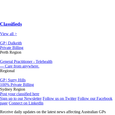
Classifieds
View all >
GP | Dalkeith
Private Billing
Perth Region
General Practitioner - Telehealth
--- Care from anywhere.
Regional
GP | Surry Hills
100% Private Billing
Sydney Region
Post your classified here
Sign up to our Newsletter
Follow us on Twitter
Follow our Facebook
page
Connect on LinkedIn
Receive daily updates on the latest news affecting Australian GPs