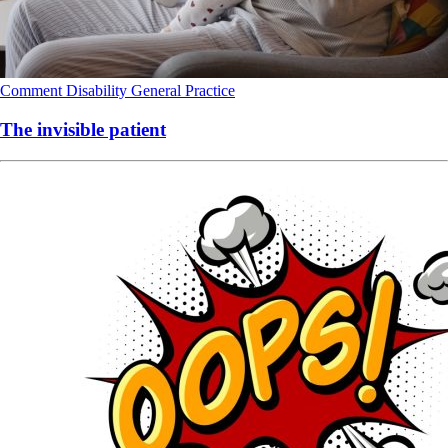
Comment
Disability
General Practice
The invisible patient