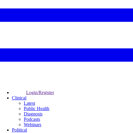
Login/Register
Clinical
Latest
Public Health
Diagnosis
Podcasts
Webinars
Political