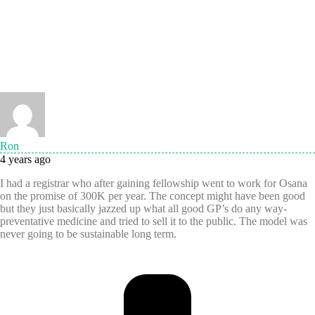
Ron
4 years ago
I had a registrar who after gaining fellowship went to work for Osana
on the promise of 300K per year. The concept might have been good
but they just basically jazzed up what all good GP’s do any way-
preventative medicine and tried to sell it to the public. The model was
never going to be sustainable long term.