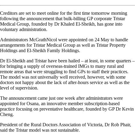
Creditors are set to meet online for the first time tomorrow morning
following the announcement that bulk-billing GP corporate Tristar
Medical Group, founded by Dr Khaled El-Sheikh, has gone into
voluntary administration.
Administrators McGrathNicol were appointed on 24 May to handle
arrangements for Tristar Medical Group as well as Tristar Property
Holdings and El-Sheikh Family Holdings.
Dr El-Sheikh and Tristar have been hailed – at least, in some quarters –
for bringing a supply of overseas-trained IMGs to many rural and
remote areas that were struggling to find GPs to staff their practices.
The model was not universally well received, however, with some
doctors not happy about the lack of after-hours service as well as the
level of supervision.
The announcement came just one week after administrators were
appointed for Osana, an innovative member subscription-based
practice focusing on preventative healthcare, founded by GP Dr Kevin
Cheng.
President of the Rural Doctors Association of Victoria, Dr Rob Phair,
said the Tristar model was not sustainable.