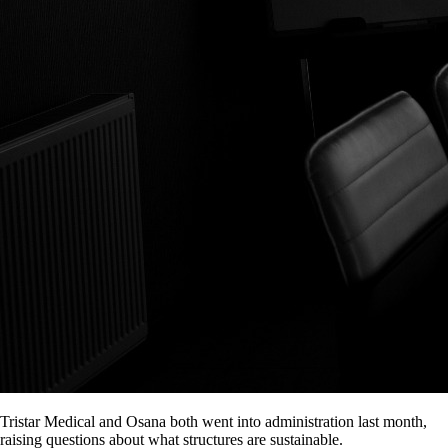
Tristar Medical and Osana both went into administration last month,
raising questions about what structures are sustainable.