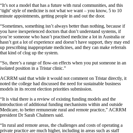
“It’s not a model that has a future with rural communities, and this
‘tight’ style of medicine is not what we want – you know, 5 to 10
minute appointments, getting people in and out the door.
“Sometimes, something isn’t always better than nothing, because if
you have inexperienced doctors that don’t understand systems, if
you’re someone who hasn’t practised medicine a lot in Australia or
hasn’t got a lot of experience and doesn’t have support, they may end
up prescribing inappropriate medicines, and they can make referrals
that kind of clog up the system.
“So, there’s a range of flow-on effects when you put someone in an
isolated position in a Tristar clinic.”
ACRRM said that while it would not comment on Tristar directly, it
noted the college had discussed the need for sustainable business
models in its recent election priorities submission.
“It is vital there is a review of existing funding models and the
introduction of additional funding mechanisms within and outside
Medicare, to better remunerate rural and remote practice,” ACRRM
president Dr Sarah Chalmers said.
“In rural and remote areas, the challenges and costs of operating a
private practice are much higher, including in areas such as staff