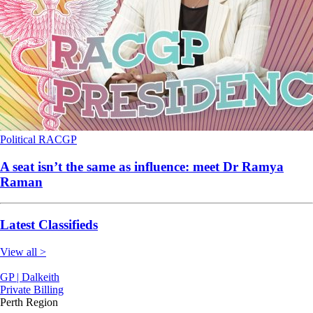
Political
RACGP
A seat isn’t the same as influence: meet Dr Ramya
Raman
Latest Classifieds
View all >
GP | Dalkeith
Private Billing
Perth Region