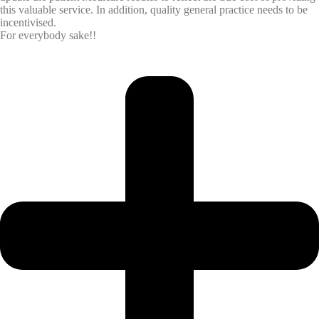
this valuable service. In addition, quality general practice needs to be
incentivised.
For everybody sake!!