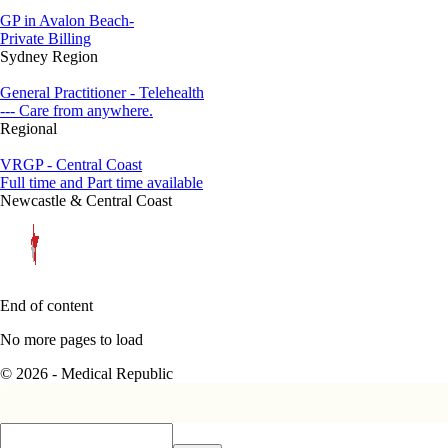
GP in Avalon Beach-
Private Billing
Sydney Region
General Practitioner - Telehealth
--- Care from anywhere.
Regional
VRGP - Central Coast
Full time and Part time available
Newcastle & Central Coast
End of content
No more pages to load
© 2026 - Medical Republic