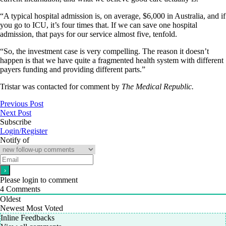
“A typical hospital admission is, on average, $6,000 in Australia, and if
you go to ICU, it’s four times that. If we can save one hospital
admission, that pays for our service almost five, tenfold.
“So, the investment case is very compelling. The reason it doesn’t
happen is that we have quite a fragmented health system with different
payers funding and providing different parts.”
Tristar was contacted for comment by
The Medical Republic.
Previous Post
Next Post
Subscribe
Login/Register
Notify of
Please login to comment
4
Comments
Oldest
Newest
Most Voted
Inline Feedbacks