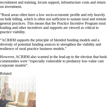
recruitment and training, locum support, infrastructure costs and return
on investment.
“Rural areas often have a low socio-economic profile and rely heavily
on bulk billing, which is often not sufficient to sustain rural and remote
general practices. This means that the Practice Incentive Program rural
loading and other incentives and supports are viewed as critical to
practice viability.
“ACRRM supports the principle of blended funding models and a
diversity of potential funding sources to strengthen the viability and
resilience of rural practice business models.”
However, ACRRM also warned in the lead-up to the election that bush
communities were “especially vulnerable to predatory low-value care
corporate models”.
Related