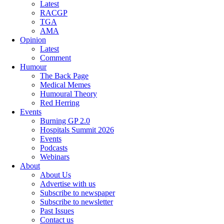
Latest
RACGP
TGA
AMA
Opinion
Latest
Comment
Humour
The Back Page
Medical Memes
Humoural Theory
Red Herring
Events
Burning GP 2.0
Hospitals Summit 2026
Events
Podcasts
Webinars
About
About Us
Advertise with us
Subscribe to newspaper
Subscribe to newsletter
Past Issues
Contact us