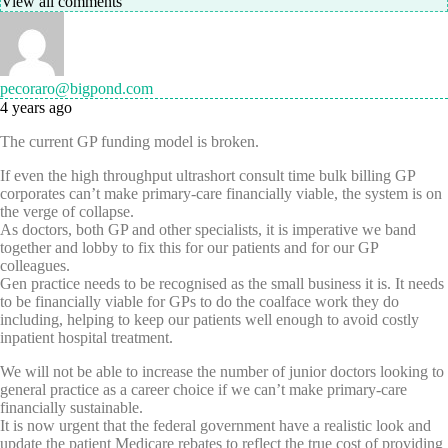
View all comments
pecoraro@bigpond.com
4 years ago
The current GP funding model is broken.
If even the high throughput ultrashort consult time bulk billing GP
corporates can’t make primary-care financially viable, the system is on
the verge of collapse.
As doctors, both GP and other specialists, it is imperative we band
together and lobby to fix this for our patients and for our GP
colleagues.
Gen practice needs to be recognised as the small business it is. It needs
to be financially viable for GPs to do the coalface work they do
including, helping to keep our patients well enough to avoid costly
inpatient hospital treatment.
We will not be able to increase the number of junior doctors looking to
general practice as a career choice if we can’t make primary-care
financially sustainable.
It is now urgent that the federal government have a realistic look and
update the patient Medicare rebates to reflect the true cost of providing