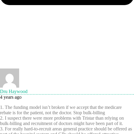
Dru Haywood
4 years ago
1. The funding model isn’t broken if we accept that the medicare
rebate is for the patient, not the doctor. Stop bulk-billing
2. I suspect there were more problems with Tristar than relying on
bulk-billing and recruitment of doctors might have been part of it.
3. For really hard-to-recruit areas general practice should be offered as