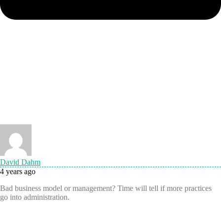
David Dahm
4 years ago
Bad business model or management? Time will tell if more practices
go into administration.