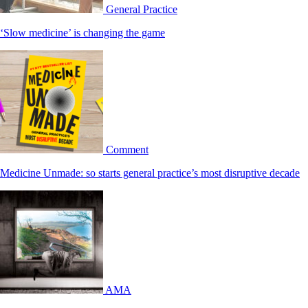
General Practice
‘Slow medicine’ is changing the game
Comment
Medicine Unmade: so starts general practice’s most disruptive decade
AMA