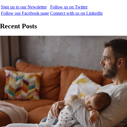
Sign up to our Newsletter
Follow us on Twitter
Follow our Facebook page
Connect with us on LinkedIn
Recent Posts