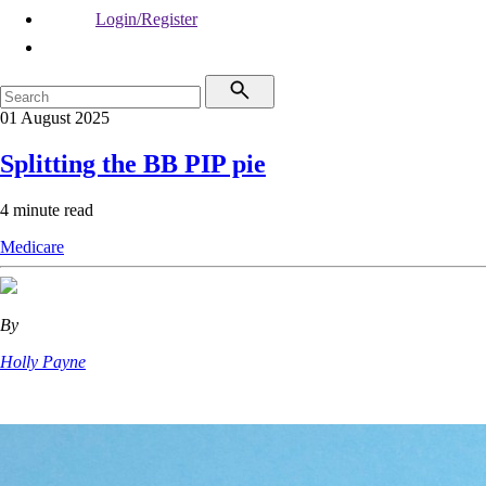
Login/Register
01 August 2025
Splitting the BB PIP pie
4 minute read
Medicare
By
Holly Payne