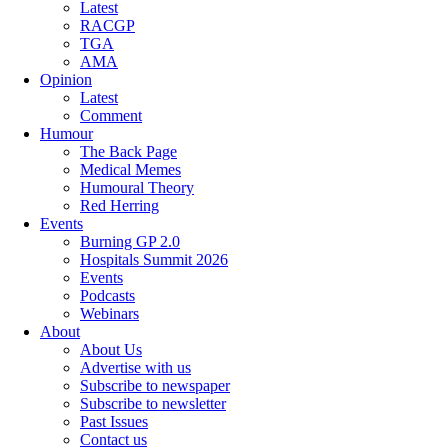
Latest
RACGP
TGA
AMA
Opinion
Latest
Comment
Humour
The Back Page
Medical Memes
Humoural Theory
Red Herring
Events
Burning GP 2.0
Hospitals Summit 2026
Events
Podcasts
Webinars
About
About Us
Advertise with us
Subscribe to newspaper
Subscribe to newsletter
Past Issues
Contact us