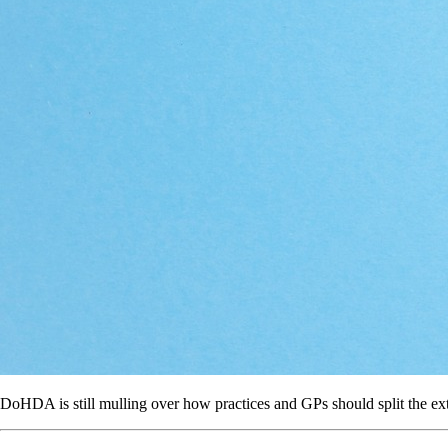
DoHDA is still mulling over how practices and GPs should split the ex