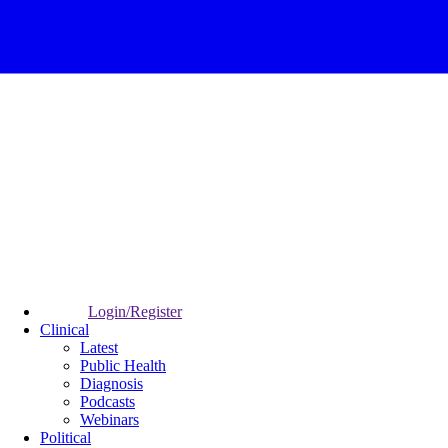
Login/Register
Clinical
Latest
Public Health
Diagnosis
Podcasts
Webinars
Political