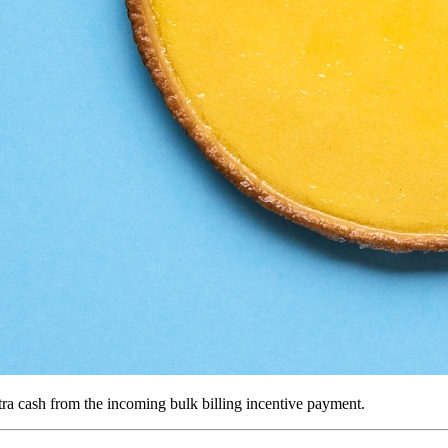
tra cash from the incoming bulk billing incentive payment.