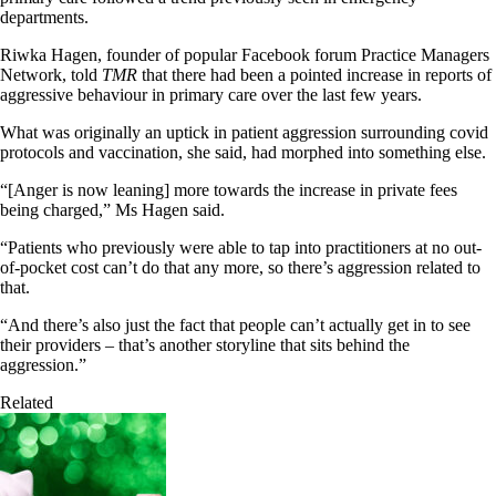
departments.
Riwka Hagen, founder of popular Facebook forum Practice Managers
Network, told
TMR
that there had been a pointed increase in reports of
aggressive behaviour in primary care over the last few years.
What was originally an uptick in patient aggression surrounding covid
protocols and vaccination, she said, had morphed into something else.
“[Anger is now leaning] more towards the increase in private fees
being charged,” Ms Hagen said.
“Patients who previously were able to tap into practitioners at no out-
of-pocket cost can’t do that any more, so there’s aggression related to
that.
“And there’s also just the fact that people can’t actually get in to see
their providers – that’s another storyline that sits behind the
aggression.”
Related