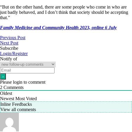
“But on the other hand, there are some people who come in who are
just badly behaved, and I don’t think that society should be accepting
that.”
Family Medicine and Community Health 2023, online 6 July
Previous Post
Next Post
Subscribe
Login/Register
Notify of
Please login to comment
2
Comments
Oldest
Newest
Most Voted
Inline Feedbacks
View all comments