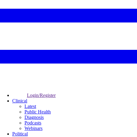
Login/Register
Clinical
Latest
Public Health
Diagnosis
Podcasts
Webinars
Political