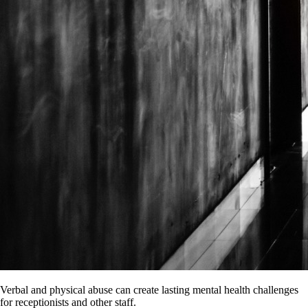
Verbal and physical abuse can create lasting mental health challenges
for receptionists and other staff.