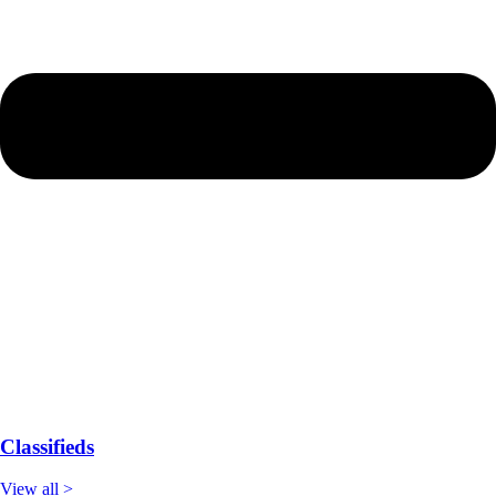
Classifieds
View all >