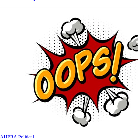
AHPRA
Political