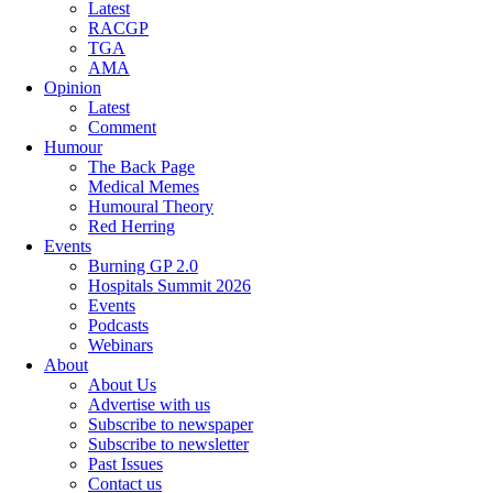
Latest
RACGP
TGA
AMA
Opinion
Latest
Comment
Humour
The Back Page
Medical Memes
Humoural Theory
Red Herring
Events
Burning GP 2.0
Hospitals Summit 2026
Events
Podcasts
Webinars
About
About Us
Advertise with us
Subscribe to newspaper
Subscribe to newsletter
Past Issues
Contact us