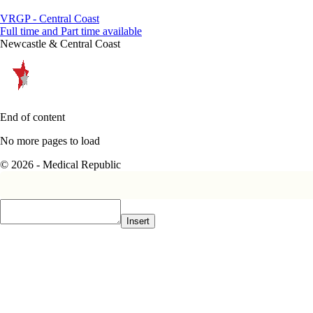
VRGP - Central Coast
Full time and Part time available
Newcastle & Central Coast
End of content
No more pages to load
© 2026 - Medical Republic
Insert