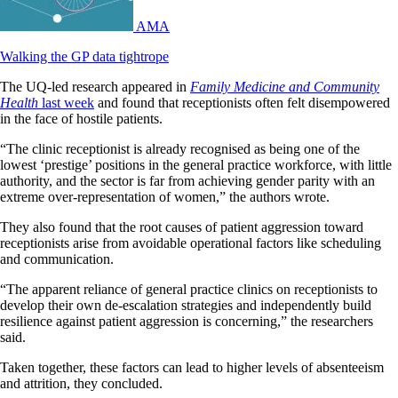
AMA
Walking the GP data tightrope
The UQ-led research appeared in
Family Medicine and Community
Health
last week
and found that receptionists often felt disempowered
in the face of hostile patients.
“The clinic receptionist is already recognised as being one of the
lowest ‘prestige’ positions in the general practice workforce, with little
authority, and the sector is far from achieving gender parity with an
extreme over-representation of women,” the authors wrote.
They also found that the root causes of patient aggression toward
receptionists arise from avoidable operational factors like scheduling
and communication.
“The apparent reliance of general practice clinics on receptionists to
develop their own de-escalation strategies and independently build
resilience against patient aggression is concerning,” the researchers
said.
Taken together, these factors can lead to higher levels of absenteeism
and attrition, they concluded.