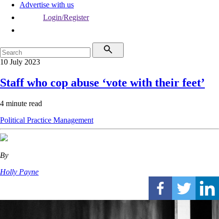
Advertise with us
Login/Register
10 July 2023
Staff who cop abuse ‘vote with their feet’
4 minute read
Political
Practice Management
By
Holly Payne