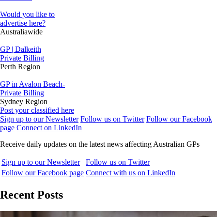
Would you like to
advertise here?
Australiawide
GP | Dalkeith
Private Billing
Perth Region
GP in Avalon Beach-
Private Billing
Sydney Region
Post your classified here
Sign up to our Newsletter
Follow us on Twitter
Follow our Facebook
page
Connect on LinkedIn
Receive daily updates on the latest news affecting Australian GPs
Sign up to our Newsletter
Follow us on Twitter
Follow our Facebook page
Connect with us on LinkedIn
Recent Posts