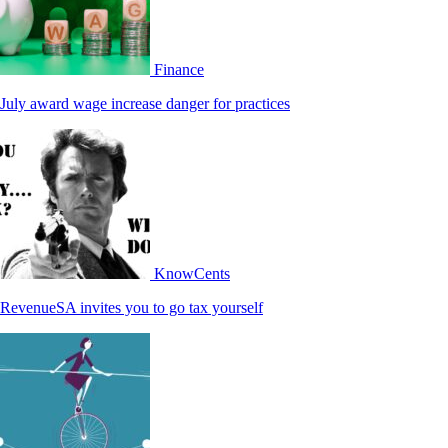
Finance
July award wage increase danger for practices
KnowCents
RevenueSA invites you to go tax yourself