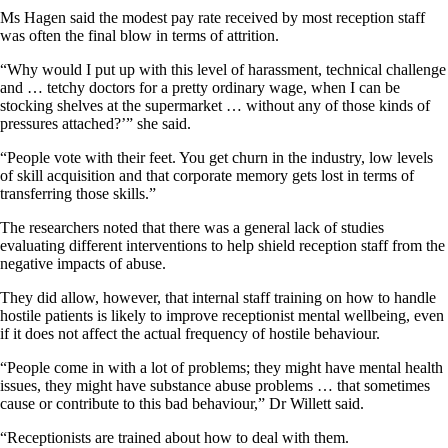
Ms Hagen said the modest pay rate received by most reception staff
was often the final blow in terms of attrition.
“Why would I put up with this level of harassment, technical challenge
and … tetchy doctors for a pretty ordinary wage, when I can be
stocking shelves at the supermarket … without any of those kinds of
pressures attached?’” she said.
“People vote with their feet. You get churn in the industry, low levels
of skill acquisition and that corporate memory gets lost in terms of
transferring those skills.”
The researchers noted that there was a general lack of studies
evaluating different interventions to help shield reception staff from the
negative impacts of abuse.
They did allow, however, that internal staff training on how to handle
hostile patients is likely to improve receptionist mental wellbeing, even
if it does not affect the actual frequency of hostile behaviour.
“People come in with a lot of problems; they might have mental health
issues, they might have substance abuse problems … that sometimes
cause or contribute to this bad behaviour,” Dr Willett said.
“Receptionists are trained about how to deal with them.