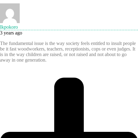
Ikpokoro
3 years ago
The fundamental issue is the way society feels entitled to insult people
be it fast woodworkers, teachers, receptionists, cops or even judges. It
is in the way children are raised, or not raised and not about to go
away in one generation.