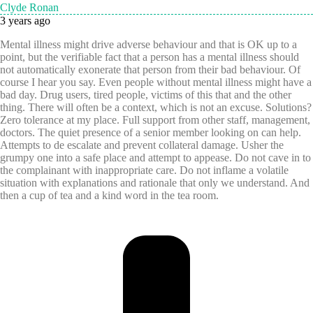
Clyde Ronan
3 years ago
Mental illness might drive adverse behaviour and that is OK up to a
point, but the verifiable fact that a person has a mental illness should
not automatically exonerate that person from their bad behaviour. Of
course I hear you say. Even people without mental illness might have a
bad day. Drug users, tired people, victims of this that and the other
thing. There will often be a context, which is not an excuse. Solutions?
Zero tolerance at my place. Full support from other staff, management,
doctors. The quiet presence of a senior member looking on can help.
Attempts to de escalate and prevent collateral damage. Usher the
grumpy one into a safe place and attempt to appease. Do not cave in to
the complainant with inappropriate care. Do not inflame a volatile
situation with explanations and rationale that only we understand. And
then a cup of tea and a kind word in the tea room.