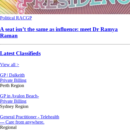
Political
RACGP
A seat isn’t the same as influence: meet Dr Ramya
Raman
Latest Classifieds
View all >
GP | Dalkeith
Private Billing
Perth Region
GP in Avalon Beach-
Private Billing
Sydney Region
General Practitioner - Telehealth
--- Care from anywhere.
Regional