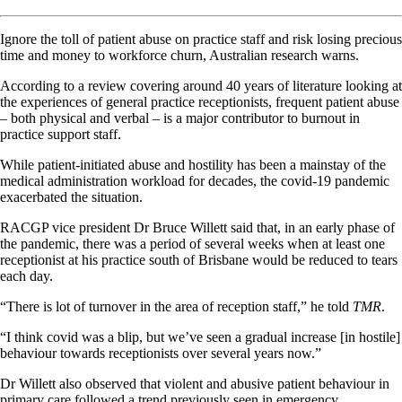
Ignore the toll of patient abuse on practice staff and risk losing precious
time and money to workforce churn, Australian research warns.
According to a review covering around 40 years of literature looking at
the experiences of general practice receptionists, frequent patient abuse
– both physical and verbal – is a major contributor to burnout in
practice support staff.
While patient-initiated abuse and hostility has been a mainstay of the
medical administration workload for decades, the covid-19 pandemic
exacerbated the situation.
RACGP vice president Dr Bruce Willett said that, in an early phase of
the pandemic, there was a period of several weeks when at least one
receptionist at his practice south of Brisbane would be reduced to tears
each day.
“There is lot of turnover in the area of reception staff,” he told
TMR
.
“I think covid was a blip, but we’ve seen a gradual increase [in hostile]
behaviour towards receptionists over several years now.”
Dr Willett also observed that violent and abusive patient behaviour in
primary care followed a trend previously seen in emergency