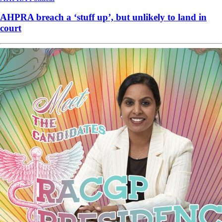
AHPRA breach a ‘stuff up’, but unlikely to land in
court