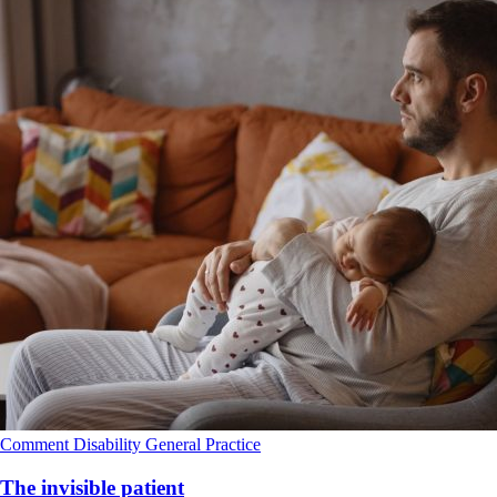
Comment
Disability
General Practice
The invisible patient