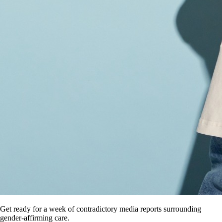
Get ready for a week of contradictory media reports surrounding
gender-affirming care.