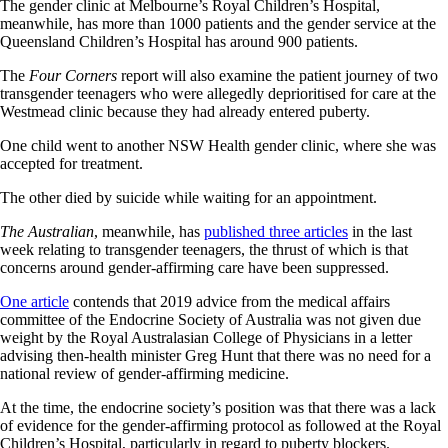
The gender clinic at Melbourne’s Royal Children’s Hospital,
meanwhile, has more than 1000 patients and the gender service at the
Queensland Children’s Hospital has around 900 patients.
The
Four Corners
report will also examine the patient journey of two
transgender teenagers who were allegedly deprioritised for care at the
Westmead clinic because they had already entered puberty.
One child went to another NSW Health gender clinic, where she was
accepted for treatment.
The other died by suicide while waiting for an appointment.
The Australian
, meanwhile, has
published three articles
in the last
week relating to transgender teenagers, the thrust of which is that
concerns around gender-affirming care have been suppressed.
One article
contends that 2019 advice from the medical affairs
committee of the Endocrine Society of Australia was not given due
weight by the Royal Australasian College of Physicians in a letter
advising then-health minister Greg Hunt that there was no need for a
national review of gender-affirming medicine.
At the time, the endocrine society’s position was that there was a lack
of evidence for the gender-affirming protocol as followed at the Royal
Children’s Hospital, particularly in regard to puberty blockers.