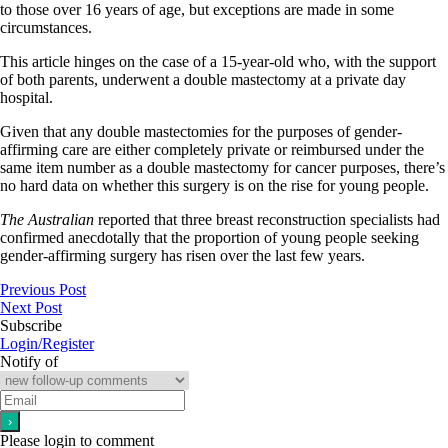
to those over 16 years of age, but exceptions are made in some
circumstances.
This article hinges on the case of a 15-year-old who, with the support
of both parents, underwent a double mastectomy at a private day
hospital.
Given that any double mastectomies for the purposes of gender-
affirming care are either completely private or reimbursed under the
same item number as a double mastectomy for cancer purposes, there’s
no hard data on whether this surgery is on the rise for young people.
The Australian
reported that three breast reconstruction specialists had
confirmed anecdotally that the proportion of young people seeking
gender-affirming surgery has risen over the last few years.
Previous Post
Next Post
Subscribe
Login/Register
Notify of
Please login to comment