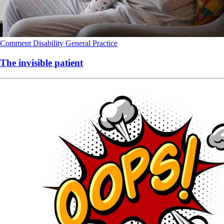
Comment
Disability
General Practice
The invisible patient