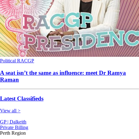
Political
RACGP
A seat isn’t the same as influence: meet Dr Ramya
Raman
Latest Classifieds
View all >
GP | Dalkeith
Private Billing
Perth Region