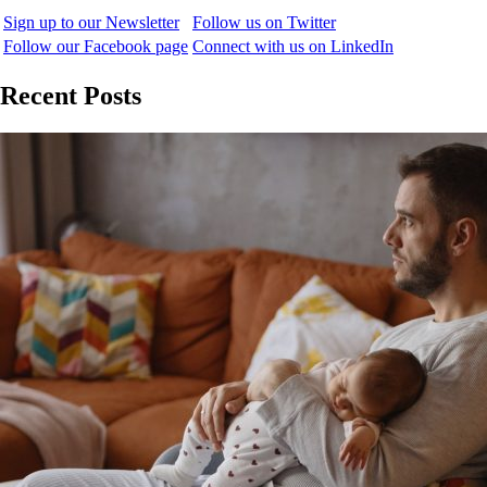
Sign up to our Newsletter
Follow us on Twitter
Follow our Facebook page
Connect with us on LinkedIn
Recent Posts