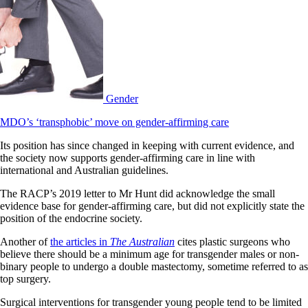
Gender
MDO’s ‘transphobic’ move on gender-affirming care
Its position has since changed in keeping with current evidence, and
the society now supports gender-affirming care in line with
international and Australian guidelines.
The RACP’s 2019 letter to Mr Hunt did acknowledge the small
evidence base for gender-affirming care, but did not explicitly state the
position of the endocrine society.
Another of
the articles in
The Australian
cites plastic surgeons who
believe there should be a minimum age for transgender males or non-
binary people to undergo a double mastectomy, sometime referred to as
top surgery.
Surgical interventions for transgender young people tend to be limited