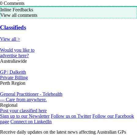
0
Comments
Inline Feedbacks
View all comments
Classifieds
View all >
Would you like to
advertise here?
Australiawide
GP | Dalkeith
Private Billing
Perth Region
General Practitioner - Telehealth
--- Care from anywhere.
Regional
Post your classified here
Sign up to our Newsletter
Follow us on Twitter
Follow our Facebook
page
Connect on LinkedIn
Receive daily updates on the latest news affecting Australian GPs