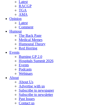
Latest
RACGP
TGA
AMA
Opinion
Latest
Comment
Humour
The Back Page
Medical Memes
Humoural Theory
Red Herring
Events
Burning GP 2.0
Hospitals Summit 2026
Events
Podcasts
Webinars
About
About Us
Advertise with us
Subscribe to newspaper
Subscribe to newsletter
Past Issues
Contact us