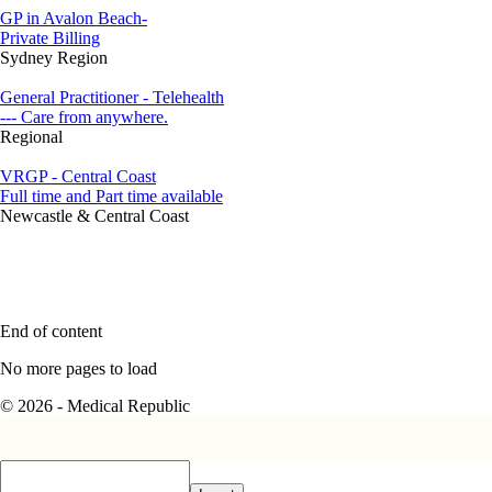
GP in Avalon Beach-
Private Billing
Sydney Region
General Practitioner - Telehealth
--- Care from anywhere.
Regional
VRGP - Central Coast
Full time and Part time available
Newcastle & Central Coast
End of content
No more pages to load
© 2026 - Medical Republic