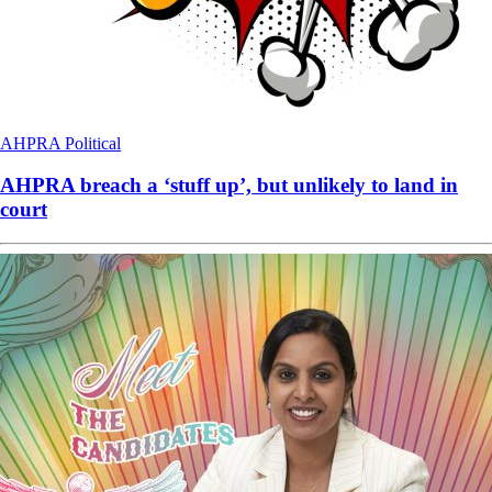
AHPRA
Political
AHPRA breach a ‘stuff up’, but unlikely to land in
court