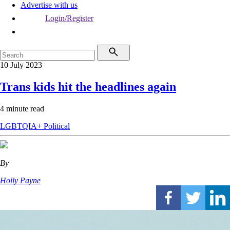
Advertise with us
Login/Register
10 July 2023
Trans kids hit the headlines again
4 minute read
LGBTQIA+
Political
By
Holly Payne