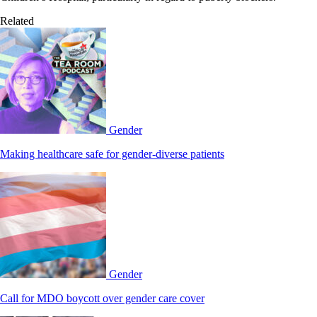
Related
Gender
Making healthcare safe for gender-diverse patients
Gender
Call for MDO boycott over gender care cover