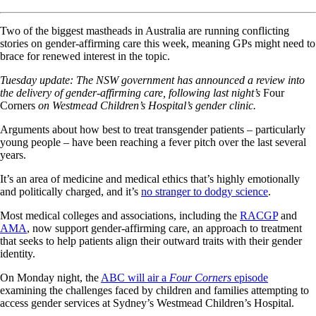
Two of the biggest mastheads in Australia are running conflicting
stories on gender-affirming care this week, meaning GPs might need to
brace for renewed interest in the topic.
Tuesday update: The NSW government has announced a review into
the delivery of gender-affirming care, following last night’s
Four
Corners
on Westmead Children’s Hospital’s gender clinic.
Arguments about how best to treat transgender patients – particularly
young people – have been reaching a fever pitch over the last several
years.
It’s an area of medicine and medical ethics that’s highly emotionally
and politically charged, and it’s
no stranger to dodgy science
.
Most medical colleges and associations, including the
RACGP
and
AMA
, now support gender-affirming care, an approach to treatment
that seeks to help patients align their outward traits with their gender
identity.
On Monday night, the
ABC will air a
Four Corners
episode
examining the challenges faced by children and families attempting to
access gender services at Sydney’s Westmead Children’s Hospital.