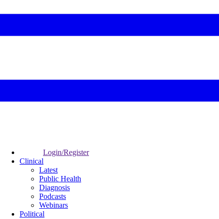
Login/Register
Clinical
Latest
Public Health
Diagnosis
Podcasts
Webinars
Political