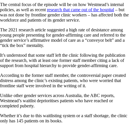
The central focus of the episode will be on how Westmead’s internal
policies, as well as recent
research that came out of the hospital
– but
was not done by frontline gender clinic workers – has affected both the
workforce and patients of its gender service.
The 2021 research article suggested a high rate of desistance among
young people presenting for gender-affirming care and referred to the
gender service’s affirmative model of care as a “conveyor belt” and a
“tick the box” mentality.
It’s understood that some staff left the clinic following the publication
of the research, with at least one former staff member citing a lack of
support from hospital hierarchy to provide gender-affirming care.
According to the former staff member, the controversial paper created
distress among the clinic’s existing patients, who were worried that
frontline staff were involved in the writing of it.
Unlike other gender services across Australia, the ABC reports,
Westmead’s waitlist deprioritises patients who have reached or
completed puberty.
Whether it’s due to this waitlisting system or a staff shortage, the clinic
only has 145 patients on its books.