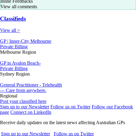
Inline Feedbacks
View all comments
Classifieds
View all >
GP | Inner-City Melbourne
Private Billing
Melbourne Region
GP in Avalon Beach-
Private Billing
Sydney Region
General Practitioner - Telehealth
--- Care from anywhere.
Regional
Post your classified here
Sign up to our Newsletter
Follow us on Twitter
Follow our Facebook
page
Connect on LinkedIn
Receive daily updates on the latest news affecting Australian GPs
Sign up to our Newsletter
Follow us on Twitter