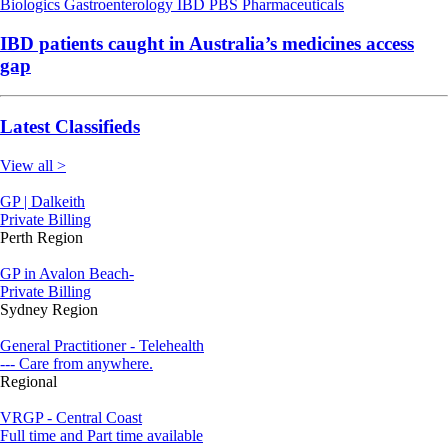
Biologics
Gastroenterology
IBD
PBS
Pharmaceuticals
IBD patients caught in Australia’s medicines access
gap
Latest Classifieds
View all >
GP | Dalkeith
Private Billing
Perth Region
GP in Avalon Beach-
Private Billing
Sydney Region
General Practitioner - Telehealth
--- Care from anywhere.
Regional
VRGP - Central Coast
Full time and Part time available