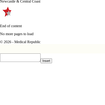
Newcastle & Central Coast
End of content
No more pages to load
© 2026 - Medical Republic
Insert