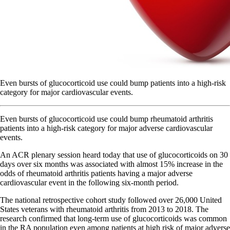
Even bursts of glucocorticoid use could bump patients into a high-risk
category for major cardiovascular events.
Even bursts of glucocorticoid use could bump rheumatoid arthritis
patients into a high-risk category for major adverse cardiovascular
events.
An ACR plenary session heard today that use of glucocorticoids on 30
days over six months was associated with almost 15% increase in the
odds of rheumatoid arthritis patients having a major adverse
cardiovascular event in the following six-month period.
The national retrospective cohort study followed over 26,000 United
States veterans with rheumatoid arthritis from 2013 to 2018. The
research confirmed that long-term use of glucocorticoids was common
in the RA population even among patients at high risk of major adverse