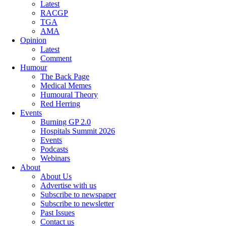
Latest
RACGP
TGA
AMA
Opinion
Latest
Comment
Humour
The Back Page
Medical Memes
Humoural Theory
Red Herring
Events
Burning GP 2.0
Hospitals Summit 2026
Events
Podcasts
Webinars
About
About Us
Advertise with us
Subscribe to newspaper
Subscribe to newsletter
Past Issues
Contact us