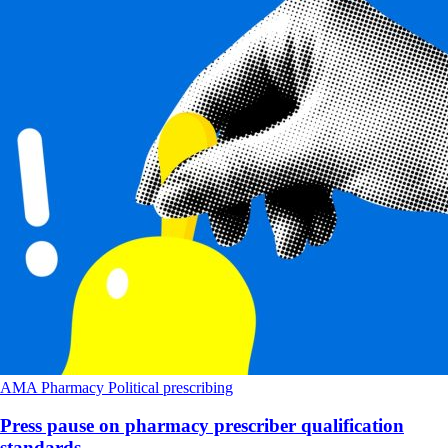
AMA
Pharmacy
Political
prescribing
Press pause on pharmacy prescriber qualification
standards