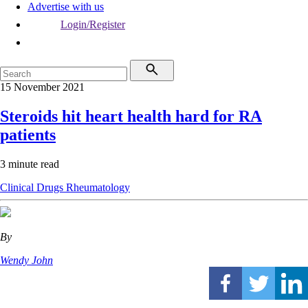
Advertise with us
Login/Register
15 November 2021
Steroids hit heart health hard for RA
patients
3 minute read
Clinical
Drugs
Rheumatology
By
Wendy John