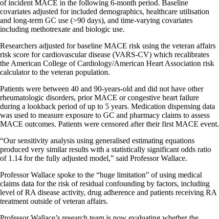
of incident MACE in the following 6-month period. Baseline
covariates adjusted for included demographics, healthcare utilisation
and long-term GC use (>90 days), and time-varying covariates
including methotrexate and biologic use.
Researchers adjusted for baseline MACE risk using the veteran affairs
risk score for cardiovascular disease (VARS-CV) which recalibrates
the American College of Cardiology/American Heart Association risk
calculator to the veteran population.
Patients were between 40 and 90-years-old and did not have other
rheumatologic disorders, prior MACE or congestive heart failure
during a lookback period of up to 5 years. Medication dispensing data
was used to measure exposure to GC and pharmacy claims to assess
MACE outcomes. Patients were censored after their first MACE event.
“Our sensitivity analysis using generalised estimating equations
produced very similar results with a statistically significant odds ratio
of 1.14 for the fully adjusted model,” said Professor Wallace.
Professor Wallace spoke to the “huge limitation” of using medical
claims data for the risk of residual confounding by factors, including
level of RA disease activity, drug adherence and patients receiving RA
treatment outside of veteran affairs.
Professor Wallace’s research team is now evaluating whether the