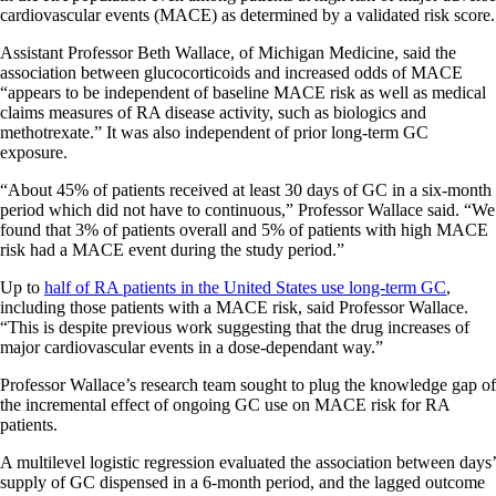
cardiovascular events (MACE) as determined by a validated risk score.
Assistant Professor Beth Wallace, of Michigan Medicine, said the
association between glucocorticoids and increased odds of MACE
“appears to be independent of baseline MACE risk as well as medical
claims measures of RA disease activity, such as biologics and
methotrexate.” It was also independent of prior long-term GC
exposure.
“About 45% of patients received at least 30 days of GC in a six-month
period which did not have to continuous,” Professor Wallace said. “We
found that 3% of patients overall and 5% of patients with high MACE
risk had a MACE event during the study period.”
Up to
half of RA patients in the United States use long-term GC
,
including those patients with a MACE risk, said Professor Wallace.
“This is despite previous work suggesting that the drug increases of
major cardiovascular events in a dose-dependant way.”
Professor Wallace’s research team sought to plug the knowledge gap of
the incremental effect of ongoing GC use on MACE risk for RA
patients.
A multilevel logistic regression evaluated the association between days’
supply of GC dispensed in a 6-month period, and the lagged outcome