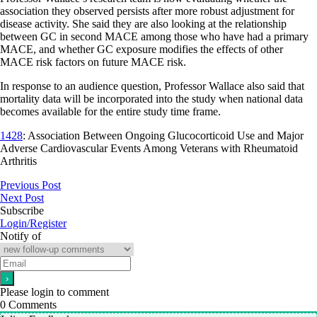
association they observed persists after more robust adjustment for
disease activity. She said they are also looking at the relationship
between GC in second MACE among those who have had a primary
MACE, and whether GC exposure modifies the effects of other
MACE risk factors on future MACE risk.
In response to an audience question, Professor Wallace also said that
mortality data will be incorporated into the study when national data
becomes available for the entire study time frame.
1428
: Association Between Ongoing Glucocorticoid Use and Major
Adverse Cardiovascular Events Among Veterans with Rheumatoid
Arthritis
Previous Post
Next Post
Subscribe
Login/Register
Notify of
Please login to comment
0
Comments