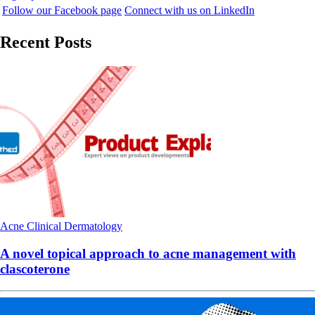
Follow our Facebook page
Connect with us on LinkedIn
Recent Posts
Acne
Clinical
Dermatology
A novel topical approach to acne management with
clascoterone