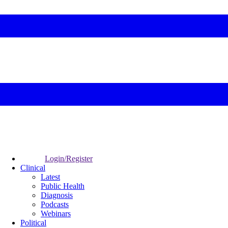
Login/Register
Clinical
Latest
Public Health
Diagnosis
Podcasts
Webinars
Political