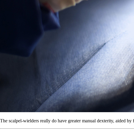
The scalpel-wielders really do have greater manual dexterity, aided by f