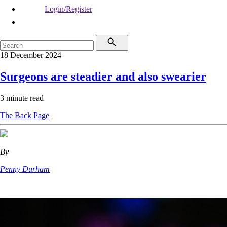
Login/Register
18 December 2024
Surgeons are steadier and also swearier
3 minute read
The Back Page
By
Penny Durham