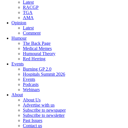
Latest
RACGP
TGA
AMA
Opinion
Latest
Comment
Humour
The Back Page
Medical Memes
Humoural Theory
Red Herring
Events
Burning GP 2.0
Hospitals Summit 2026
Events
Podcasts
Webinars
About
About Us
Advertise with us
Subscribe to newspaper
Subscribe to newsletter
Past Issues
Contact us