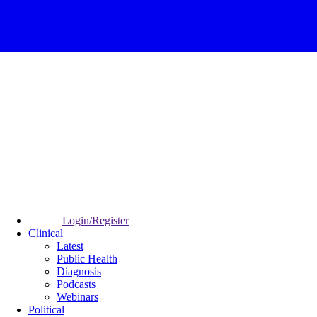
Login/Register
Clinical
Latest
Public Health
Diagnosis
Podcasts
Webinars
Political