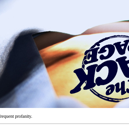
requent profanity.